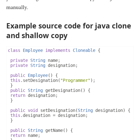
manually.
Example source code for java clone
and shallow copy
class
Employee
implements
Cloneable
{
private
String
 name
;
private
String
 designation
;
public
Employee
()
{
this
.
setDesignation
(
"Programmer"
);
}
public
String
 getDesignation
()
{
return
 designation
;
}
public
void
 setDesignation
(
String
 designation
)
{
this
.
designation 
=
 designation
;
}
public
String
 getName
()
{
return
 name
;