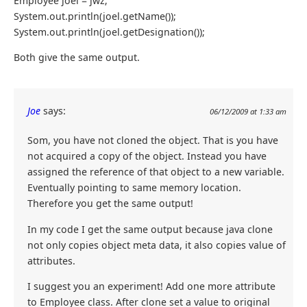
Employee joel = jwz;
System.out.println(joel.getName());
System.out.println(joel.getDesignation());
Both give the same output.
Joe
says:
06/12/2009 at 1:33 am
Som, you have not cloned the object. That is you have
not acquired a copy of the object. Instead you have
assigned the reference of that object to a new variable.
Eventually pointing to same memory location.
Therefore you get the same output!
In my code I get the same output because java clone
not only copies object meta data, it also copies value of
attributes.
I suggest you an experiment! Add one more attribute
to Employee class. After clone set a value to original