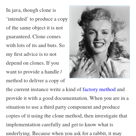
In java, though clone is
‘intended’ to produce a copy
of the same object it is not
guaranteed. Clone comes
with lots of its and buts. So
my first advice is to not
depend on clones. If you
want to provide a handle /
method to deliver a copy of
the current instance write a kind of
factory method
and
provide it with a good documentation. When you are in a
situation to use a third party component and produce
copies of it using the clone method, then investigate that
implementation carefully and get to know what is
underlying. Because when you ask for a rabbit, it may