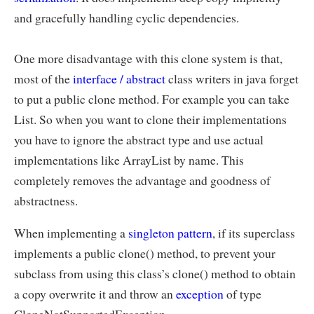
and gracefully handling cyclic dependencies.
One more disadvantage with this clone system is that,
most of the
interface / abstract
class writers in java forget
to put a public clone method. For example you can take
List. So when you want to clone their implementations
you have to ignore the abstract type and use actual
implementations like ArrayList by name. This
completely removes the advantage and goodness of
abstractness.
When implementing a
singleton pattern
, if its superclass
implements a public clone() method, to prevent your
subclass from using this class’s clone() method to obtain
a copy overwrite it and throw an
exception
of type