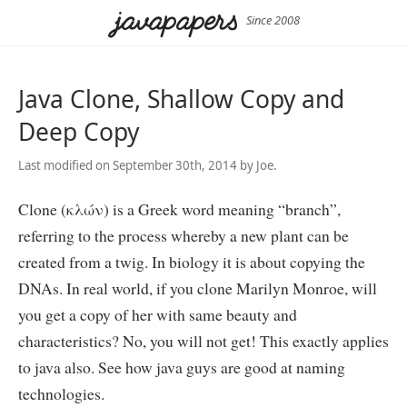
Since 2008
Java Clone, Shallow Copy and
Deep Copy
Last modified on September 30th, 2014 by Joe.
Clone (κλών) is a Greek word meaning “branch”,
referring to the process whereby a new plant can be
created from a twig. In biology it is about copying the
DNAs. In real world, if you clone Marilyn Monroe, will
you get a copy of her with same beauty and
characteristics? No, you will not get! This exactly applies
to java also. See how java guys are good at naming
technologies.