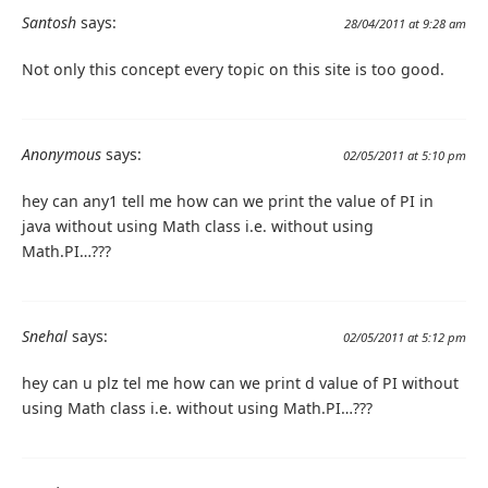
Santosh
says:
28/04/2011 at 9:28 am
Not only this concept every topic on this site is too good.
Anonymous
says:
02/05/2011 at 5:10 pm
hey can any1 tell me how can we print the value of PI in
java without using Math class i.e. without using
Math.PI…???
Snehal
says:
02/05/2011 at 5:12 pm
hey can u plz tel me how can we print d value of PI without
using Math class i.e. without using Math.PI…???