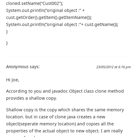
cloned.setName(“Cust002”);
System.out.println(“original object :” +
cust.getOrder().getItem().getItemName());
System.out.println(“original object :”+ cust.getName());
}
}
Anonymous
says:
23/05/2012 at 6:16 pm
Hi Joe,
According to you and javadoc Object class clone method
provides a shallow copy.
Shallow copy is the copy which shares the same memory
location. but in case of clone java creates a new
object(seperate memory location) and copies all the
properties of the actual object to new object. I am really