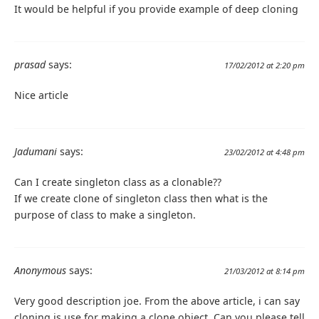
It would be helpful if you provide example of deep cloning
prasad
says:
17/02/2012 at 2:20 pm
Nice article
Jadumani
says:
23/02/2012 at 4:48 pm
Can I create singleton class as a clonable??
If we create clone of singleton class then what is the
purpose of class to make a singleton.
Anonymous
says:
21/03/2012 at 8:14 pm
Very good description joe. From the above article, i can say
cloning is use for making a clone object. Can you please tell