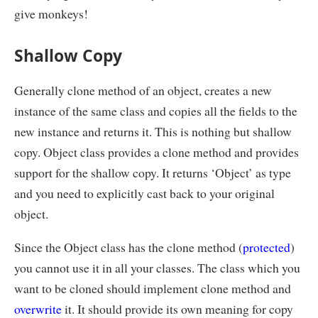
give monkeys!
Shallow Copy
Generally clone method of an object, creates a new
instance of the same class and copies all the fields to the
new instance and returns it. This is nothing but shallow
copy. Object class provides a clone method and provides
support for the shallow copy. It returns ‘Object’ as type
and you need to explicitly cast back to your original
object.
Since the Object class has the clone method (
protected
)
you cannot use it in all your classes. The class which you
want to be cloned should implement clone method and
overwrite
it. It should provide its own meaning for copy