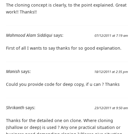
The cloning concept is clearly, to the point explained. Great
work!! Thanks!!
Mahmood Alam Siddiqui
says:
07/12/2011 at 7:19 am
First of all I wants to say thanks for so good explanation.
Manish
says:
18/12/2011 at 2:35 pm
Could you provide code for deep copy, if u can ? Thanks
Shrikanth
says:
23/12/2011 at 9:50 am
Thanks for the detailed one on clone. Where cloning
(shallow or deep) is used ? Any one practical situation or