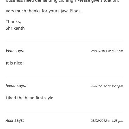
business need demanding cloning ? Please give situation.
Very much thanks for yours Java Blogs.
Thanks,
Shrikanth
Velu
says:
28/12/2011 at 8:21 am
It is nice !
leena
says:
20/01/2012 at 1:20 pm
Liked the head first style
Akki
says:
03/02/2012 at 4:23 pm