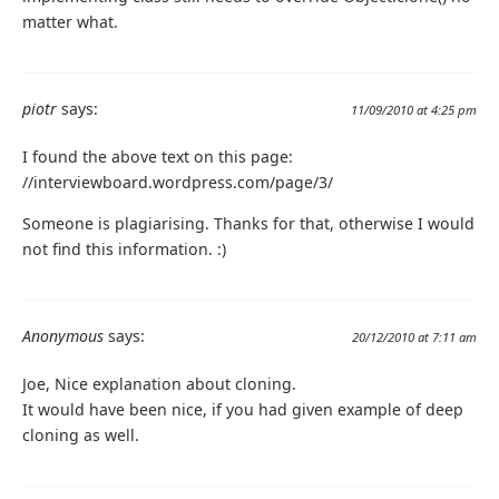
matter what.
piotr
says:
11/09/2010 at 4:25 pm
I found the above text on this page:
//interviewboard.wordpress.com/page/3/
Someone is plagiarising. Thanks for that, otherwise I would
not find this information. :)
Anonymous
says:
20/12/2010 at 7:11 am
Joe, Nice explanation about cloning.
It would have been nice, if you had given example of deep
cloning as well.