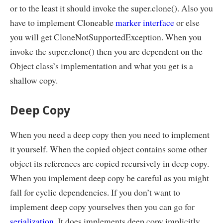
or to the least it should invoke the super.clone(). Also you
have to implement Cloneable
marker interface
or else
you will get CloneNotSupportedException. When you
invoke the super.clone() then you are dependent on the
Object class’s implementation and what you get is a
shallow copy.
Deep Copy
When you need a deep copy then you need to implement
it yourself. When the copied object contains some other
object its references are copied recursively in deep copy.
When you implement deep copy be careful as you might
fall for cyclic dependencies. If you don’t want to
implement deep copy yourselves then you can go for
serialization
. It does implements deep copy implicitly