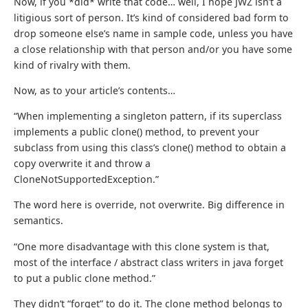
Now, if you *did* write that code… well, I hope JWZ isn’t a
litigious sort of person. It’s kind of considered bad form to
drop someone else’s name in sample code, unless you have
a close relationship with that person and/or you have some
kind of rivalry with them.
Now, as to your article’s contents…
“When implementing a singleton pattern, if its superclass
implements a public clone() method, to prevent your
subclass from using this class’s clone() method to obtain a
copy overwrite it and throw a
CloneNotSupportedException.”
The word here is override, not overwrite. Big difference in
semantics.
“One more disadvantage with this clone system is that,
most of the interface / abstract class writers in java forget
to put a public clone method.”
They didn’t “forget” to do it. The clone method belongs to