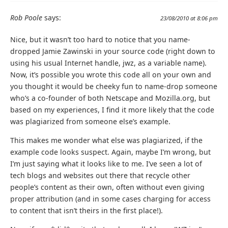
Rob Poole
says:
23/08/2010 at 8:06 pm
Nice, but it wasn’t too hard to notice that you name-
dropped Jamie Zawinski in your source code (right down to
using his usual Internet handle, jwz, as a variable name).
Now, it’s possible you wrote this code all on your own and
you thought it would be cheeky fun to name-drop someone
who’s a co-founder of both Netscape and Mozilla.org, but
based on my experiences, I find it more likely that the code
was plagiarized from someone else’s example.
This makes me wonder what else was plagiarized, if the
example code looks suspect. Again, maybe I’m wrong, but
I’m just saying what it looks like to me. I’ve seen a lot of
tech blogs and websites out there that recycle other
people’s content as their own, often without even giving
proper attribution (and in some cases charging for access
to content that isn’t theirs in the first place!).