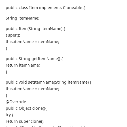
public class Item implements Cloneable {
String itemName;
public Item(String itemName) {
super();
this.itemName = itemName;
}
public String getItemName() {
return itemName;
}
public void setItemName(String itemName) {
this.itemName = itemName;
}
@Override
public Object clone(){
try {
return super.clone();