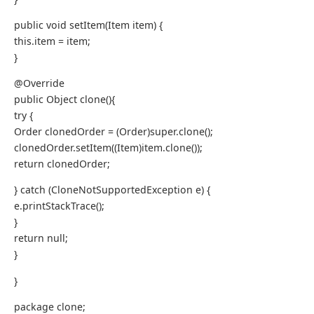
public void setItem(Item item) {
this.item = item;
}
@Override
public Object clone(){
try {
Order clonedOrder = (Order)super.clone();
clonedOrder.setItem((Item)item.clone());
return clonedOrder;
} catch (CloneNotSupportedException e) {
e.printStackTrace();
}
return null;
}
}
package clone;