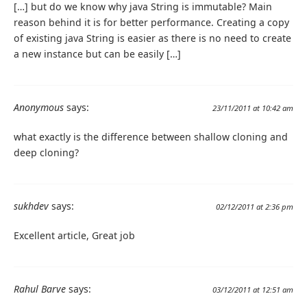
[…] but do we know why java String is immutable? Main
reason behind it is for better performance. Creating a copy
of existing java String is easier as there is no need to create
a new instance but can be easily […]
Anonymous
says:
23/11/2011 at 10:42 am
what exactly is the difference between shallow cloning and
deep cloning?
sukhdev
says:
02/12/2011 at 2:36 pm
Excellent article, Great job
Rahul Barve
says:
03/12/2011 at 12:51 am