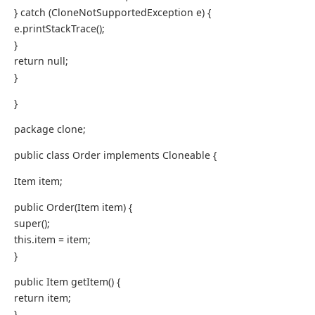
} catch (CloneNotSupportedException e) {
e.printStackTrace();
}
return null;
}
}
package clone;
public class Order implements Cloneable {
Item item;
public Order(Item item) {
super();
this.item = item;
}
public Item getItem() {
return item;
}