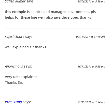
Satish Kumar
says:
15/06/2011 at 5:59 am
this example is so nice and managed environment. pls
helps for these line we r also java developer. thanks
rajesh khore
says:
06/11/2011 at 11:18 am
well explained sir thanks
Anonymous
says:
16/11/2011 at 9:35 am
Very Nice Explained….
Thanks Sir.
Java String
says:
21/11/2011 at 1:34 am