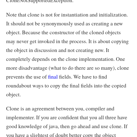
CloneNotSupportedException.
Note that clone is not for instantiation and initialization.
It should not be synonymously used as creating a new
object. Because the constructor of the cloned objects
may never get invoked in the process. It is about copying
the object in discussion and not creating new. It
completely depends on the clone implementation. One
more disadvantage (what to do there are so many), clone
prevents the use of
final
fields. We have to find
roundabout ways to copy the final fields into the copied
object.
Clone is an agreement between you, compiler and
implementer. If you are confident that you all three have
good knowledge of java, then go ahead and use clone. If
you have a slightest of doubt better copy the object