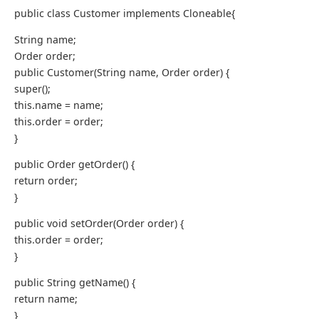
public class Customer implements Cloneable{
String name;
Order order;
public Customer(String name, Order order) {
super();
this.name = name;
this.order = order;
}
public Order getOrder() {
return order;
}
public void setOrder(Order order) {
this.order = order;
}
public String getName() {
return name;
}