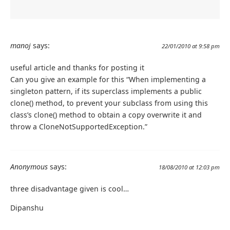
manoj
says:
22/01/2010 at 9:58 pm
useful article and thanks for posting it
Can you give an example for this “When implementing a
singleton pattern, if its superclass implements a public
clone() method, to prevent your subclass from using this
class’s clone() method to obtain a copy overwrite it and
throw a CloneNotSupportedException.”
Anonymous
says:
18/08/2010 at 12:03 pm
three disadvantage given is cool…
Dipanshu