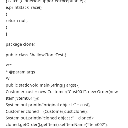
} catch (CloneNotSupportedException e) {
e.printStackTrace();
}
return null;
}
}
package clone;
public class ShallowCloneTest {
/**
* @param args
*/
public static void main(String[] args) {
Customer cust = new Customer(“Cust001”, new Order(new
Item(“Item001”)));
System.out.println(“original object :” + cust);
Customer cloned = (Customer)cust.clone();
System.out.println(“cloned object :” + cloned);
cloned.getOrder().getItem().setItemName(“Item002”);