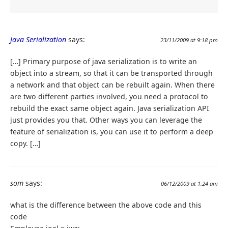
Java Serialization
says:
23/11/2009 at 9:18 pm
[…] Primary purpose of java serialization is to write an
object into a stream, so that it can be transported through
a network and that object can be rebuilt again. When there
are two different parties involved, you need a protocol to
rebuild the exact same object again. Java serialization API
just provides you that. Other ways you can leverage the
feature of serialization is, you can use it to perform a deep
copy. […]
som
says:
06/12/2009 at 1:24 am
what is the difference between the above code and this
code