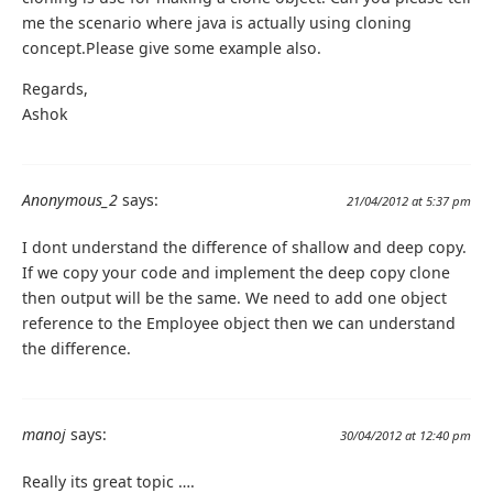
me the scenario where java is actually using cloning
concept.Please give some example also.
Regards,
Ashok
Anonymous_2
says:
21/04/2012 at 5:37 pm
I dont understand the difference of shallow and deep copy.
If we copy your code and implement the deep copy clone
then output will be the same. We need to add one object
reference to the Employee object then we can understand
the difference.
manoj
says:
30/04/2012 at 12:40 pm
Really its great topic ….