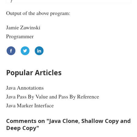
}
public
void
 setName
(
String
 name
)
{
Output of the above program:
this
.
name 
=
 name
;
}
Jamie Zawinski
public
Object
 clone
()
throws
CloneNotSupportedExcep
/*

Programmer
 Employee copyObj = new Employee();

 copyObj.setDesignation(this.designation);

 copyObj.setName(this.name);

 return copyObj;

 */
return
super
.
clone
();
}
Popular Articles
}
public
class
CloneExample
{
Java Annotations
public
static
void
 main
(
String
 arg
[]){
Employee
 jwz 
=
new
Employee
();
Java Pass By Value and Pass By Reference
 jwz
.
setName
(
"Jamie Zawinski"
);
try
{
Java Marker Interface
Employee
 joel 
=
(
Employee
)
 jwz
.
clone
();
System
.
out
.
println
(
joel
.
getName
());
System
.
out
.
println
(
joel
.
getDesignation
());
Comments on "Java Clone, Shallow Copy and
}
catch
(
CloneNotSupportedException
 cnse
)
{
Deep Copy"
System
.
out
.
println
(
"Cloneable should be implemented
}