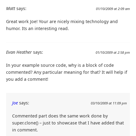
}
}
Matt
says:
01/10/2009 at 2:09 am
Great work Joe! Your are nicely mixing technology and
humor. Its an interesting read.
Evan Heather
says:
01/10/2009 at 2:58 pm
In your example source code, why is a block of code
commented? Any particular meaning for that? It will help if
you add a comment!
Joe
says:
03/10/2009 at 11:09 pm
Commented part does the same work done by
super.clone() – just to showcase that I have added that
in comment.