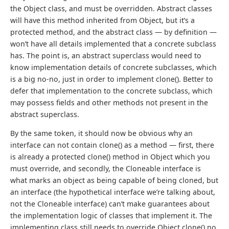
the Object class, and must be overridden. Abstract classes
will have this method inherited from Object, but it’s a
protected method, and the abstract class — by definition —
won’t have all details implemented that a concrete subclass
has. The point is, an abstract superclass would need to
know implementation details of concrete subclasses, which
is a big no-no, just in order to implement clone(). Better to
defer that implementation to the concrete subclass, which
may possess fields and other methods not present in the
abstract superclass.
By the same token, it should now be obvious why an
interface can not contain clone() as a method — first, there
is already a protected clone() method in Object which you
must override, and secondly, the Cloneable interface is
what marks an object as being capable of being cloned, but
an interface (the hypothetical interface we’re talking about,
not the Cloneable interface) can’t make guarantees about
the implementation logic of classes that implement it. The
implementing class still needs to override Object.clone() no