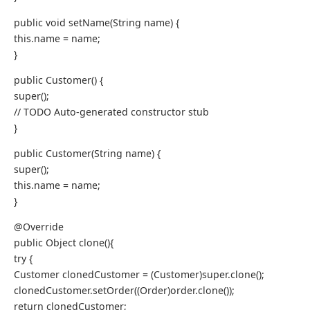
public void setName(String name) {
this.name = name;
}
public Customer() {
super();
// TODO Auto-generated constructor stub
}
public Customer(String name) {
super();
this.name = name;
}
@Override
public Object clone(){
try {
Customer clonedCustomer = (Customer)super.clone();
clonedCustomer.setOrder((Order)order.clone());
return clonedCustomer;