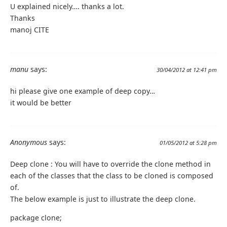
U explained nicely…. thanks a lot.
Thanks
manoj CITE
manu
says:
30/04/2012 at 12:41 pm
hi please give one example of deep copy…
it would be better
Anonymous
says:
01/05/2012 at 5:28 pm
Deep clone : You will have to override the clone method in
each of the classes that the class to be cloned is composed
of.
The below example is just to illustrate the deep clone.
package clone;