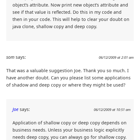
object’s attribute. Now print new object’s attribute and
see if that value is reflected. Do this in my code and
then in your code. This will help to clear your doubt on
java clone, shallow copy and deep copy.
som
says:
06/12/2009 at 2:01 am
That was a valuable suggestion Joe. Thank you so much. I
have another doubt. Can you please list some applications
of shadow and deep copy or where they might be used?
Joe
says:
06/12/2009 at 10:51 am
Application of shallow copy or deep copy depends on
business needs. Unless your business logic explicitly
needs deep copy, you can always go for shallow copy.