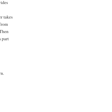
vides
er takes
 from
 Then
 part
rn.