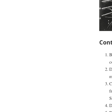
Cont
B
c
D
m
C
f
S
D