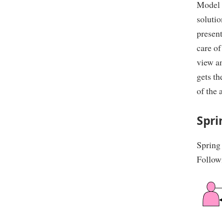
Model v
solutio
present
care of
view an
gets th
of the 
Spr
Spring
Follow