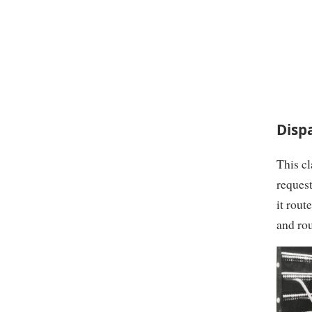
Disp
This cl
request
it rout
and rou