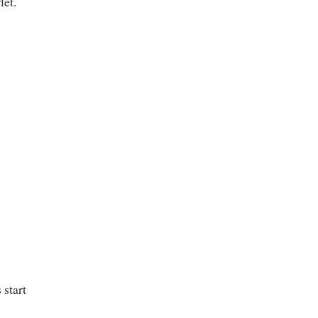
let.
 start