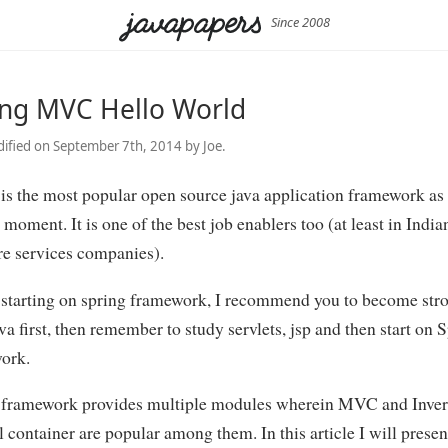
Since 2008
ing MVC Hello World
ified on September 7th, 2014 by Joe.
is the most popular open source java application framework as
 moment. It is one of the best job enablers too (at least in India
re services companies).
 starting on spring framework, I recommend you to become stro
va first, then remember to study servlets, jsp and then start on 
ork.
 framework provides multiple modules wherein MVC and Inver
 container are popular among them. In this article I will presen