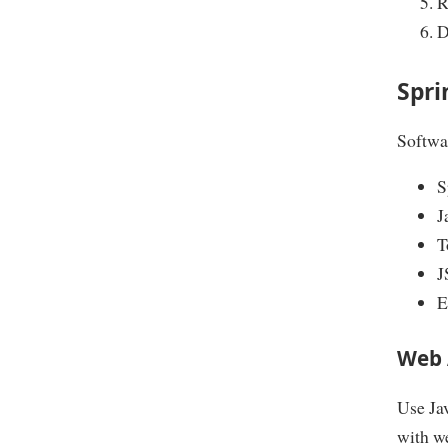
R
D
Spri
Softwar
S
J
T
J
E
Web 
Use Jav
with w