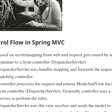
rol Flow in Spring MVC
ased on servletmapping from web.xml request gets routed by se
ontainer to a front controller (DispatcherServlet).
ispatcherServlet uses handler mapping and forwards the reques
atching controller.
ontroller processes the request and returns ModeAndView bac
ront controller (DispatcherServlet). Generally controller uses a
ervice to perform the rules.
ispatcherServlet uses the view resolver and sends the model to