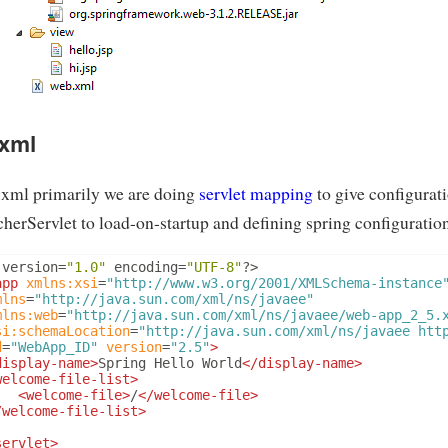
xml
.xml primarily we are doing
servlet mapping
to give configurati
herServlet to load-on-startup and defining spring configuration
 version
=
"1.0"
 encoding
=
"UTF-8"
?>
app
xmlns:xsi
=
"http://www.w3.org/2001/XMLSchema-instance
mlns
=
"http://java.sun.com/xml/ns/javaee"
mlns:web
=
"http://java.sun.com/xml/ns/javaee/web-app_2_5.
si:schemaLocation
=
"http://java.sun.com/xml/ns/javaee htt
d
=
"WebApp_ID"
version
=
"2.5"
>
display-name>
Spring Hello World
</display-name>
welcome-file-list>
<welcome-file>
/
</welcome-file>
/welcome-file-list>
servlet>