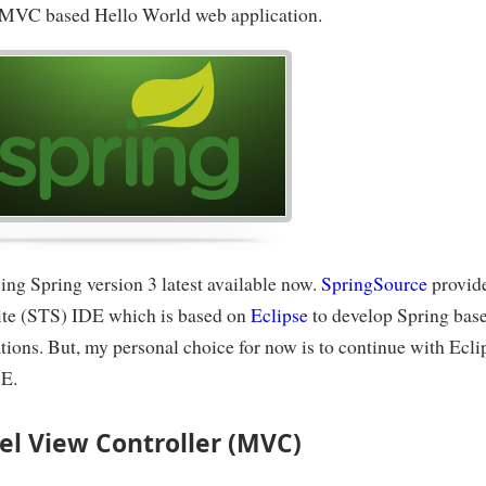
 MVC based Hello World web application.
ing Spring version 3 latest available now.
SpringSource
provid
uite (STS) IDE which is based on
Eclipse
to develop Spring bas
tions. But, my personal choice for now is to continue with Ecli
E.
l View Controller (MVC)