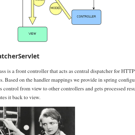
atcherServlet
ass is a front controller that acts as central dispatcher for HTT
s. Based on the handler mappings we provide in spring configu
es control from view to other controllers and gets processed res
tes it back to view.