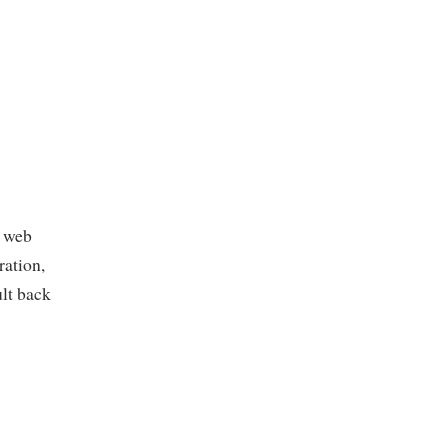
P web
ration,
ult back