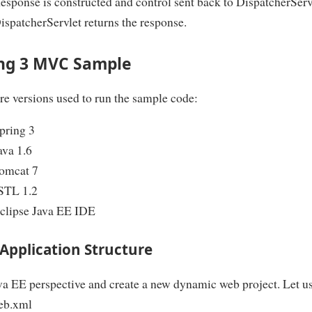
esponse is constructed and control sent back to DispatcherServ
ispatcherServlet returns the response.
ng 3 MVC Sample
e versions used to run the sample code:
pring 3
ava 1.6
omcat 7
STL 1.2
clipse Java EE IDE
Application Structure
a EE perspective and create a new dynamic web project. Let us
eb.xml