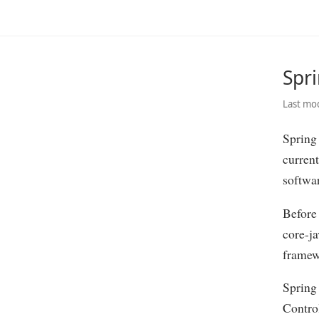
Spr
Last mod
Spring 
current
softwa
Before
core-ja
framew
Spring
Control