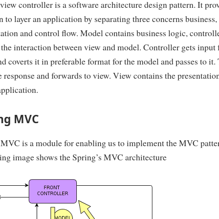
iew controller is a software architecture design pattern. It pro
n to layer an application by separating three concerns business,
ation and control flow. Model contains business logic, controll
 the interaction between view and model. Controller gets input
d coverts it in preferable format for the model and passes to it.
e response and forwards to view. View contains the presentation
application.
ing MVC
 MVC is a module for enabling us to implement the MVC patte
ing image shows the Spring’s MVC architecture