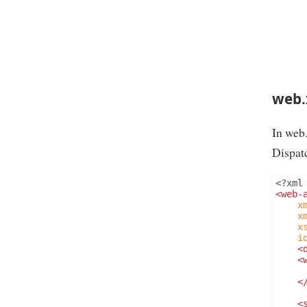
web.
In web
Dispatc
<?
xml
<web-
x
x
x
i
<
<
<
<