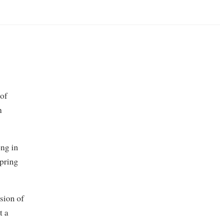
 of
n
ng in
Spring
sion of
t a