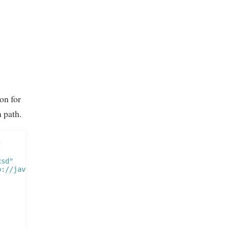
on for
 path.
"
xsd"
p://java.sun.com/xml/ns/javaee/web-app_2_5.xsd"