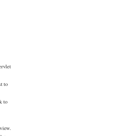
rvlet
t to
k to
 view.