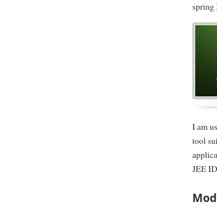
spring
I am us
tool s
applica
JEE ID
Mode