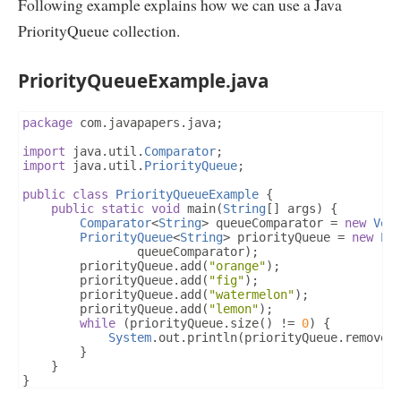
Following example explains how we can use a Java
PriorityQueue collection.
PriorityQueueExample.java
package
 com
.
javapapers
.
java
;
import
 java
.
util
.
Comparator
;
import
 java
.
util
.
PriorityQueue
;
public
class
PriorityQueueExample
{
public
static
void
 main
(
String
[]
 args
)
{
Comparator
<
String
>
 queueComparator 
=
new
Vow
PriorityQueue
<
String
>
 priorityQueue 
=
new
Pr
				queueComparator
);
		priorityQueue
.
add
(
"orange"
);
		priorityQueue
.
add
(
"fig"
);
		priorityQueue
.
add
(
"watermelon"
);
		priorityQueue
.
add
(
"lemon"
);
while
(
priorityQueue
.
size
()
!=
0
)
{
System
.
out
.
println
(
priorityQueue
.
remove
(
}
}
}