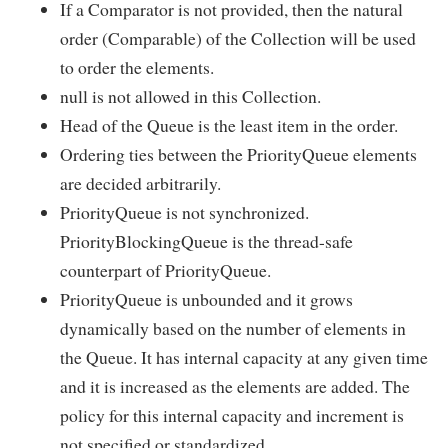
If a Comparator is not provided, then the natural
order (Comparable) of the Collection will be used
to order the elements.
null is not allowed in this Collection.
Head of the Queue is the least item in the order.
Ordering ties between the PriorityQueue elements
are decided arbitrarily.
PriorityQueue is not synchronized.
PriorityBlockingQueue is the thread-safe
counterpart of PriorityQueue.
PriorityQueue is unbounded and it grows
dynamically based on the number of elements in
the Queue. It has internal capacity at any given time
and it is increased as the elements are added. The
policy for this internal capacity and increment is
not specified or standardized.