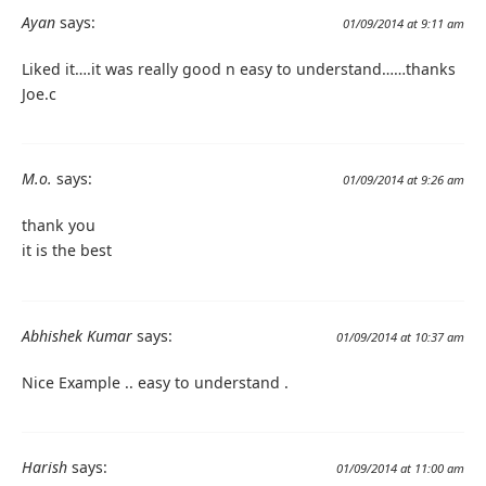
Ayan
says:
01/09/2014 at 9:11 am
Liked it….it was really good n easy to understand……thanks
Joe.c
M.o.
says:
01/09/2014 at 9:26 am
thank you
it is the best
Abhishek Kumar
says:
01/09/2014 at 10:37 am
Nice Example .. easy to understand .
Harish
says:
01/09/2014 at 11:00 am