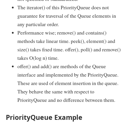
The iterator() of this PriorityQueue does not
guarantee for traversal of the Queue elements in
any particular order.
Performance wise; remove() and contains()
methods take linear time. peek(), element() and
size() takes fixed time. offer(), poll() and remove()
takes O(log n) time.
offer() and add() are methods of the Queue
interface and implemented by the PriorityQueue.
These are used of element insertion in the queue.
They behave the same with respect to
PriorityQueue and no difference between them.
PriorityQueue Example