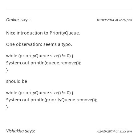
Omkar
says:
01/09/2014 at 8:26 pm
Nice introduction to PriorityQueue.
One observation: seems a typo.
while (priorityQueue.size() != 0) {
System.out.println(queue.remove());
}
should be
while (priorityQueue.size() != 0) {
System.out.println(priorityQueue.remove());
}
Vishakha
says:
02/09/2014 at 9:55 am