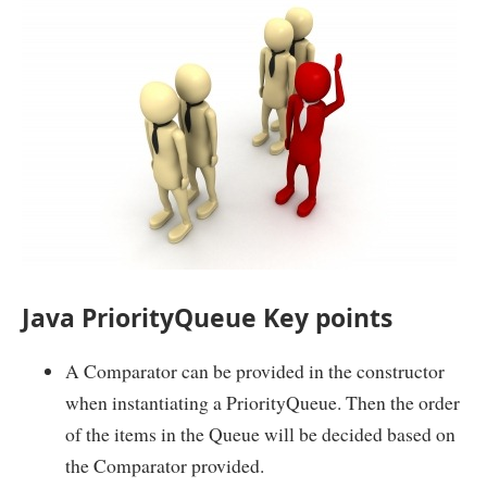
Java PriorityQueue Key points
A Comparator can be provided in the constructor
when instantiating a PriorityQueue. Then the order
of the items in the Queue will be decided based on
the Comparator provided.