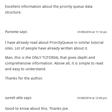
Excellent information about the priority queue data
structure.
Purnima
says:
01/09/2014 at 11:14 am
I have already read about PriorityQueue in similar tutorial
sites. Lot of people have already written about it.
Man, this is the ONLY TUTORIAL that gives depth and
comprehensive information. Above all, it is simple to read
and easy to understand.
Thanks for the author.
suresh atta
says:
01/09/2014 at 12:44 pm
Good to know about this. Thanks Joe.