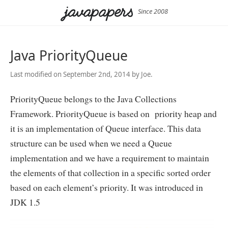
Since 2008
Java PriorityQueue
Last modified on September 2nd, 2014 by Joe.
PriorityQueue belongs to the Java Collections
Framework. PriorityQueue is based on priority heap and
it is an implementation of Queue interface. This data
structure can be used when we need a Queue
implementation and we have a requirement to maintain
the elements of that collection in a specific sorted order
based on each element’s priority. It was introduced in
JDK 1.5