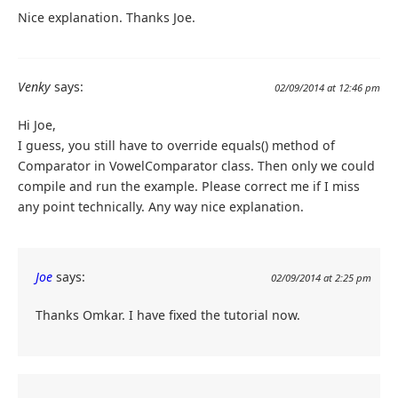
Nice explanation. Thanks Joe.
Venky
says:
02/09/2014 at 12:46 pm
Hi Joe,
I guess, you still have to override equals() method of
Comparator in VowelComparator class. Then only we could
compile and run the example. Please correct me if I miss
any point technically. Any way nice explanation.
Joe
says:
02/09/2014 at 2:25 pm
Thanks Omkar. I have fixed the tutorial now.