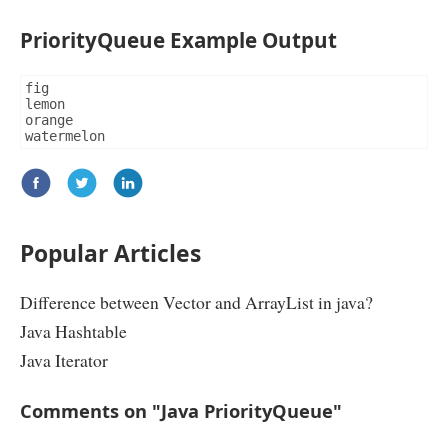
char
 chr 
=
 word
.
charAt
(
i
);
if
(
chr 
==
'a'
||
 chr 
==
'A'
||
 chr 
==
'
PriorityQueue Example Output
||
 chr 
==
'i'
||
 chr 
==
'I'
||
 c
||
 chr 
==
'u'
||
 chr 
==
'U'
)
				vowel
++;
}
fig

return
 vowel
;
lemon

}
orange

}
watermelon
Popular Articles
Difference between Vector and ArrayList in java?
Java Hashtable
Java Iterator
Comments on "Java PriorityQueue"