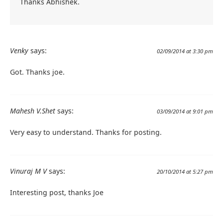
Thanks Abhishek.
Venky
says:
02/09/2014 at 3:30 pm
Got. Thanks joe.
Mahesh V.Shet
says:
03/09/2014 at 9:01 pm
Very easy to understand. Thanks for posting.
Vinuraj M V
says:
20/10/2014 at 5:27 pm
Interesting post, thanks Joe