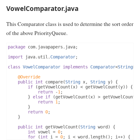
VowelComparator.java
This Comparator class is used to determine the sort order
of the above PriorityQueue.
package
 com
.
javapapers
.
java
;
import
 java
.
util
.
Comparator
;
class
VowelComparator
implements
Comparator
<
String
>
@Override
public
int
 compare
(
String
 x
,
String
 y
)
{
if
(
getVowelCount
(
x
)
<
 getVowelCount
(
y
))
{
return
-
1
;
}
else
if
(
getVowelCount
(
x
)
>
 getVowelCount
(
return
1
;
}
return
0
;
}
public
int
 getVowelCount
(
String
 word
)
{
int
 vowel 
=
0
;
for
(
int
 i 
=
0
;
 i 
<
 word
.
length
();
 i
++)
{