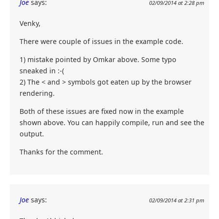
Joe
says:
02/09/2014 at 2:28 pm
Venky,
There were couple of issues in the example code.
1) mistake pointed by Omkar above. Some typo
sneaked in :-(
2) The < and > symbols got eaten up by the browser
rendering.
Both of these issues are fixed now in the example
shown above. You can happily compile, run and see the
output.
Thanks for the comment.
Joe
says:
02/09/2014 at 2:31 pm