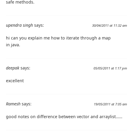
safe methods.
upendra singh
says:
30/04/2011 at 11:32 am
hi can you explain me how to iterate through a map
in java.
deepak
says:
05/05/2011 at 1:17 pm
excellent
Ramesh
says:
19/05/2011 at 7:05 am
good notes on difference between vector and arraylist……