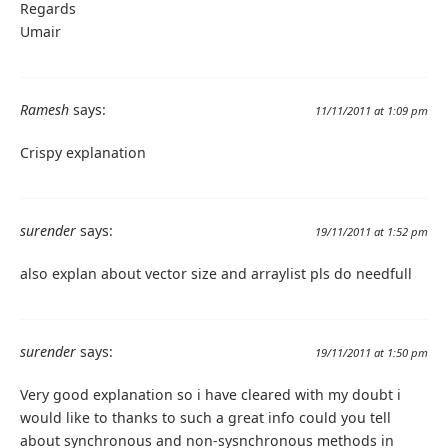
Regards
Umair
Ramesh
says:
11/11/2011 at 1:09 pm
Crispy explanation
surender
says:
19/11/2011 at 1:52 pm
also explan about vector size and arraylist pls do needfull
surender
says:
19/11/2011 at 1:50 pm
Very good explanation so i have cleared with my doubt i
would like to thanks to such a great info could you tell
about synchronous and non-sysnchronous methods in