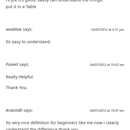
put it in a Table
anubhav
says:
03/07/2012 at 6:31 pm
Its easy to understand.
Puneet
says:
04/07/2012 at 10:02 am
Really Helpful.
Thank You.
Aravindh
says:
04/07/2012 at 10:47 am
Its very nice definition for beginners like me now i clearly
understand the difference thank you.