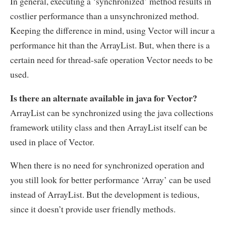
In general, executing a ‘synchronized’ method results in
costlier performance than a unsynchronized method.
Keeping the difference in mind, using Vector will incur a
performance hit than the ArrayList. But, when there is a
certain need for thread-safe operation Vector needs to be
used.
Is there an alternate available in java for Vector?
ArrayList can be synchronized using the java collections
framework utility class and then ArrayList itself can be
used in place of Vector.
When there is no need for synchronized operation and
you still look for better performance ‘Array’ can be used
instead of ArrayList. But the development is tedious,
since it doesn’t provide user friendly methods.