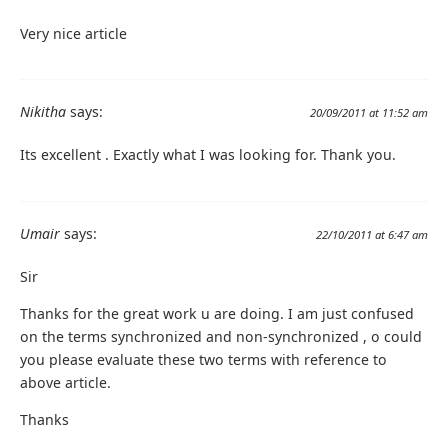
Very nice article
Nikitha
says:
20/09/2011 at 11:52 am
Its excellent . Exactly what I was looking for. Thank you.
Umair
says:
22/10/2011 at 6:47 am
Sir
Thanks for the great work u are doing. I am just confused
on the terms synchronized and non-synchronized , o could
you please evaluate these two terms with reference to
above article.
Thanks