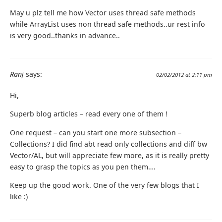
May u plz tell me how Vector uses thread safe methods
while ArrayList uses non thread safe methods..ur rest info
is very good..thanks in advance..
Ranj
says:
02/02/2012 at 2:11 pm
Hi,
Superb blog articles – read every one of them !
One request – can you start one more subsection –
Collections? I did find abt read only collections and diff bw
Vector/AL, but will appreciate few more, as it is really pretty
easy to grasp the topics as you pen them….
Keep up the good work. One of the very few blogs that I
like :)