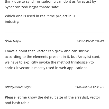
think due to synchronization.u can do it as ArrayList by
SynchronizedList()as thread safe”.
Which one is used in real time project in IT
industry.
Arun
says:
03/05/2012 at 1:16 am
i have a point that, vector can grow and can shrink
according to the elements present in it. but Arraylist cant,
we have to explicitly invoke the method trimtosize() to
shrink it.vector is mostly used in web applications.
Anonymous
says:
14/05/2012 at 12:39 pm
Please let me know the default size of the arraylist, vector
and hash table