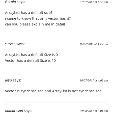
Gerald
says:
01/07/2011 at 6:56 am
ArrayList has a default size?
i came to know that only vector has it?
can you please explain me in detail
suresh
says:
16/07/2011 at 1:25 pm
ArrayList has a default Size is 0
Vector has a default Size is 10
jaya
says:
19/07/2011 at 4:06 am
Vector is synchronized and ArrayList is not synchronized.
Kumaresan
says:
09/08/2011 at 9:01 am