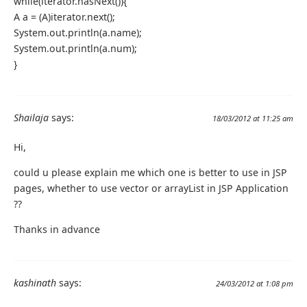
while(iterator.hasNext()){
A a = (A)iterator.next();
System.out.println(a.name);
System.out.println(a.num);
}
Shailaja
says:
18/03/2012 at 11:25 am
Hi,
could u please explain me which one is better to use in JSP
pages, whether to use vector or arrayList in JSP Application
??
Thanks in advance
kashinath
says:
24/03/2012 at 1:08 pm