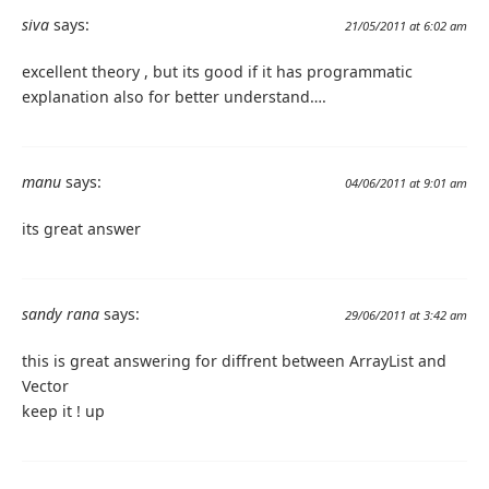
siva
says:
21/05/2011 at 6:02 am
excellent theory , but its good if it has programmatic
explanation also for better understand….
manu
says:
04/06/2011 at 9:01 am
its great answer
sandy rana
says:
29/06/2011 at 3:42 am
this is great answering for diffrent between ArrayList and
Vector
keep it ! up