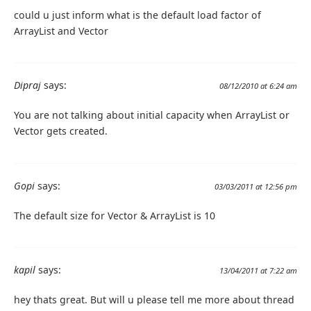
could u just inform what is the default load factor of
ArrayList and Vector
Dipraj
says:
08/12/2010 at 6:24 am
You are not talking about initial capacity when ArrayList or
Vector gets created.
Gopi
says:
03/03/2011 at 12:56 pm
The default size for Vector & ArrayList is 10
kapil
says:
13/04/2011 at 7:22 am
hey thats great. But will u please tell me more about thread