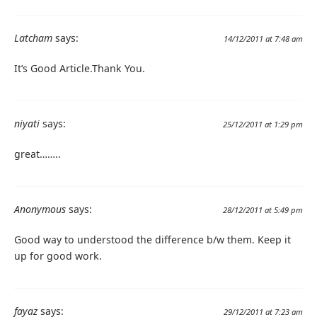
Latcham
says:
14/12/2011 at 7:48 am
It’s Good Article.Thank You.
niyati
says:
25/12/2011 at 1:29 pm
great……..
Anonymous
says:
28/12/2011 at 5:49 pm
Good way to understood the difference b/w them. Keep it
up for good work.
fayaz
says:
29/12/2011 at 7:23 am