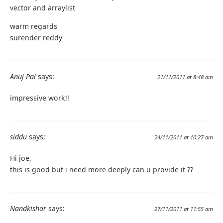
vector and arraylist
warm regards
surender reddy
Anuj Pal
says:
21/11/2011 at 8:48 am
impressive work!!
siddu
says:
24/11/2011 at 10:27 am
Hi joe,
this is good but i need more deeply can u provide it ??
Nandkishor
says:
27/11/2011 at 11:55 am