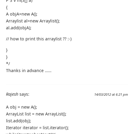
P S V m(S[] a)
{
A objA=new A();
Arraylist al=new Arraylist();
al.add(objA);
// how to print this arraylist ?? :-)
}
}
*/
Thanks in advance ……
Rajesh
says:
14/03/2012 at 6:21 pm
A obj = new A();
ArrayList list = new ArrayList();
list.add(obj);
Iterator iterator = list.iterator();