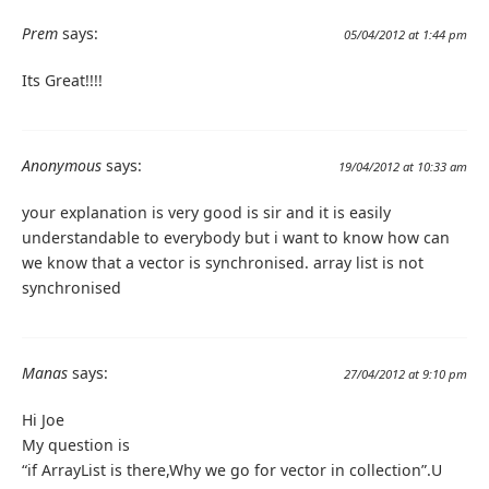
Prem
says:
05/04/2012 at 1:44 pm
Its Great!!!!
Anonymous
says:
19/04/2012 at 10:33 am
your explanation is very good is sir and it is easily
understandable to everybody but i want to know how can
we know that a vector is synchronised. array list is not
synchronised
Manas
says:
27/04/2012 at 9:10 pm
Hi Joe
My question is
“if ArrayList is there,Why we go for vector in collection”.U