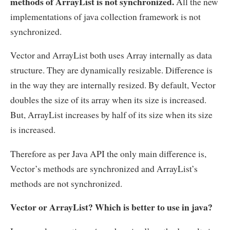
methods of ArrayList is not synchronized.
All the new
implementations of java collection framework is not
synchronized.
Vector and ArrayList both uses Array internally as data
structure. They are dynamically resizable. Difference is
in the way they are internally resized. By default, Vector
doubles the size of its array when its size is increased.
But, ArrayList increases by half of its size when its size
is increased.
Therefore as per Java API the only main difference is,
Vector’s methods are synchronized and ArrayList’s
methods are not synchronized.
Vector or ArrayList? Which is better to use in java?