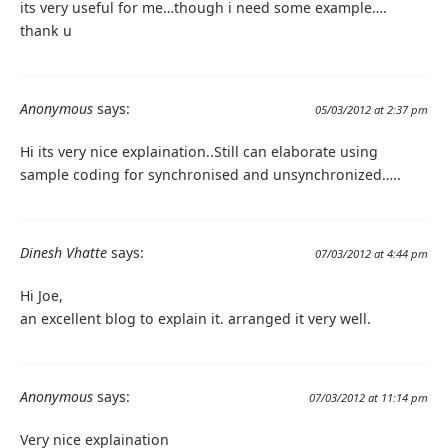
its very useful for me…though i need some example….
thank u
Anonymous
says:
05/03/2012 at 2:37 pm
Hi its very nice explaination..Still can elaborate using
sample coding for synchronised and unsynchronized…..
Dinesh Vhatte
says:
07/03/2012 at 4:44 pm
Hi Joe,
an excellent blog to explain it. arranged it very well.
Anonymous
says:
07/03/2012 at 11:14 pm
Very nice explaination