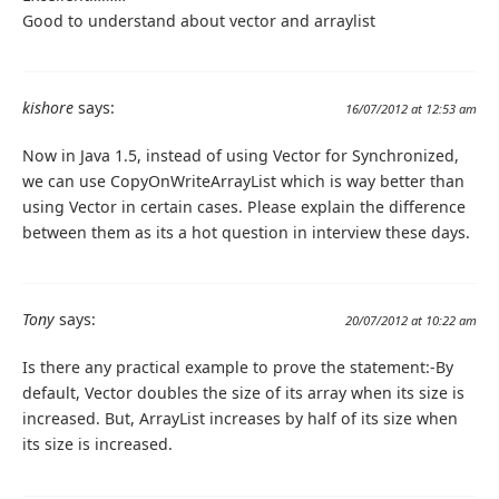
Good to understand about vector and arraylist
kishore
says:
16/07/2012 at 12:53 am
Now in Java 1.5, instead of using Vector for Synchronized,
we can use CopyOnWriteArrayList which is way better than
using Vector in certain cases. Please explain the difference
between them as its a hot question in interview these days.
Tony
says:
20/07/2012 at 10:22 am
Is there any practical example to prove the statement:-By
default, Vector doubles the size of its array when its size is
increased. But, ArrayList increases by half of its size when
its size is increased.