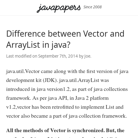
Since 2008
Difference between Vector and
ArrayList in java?
Last modified on September 7th, 2014 by Joe.
java.util.Vector came along with the first version of java
development kit (JDK). java.util.ArrayList was
introduced in java version1.2, as part of java collections
framework. As per java API, in Java 2 platform
v1.2,vector has been retrofitted to implement List and
vector also became a part of java collection framework.
All the methods of Vector is synchronized. But, the