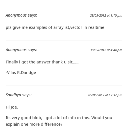
Anonymous
says:
29/05/2012 at 1:10 pm
plz give me examples of arraylist,vector in realtime
Anonymous
says:
30/05/2012 at 4:44 pm
Finally i got the answer thank u sir…….
-Vilas R.Dandge
Sandhya
says:
05/06/2012 at 12:37 pm
Hi Joe,
Its very good blob, i got a lot of info in this. Would you
explain one more difference?