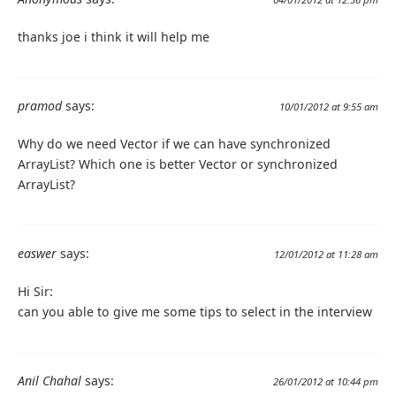
thanks joe i think it will help me
pramod
says:
10/01/2012 at 9:55 am
Why do we need Vector if we can have synchronized
ArrayList? Which one is better Vector or synchronized
ArrayList?
easwer
says:
12/01/2012 at 11:28 am
Hi Sir:
can you able to give me some tips to select in the interview
Anil Chahal
says:
26/01/2012 at 10:44 pm