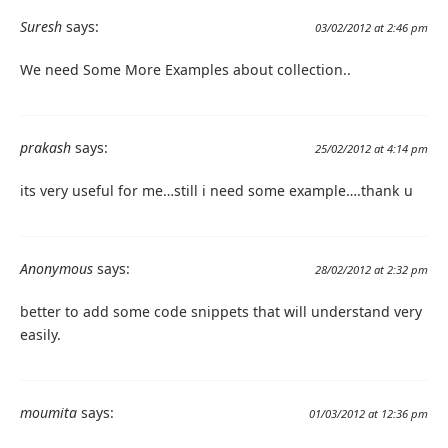
Suresh
says:
03/02/2012 at 2:46 pm
We need Some More Examples about collection..
prakash
says:
25/02/2012 at 4:14 pm
its very useful for me…still i need some example….thank u
Anonymous
says:
28/02/2012 at 2:32 pm
better to add some code snippets that will understand very
easily.
moumita
says:
01/03/2012 at 12:36 pm