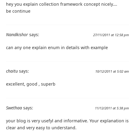
hey you explain collection framework concept nicely….
be continue
Nandkishor
says:
27/11/2011 at 12:58 pm
can any one explain enum in details with example
chaitu
says:
10/12/2011 at 5:02 am
excellent, good , superb
Swethaa
says:
11/12/2011 at 5:38 pm
your blog is very usefyl and informative. Your explanation is
clear and very easy to understand.