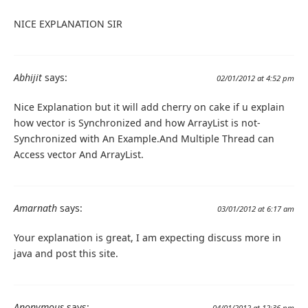
NICE EXPLANATION SIR
Abhijit
says:
02/01/2012 at 4:52 pm
Nice Explanation but it will add cherry on cake if u explain
how vector is Synchronized and how ArrayList is not-
Synchronized with An Example.And Multiple Thread can
Access vector And ArrayList.
Amarnath
says:
03/01/2012 at 6:17 am
Your explanation is great, I am expecting discuss more in
java and post this site.
Anonymous
says:
04/01/2012 at 12:36 pm