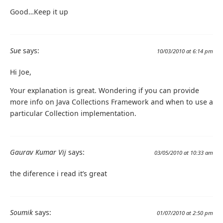
Good…Keep it up
Sue
says:
10/03/2010 at 6:14 pm
Hi Joe,
Your explanation is great. Wondering if you can provide
more info on Java Collections Framework and when to use a
particular Collection implementation.
Gaurav Kumar Vij
says:
03/05/2010 at 10:33 am
the diference i read it’s great
Soumik
says:
01/07/2010 at 2:50 pm