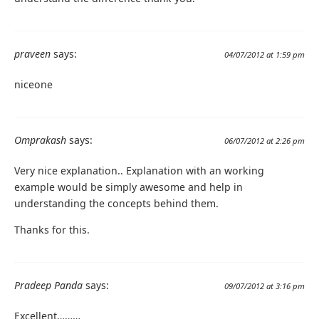
praveen
says:
04/07/2012 at 1:59 pm
niceone
Omprakash
says:
06/07/2012 at 2:26 pm
Very nice explanation.. Explanation with an working
example would be simply awesome and help in
understanding the concepts behind them.
Thanks for this.
Pradeep Panda
says:
09/07/2012 at 3:16 pm
Excellent………