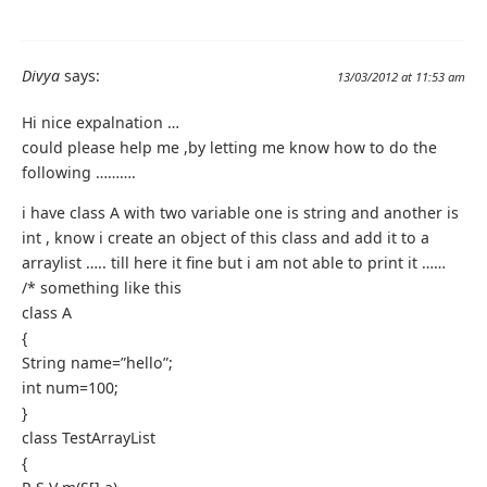
Divya
says:
13/03/2012 at 11:53 am
Hi nice expalnation …
could please help me ,by letting me know how to do the
following ……….
i have class A with two variable one is string and another is
int , know i create an object of this class and add it to a
arraylist ….. till here it fine but i am not able to print it ……
/* something like this
class A
{
String name=”hello”;
int num=100;
}
class TestArrayList
{