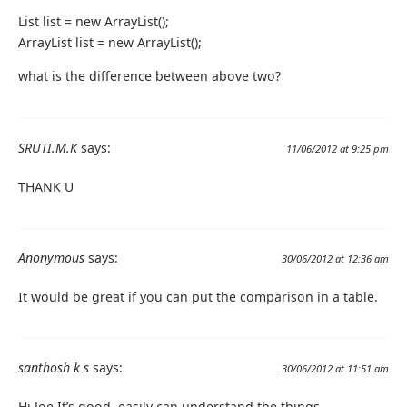
List list = new ArrayList();
ArrayList list = new ArrayList();
what is the difference between above two?
SRUTI.M.K
says:
11/06/2012 at 9:25 pm
THANK U
Anonymous
says:
30/06/2012 at 12:36 am
It would be great if you can put the comparison in a table.
santhosh k s
says:
30/06/2012 at 11:51 am
Hi Joe It’s good, easily can understand the things.