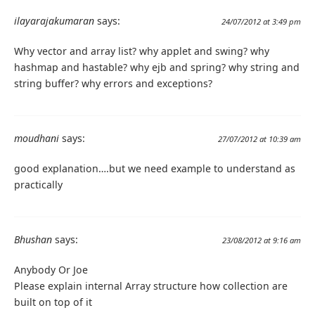
ilayarajakumaran
says:
24/07/2012 at 3:49 pm
Why vector and array list? why applet and swing? why
hashmap and hastable? why ejb and spring? why string and
string buffer? why errors and exceptions?
moudhani
says:
27/07/2012 at 10:39 am
good explanation….but we need example to understand as
practically
Bhushan
says:
23/08/2012 at 9:16 am
Anybody Or Joe
Please explain internal Array structure how collection are
built on top of it