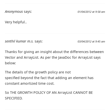
Anonymous
says:
01/04/2012 at 9:58 am
Very helpful..
senthil kumar m.s.
says:
03/04/2012 at 9:45 am
Thanks for giving an insight about the differences between
Vector and ArrayList. As per the JavaDoc for ArrayList says
below:
The details of the growth policy are not
specified beyond the fact that adding an element has
constant amortized time cost.
So THE GROWTH POLICY OF AN ArrayList CANNOT BE
SPECIFIED.