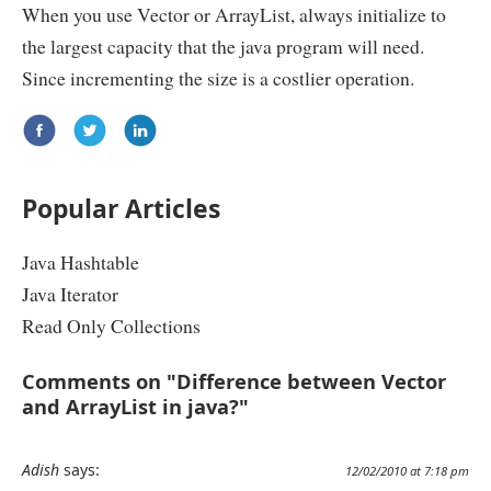
When you use Vector or ArrayList, always initialize to
the largest capacity that the java program will need.
Since incrementing the size is a costlier operation.
Popular Articles
Java Hashtable
Java Iterator
Read Only Collections
Comments on "Difference between Vector
and ArrayList in java?"
Adish
says:
12/02/2010 at 7:18 pm