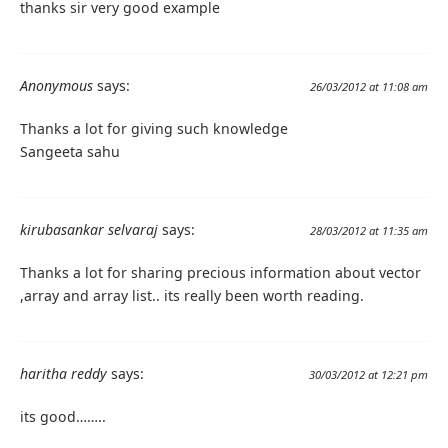
thanks sir very good example
Anonymous
says:
26/03/2012 at 11:08 am
Thanks a lot for giving such knowledge
Sangeeta sahu
kirubasankar selvaraj
says:
28/03/2012 at 11:35 am
Thanks a lot for sharing precious information about vector
,array and array list.. its really been worth reading.
haritha reddy
says:
30/03/2012 at 12:21 pm
its good……..