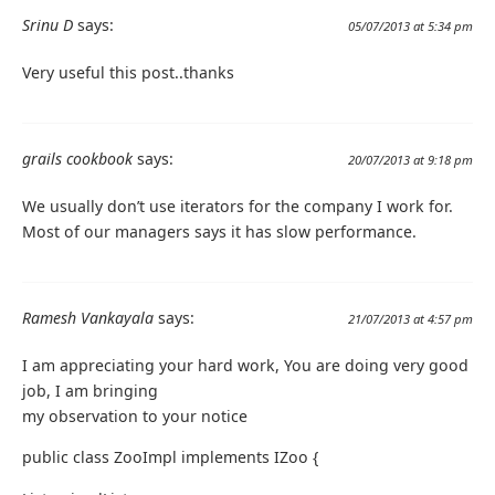
Srinu D
says:
05/07/2013 at 5:34 pm
Very useful this post..thanks
grails cookbook
says:
20/07/2013 at 9:18 pm
We usually don’t use iterators for the company I work for.
Most of our managers says it has slow performance.
Ramesh Vankayala
says:
21/07/2013 at 4:57 pm
I am appreciating your hard work, You are doing very good
job, I am bringing
my observation to your notice
public class ZooImpl implements IZoo {