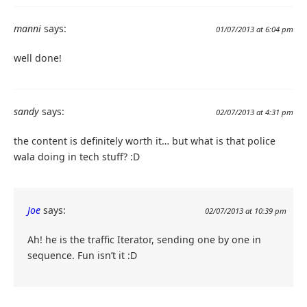
manni
says:
01/07/2013 at 6:04 pm
well done!
sandy
says:
02/07/2013 at 4:31 pm
the content is definitely worth it… but what is that police
wala doing in tech stuff? :D
Joe
says:
02/07/2013 at 10:39 pm
Ah! he is the traffic Iterator, sending one by one in
sequence. Fun isn’t it :D