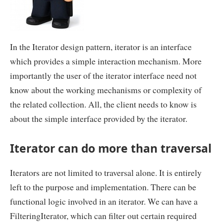
In the Iterator design pattern, iterator is an interface
which provides a simple interaction mechanism. More
importantly the user of the iterator interface need not
know about the working mechanisms or complexity of
the related collection. All, the client needs to know is
about the simple interface provided by the iterator.
Iterator can do more than traversal
Iterators are not limited to traversal alone. It is entirely
left to the purpose and implementation. There can be
functional logic involved in an iterator. We can have a
FilteringIterator, which can filter out certain required