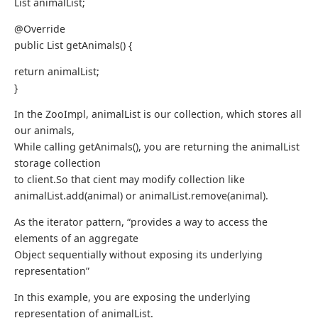
List animalList;
@Override
public List getAnimals() {
return animalList;
}
In the ZooImpl, animalList is our collection, which stores all
our animals,
While calling getAnimals(), you are returning the animalList
storage collection
to client.So that cient may modify collection like
animalList.add(animal) or animalList.remove(animal).
As the iterator pattern, “provides a way to access the
elements of an aggregate
Object sequentially without exposing its underlying
representation”
In this example, you are exposing the underlying
representation of animalList.