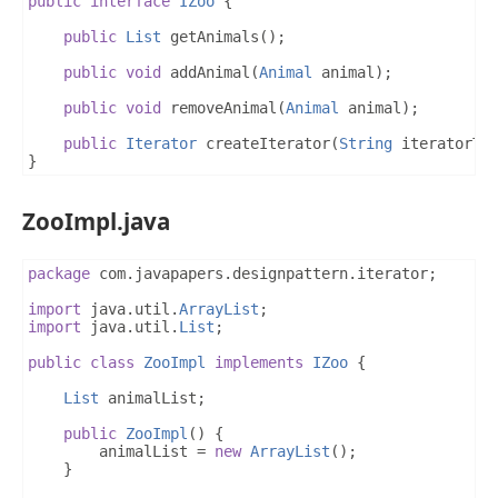
public
interface
IZoo
{
public
List
 getAnimals
();
public
void
 addAnimal
(
Animal
 animal
);
public
void
 removeAnimal
(
Animal
 animal
);
public
Iterator
 createIterator
(
String
 iteratorTy
}
ZooImpl.java
package
 com
.
javapapers
.
designpattern
.
iterator
;
import
 java
.
util
.
ArrayList
;
import
 java
.
util
.
List
;
public
class
ZooImpl
implements
IZoo
{
List
 animalList
;
public
ZooImpl
()
{
		animalList 
=
new
ArrayList
();
}