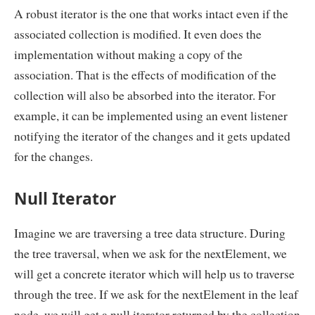
A robust iterator is the one that works intact even if the
associated collection is modified. It even does the
implementation without making a copy of the
association. That is the effects of modification of the
collection will also be absorbed into the iterator. For
example, it can be implemented using an event listener
notifying the iterator of the changes and it gets updated
for the changes.
Null Iterator
Imagine we are traversing a tree data structure. During
the tree traversal, when we ask for the nextElement, we
will get a concrete iterator which will help us to traverse
through the tree. If we ask for the nextElement in the leaf
node, we will get a null iterator returned by the collection