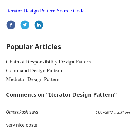
Iterator Design Pattern Source Code
Popular Articles
Chain of Responsibility Design Pattern
Command Design Pattern
Mediator Design Pattern
Comments on "Iterator Design Pattern"
Omprakash
says:
01/07/2013 at 2:31 pm
Very nice post!!