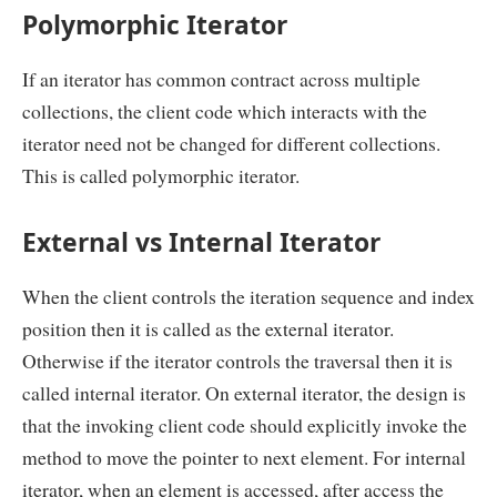
Polymorphic Iterator
If an iterator has common contract across multiple
collections, the client code which interacts with the
iterator need not be changed for different collections.
This is called polymorphic iterator.
External vs Internal Iterator
When the client controls the iteration sequence and index
position then it is called as the external iterator.
Otherwise if the iterator controls the traversal then it is
called internal iterator. On external iterator, the design is
that the invoking client code should explicitly invoke the
method to move the pointer to next element. For internal
iterator, when an element is accessed, after access the