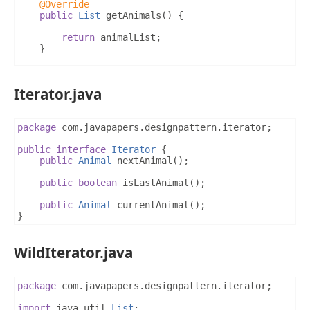
@Override
public
List
 getAnimals
()
{
return
 animalList
;
}
@Override
public
void
 addAnimal
(
Animal
 animal
)
{
Iterator.java
		animalList
.
add
(
animal
);
}
package
 com
.
javapapers
.
designpattern
.
iterator
;
@Override
public
void
 removeAnimal
(
Animal
 animal
)
{
public
interface
Iterator
{
		animalList
.
remove
(
animal
);
public
Animal
 nextAnimal
();
}
public
boolean
 isLastAnimal
();
@Override
public
Animal
 currentAnimal
();
public
Iterator
 createIterator
(
String
 iteratorTy
}
if
(
"Wild"
.
equals
(
iteratorType
))
{
return
new
WildIterator
(
animalList
);
}
else
{
WildIterator.java
return
new
DomesticIterator
(
animalList
);
}
}
package
 com
.
javapapers
.
designpattern
.
iterator
;
}
import
 java
.
util
.
List
;