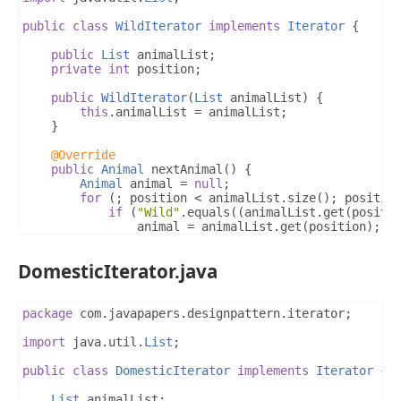
public
class
WildIterator
implements
Iterator
{
public
List
 animalList
;
private
int
 position
;
public
WildIterator
(
List
 animalList
)
{
this
.
animalList 
=
 animalList
;
}
@Override
public
Animal
 nextAnimal
()
{
Animal
 animal 
=
null
;
for
(;
 position 
<
 animalList
.
size
();
 positio
if
(
"Wild"
.
equals
((
animalList
.
get
(
positi
				animal 
=
 animalList
.
get
(
position
);
				position
++;
break
;
DomesticIterator.java
}
}
return
 animal
;
}
package
 com
.
javapapers
.
designpattern
.
iterator
;
@Override
import
 java
.
util
.
List
;
public
boolean
 isLastAnimal
()
{
for
(
int
 i 
=
 position
;
 i 
<
 animalList
.
size
()
public
class
DomesticIterator
implements
Iterator
{
if
(
"Wild"
.
equals
((
animalList
.
get
(
i
)).
ge
return
false
;
List
 animalList
;