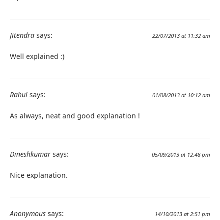
Jitendra
says:
22/07/2013 at 11:32 am
Well explained :)
Rahul
says:
01/08/2013 at 10:12 am
As always, neat and good explanation !
Dineshkumar
says:
05/09/2013 at 12:48 pm
Nice explanation.
Anonymous
says:
14/10/2013 at 2:51 pm