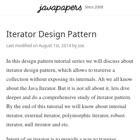
Since 2008
Iterator Design Pattern
Last modified on August 1st, 2014 by Joe.
In this design pattern tutorial series we will discuss about
iterator design pattern, which allows to traverse a
collection without exposing its internals. Ah we all know
about the Java Iterator. But it is not all about it, lets dive
deeper and do a comprehensive study of iterator pattern.
By the end of this tutorial we will know about internal
iterator, external iterator, polymorphic iterator, robust
iterator, null iterator and etc.
Intent of an iterator is to provide a way to traverse