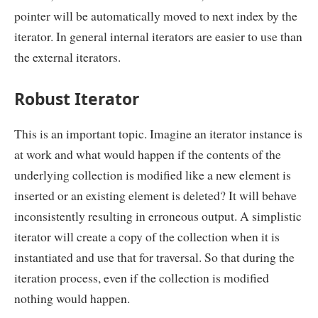
pointer will be automatically moved to next index by the
iterator. In general internal iterators are easier to use than
the external iterators.
Robust Iterator
This is an important topic. Imagine an iterator instance is
at work and what would happen if the contents of the
underlying collection is modified like a new element is
inserted or an existing element is deleted? It will behave
inconsistently resulting in erroneous output. A simplistic
iterator will create a copy of the collection when it is
instantiated and use that for traversal. So that during the
iteration process, even if the collection is modified
nothing would happen.