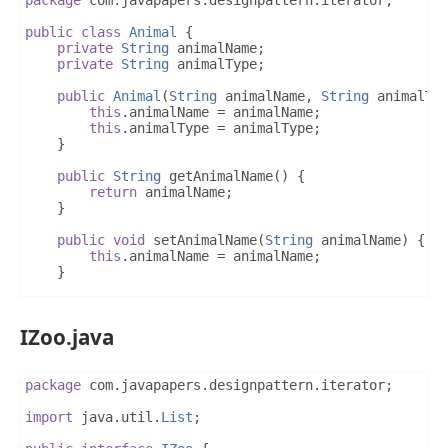
public
class
Animal
{
private
String
 animalName
;
private
String
 animalType
;
public
Animal
(
String
 animalName
,
String
 animalTy
this
.
animalName 
=
 animalName
;
this
.
animalType 
=
 animalType
;
}
public
String
 getAnimalName
()
{
return
 animalName
;
}
public
void
 setAnimalName
(
String
 animalName
)
{
this
.
animalName 
=
 animalName
;
}
public
String
 getAnimalType
()
{
return
 animalType
;
IZoo.java
}
public
void
 setAnimalType
(
String
 animalType
)
{
this
.
animalType 
=
 animalType
;
package
 com
.
javapapers
.
designpattern
.
iterator
;
}
}
import
 java
.
util
.
List
;