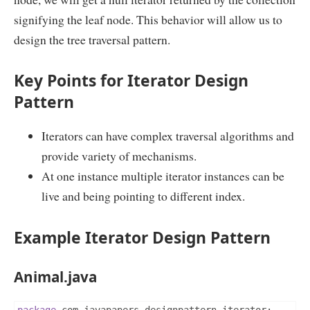
signifying the leaf node. This behavior will allow us to
design the tree traversal pattern.
Key Points for Iterator Design
Pattern
Iterators can have complex traversal algorithms and
provide variety of mechanisms.
At one instance multiple iterator instances can be
live and being pointing to different index.
Example Iterator Design Pattern
Animal.java
package
 com
.
javapapers
.
designpattern
.
iterator
;