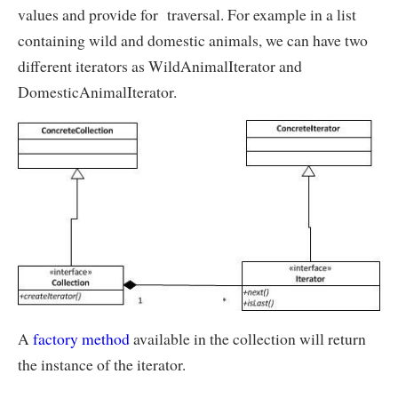
values and provide for traversal. For example in a list
containing wild and domestic animals, we can have two
different iterators as WildAnimalIterator and
DomesticAnimalIterator.
A
factory method
available in the collection will return
the instance of the iterator.