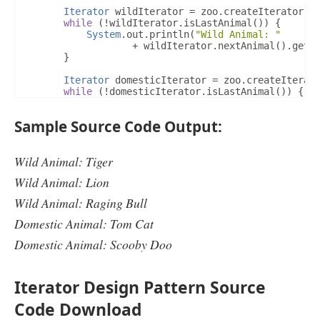
Iterator
 wildIterator 
=
 zoo
.
createIterator
(
"
@Override
while
(!
wildIterator
.
isLastAnimal
())
{
public
Animal
 currentAnimal
()
{
System
.
out
.
println
(
"Wild Animal: "
if
(
position 
<
 animalList
.
size
())
{
+
 wildIterator
.
nextAnimal
().
getA
return
 animalList
.
get
(
position
);
}
}
return
null
;
Iterator
 domesticIterator 
=
 zoo
.
createIterat
}
while
(!
domesticIterator
.
isLastAnimal
())
{
System
.
out
.
println
(
"Domestic Animal: "
}
+
 domesticIterator
.
nextAnimal
().
Sample Source Code Output:
}
}
}
Wild Animal: Tiger
Wild Animal: Lion
Wild Animal: Raging Bull
Domestic Animal: Tom Cat
Domestic Animal: Scooby Doo
Iterator Design Pattern Source
Code Download