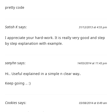
pretty code
Satish K
says:
31/12/2013 at 4:55 pm
I appreciate your hard-work. It is really very good and step
by step explanation with example.
sanyhn
says:
14/03/2014 at 11:43 pm
Hi.. Useful explained in a simple n clear way..
Keep going .. :)
Cookies
says:
03/08/2014 at 8:49 am