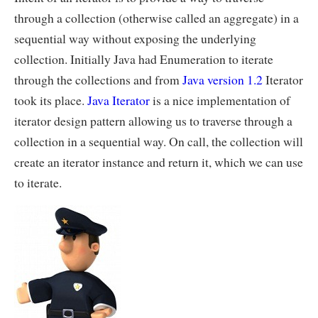
through a collection (otherwise called an aggregate) in a
sequential way without exposing the underlying
collection. Initially Java had Enumeration to iterate
through the collections and from
Java version 1.2
Iterator
took its place.
Java Iterator
is a nice implementation of
iterator design pattern allowing us to traverse through a
collection in a sequential way. On call, the collection will
create an iterator instance and return it, which we can use
to iterate.