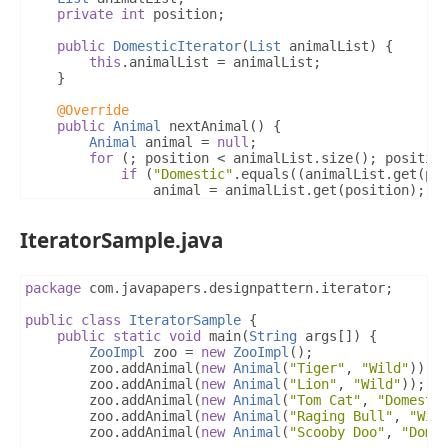
}
private
int
 position
;
}
return
true
;
public
DomesticIterator
(
List
 animalList
)
{
}
this
.
animalList 
=
 animalList
;
}
@Override
public
Animal
 currentAnimal
()
{
@Override
if
(
position 
<
 animalList
.
size
())
{
public
Animal
 nextAnimal
()
{
return
 animalList
.
get
(
position
);
Animal
 animal 
=
null
;
}
for
(;
 position 
<
 animalList
.
size
();
 positio
return
null
;
if
(
"Domestic"
.
equals
((
animalList
.
get
(
po
}
				animal 
=
 animalList
.
get
(
position
);
				position
++;
}
break
;
IteratorSample.java
}
}
return
 animal
;
}
package
 com
.
javapapers
.
designpattern
.
iterator
;
@Override
public
class
IteratorSample
{
public
boolean
 isLastAnimal
()
{
public
static
void
 main
(
String
 args
[])
{
for
(
int
 i 
=
 position
;
 i 
<
 animalList
.
size
()
ZooImpl
 zoo 
=
new
ZooImpl
();
if
(
"Domestic"
.
equals
((
animalList
.
get
(
i
)
		zoo
.
addAnimal
(
new
Animal
(
"Tiger"
,
"Wild"
));
return
false
;
		zoo
.
addAnimal
(
new
Animal
(
"Lion"
,
"Wild"
));
}
		zoo
.
addAnimal
(
new
Animal
(
"Tom Cat"
,
"Domesti
}
		zoo
.
addAnimal
(
new
Animal
(
"Raging Bull"
,
"Wil
return
true
;
		zoo
.
addAnimal
(
new
Animal
(
"Scooby Doo"
,
"Dome
}