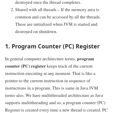
destroyed once the thread completes.
Shared with all threads – If the memory area is
common and can be accessed by all the threads.
These are initialized when JVM is started and
destroyed on shutdown.
1. Program Counter (PC) Register
program
In general computer architecture terms,
counter (PC) register
keeps track of the current
instruction executing at any moment. That is like a
pointer to the current instruction in sequence of
instructions in a program. This is same in Java JVM
terms also. We have multithreaded architecture as Java
supports multithreading and so, a program counter (PC)
Register is created every time a new thread is created. PC