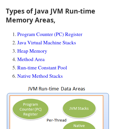
Types of Java JVM Run-time
Memory Areas,
Program Counter (PC) Register
Java Virtual Machine Stacks
Heap Memory
Method Area
Run-time Constant Pool
Native Method Stacks