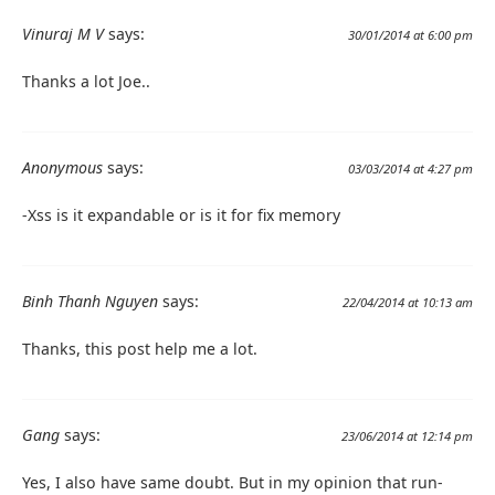
Vinuraj M V
says:
30/01/2014 at 6:00 pm
Thanks a lot Joe..
Anonymous
says:
03/03/2014 at 4:27 pm
-Xss is it expandable or is it for fix memory
Binh Thanh Nguyen
says:
22/04/2014 at 10:13 am
Thanks, this post help me a lot.
Gang
says:
23/06/2014 at 12:14 pm
Yes, I also have same doubt. But in my opinion that run-