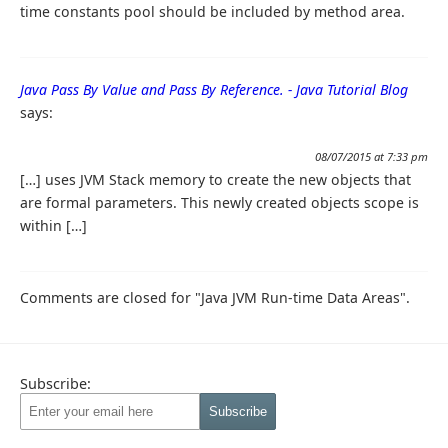
time constants pool should be included by method area.
Java Pass By Value and Pass By Reference. - Java Tutorial Blog
says:
08/07/2015 at 7:33 pm
[…] uses JVM Stack memory to create the new objects that
are formal parameters. This newly created objects scope is
within […]
Comments are closed for "Java JVM Run-time Data Areas".
Subscribe: