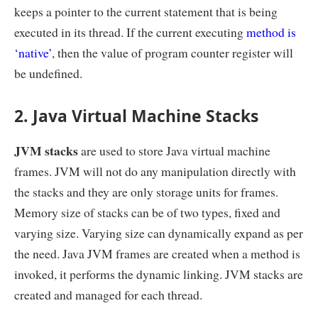
keeps a pointer to the current statement that is being
executed in its thread. If the current executing
method is
‘native’
, then the value of program counter register will
be undefined.
2. Java Virtual Machine Stacks
JVM stacks
are used to store Java virtual machine
frames. JVM will not do any manipulation directly with
the stacks and they are only storage units for frames.
Memory size of stacks can be of two types, fixed and
varying size. Varying size can dynamically expand as per
the need. Java JVM frames are created when a method is
invoked, it performs the dynamic linking. JVM stacks are
created and managed for each thread.