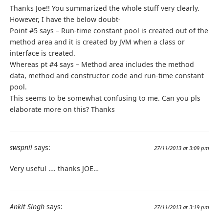
Thanks Joe!! You summarized the whole stuff very clearly.
However, I have the below doubt-
Point #5 says – Run-time constant pool is created out of the
method area and it is created by JVM when a class or
interface is created.
Whereas pt #4 says – Method area includes the method
data, method and constructor code and run-time constant
pool.
This seems to be somewhat confusing to me. Can you pls
elaborate more on this? Thanks
swspnil
says:
27/11/2013 at 3:09 pm
Very useful …. thanks JOE…
Ankit Singh
says:
27/11/2013 at 3:19 pm