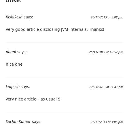
Areas"
Rishikesh
says:
26/11/2013 at 5:08 pm
Very good article disclosing JVM internals. Thanks!
phani
says:
26/11/2013 at 10:57 pm
nice one
kalpesh
says:
27/11/2013 at 11:41 am
very nice article – as usual :)
Sachin Kumar
says:
27/11/2013 at 1:06 pm