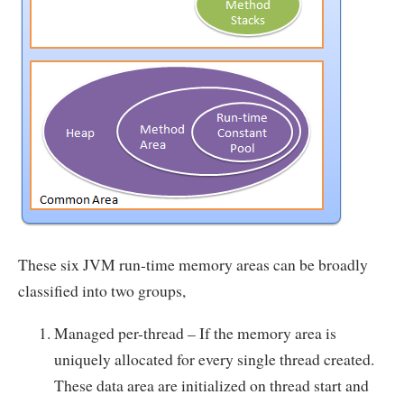
These six JVM run-time memory areas can be broadly
classified into two groups,
Managed per-thread – If the memory area is
uniquely allocated for every single thread created.
These data area are initialized on thread start and