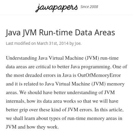
Since 2008
Java JVM Run-time Data Areas
Last modified on March 31st, 2014 by Joe.
Understanding Java Virtual Machine (JVM) run-time
data areas are critical to better Java programming. One of
the most dreaded errors in Java is OutOfMemoryError
and it is related to Java Virtual Machine (JVM) memory
areas. We should have better understanding of JVM
internals, how its data area works so that we will have
better grip over these kind of JVM errors. In this article,
we shall learn about types of run-time memory areas in
JVM and how they work.