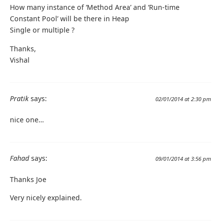
How many instance of ‘Method Area’ and ‘Run-time
Constant Pool’ will be there in Heap
Single or multiple ?
Thanks,
Vishal
Pratik
says:
02/01/2014 at 2:30 pm
nice one…
Fahad
says:
09/01/2014 at 3:56 pm
Thanks Joe
Very nicely explained.