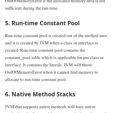
OutOfMemoryError if the allocated memory area is not
sufficient during the run-time.
5. Run-time Constant Pool
Run-time constant pool is created out of the method area
and it is created by JVM when a class or interface is
created. Run-time constant pool contains the
constant_pool table which is applicable for per class or
interface. It contains the literals. JVM will throw
OutOfMemoryError when it cannot find memory to
allocate to run-time constant pool.
6. Native Method Stacks
JVM that supports native methods will have native