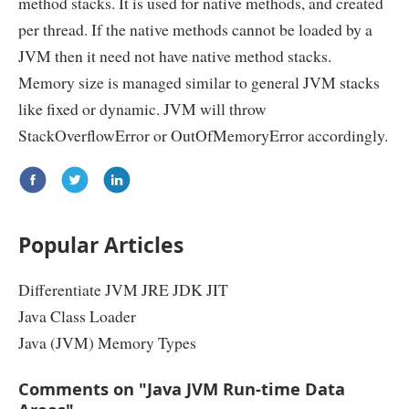
method stacks. It is used for native methods, and created
per thread. If the native methods cannot be loaded by a
JVM then it need not have native method stacks.
Memory size is managed similar to general JVM stacks
like fixed or dynamic. JVM will throw
StackOverflowError or OutOfMemoryError accordingly.
Popular Articles
Differentiate JVM JRE JDK JIT
Java Class Loader
Java (JVM) Memory Types
Comments on "Java JVM Run-time Data