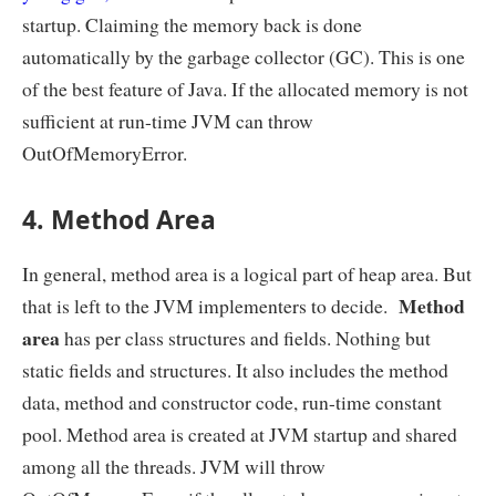
startup. Claiming the memory back is done
automatically by the garbage collector (GC). This is one
of the best feature of Java. If the allocated memory is not
sufficient at run-time JVM can throw
OutOfMemoryError.
4. Method Area
In general, method area is a logical part of heap area. But
Method
that is left to the JVM implementers to decide.
area
has per class structures and fields. Nothing but
static fields and structures. It also includes the method
data, method and constructor code, run-time constant
pool. Method area is created at JVM startup and shared
among all the threads. JVM will throw