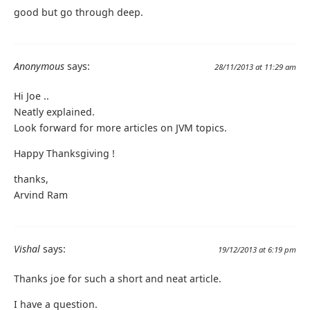
good but go through deep.
Anonymous
says:
28/11/2013 at 11:29 am
Hi Joe ..
Neatly explained.
Look forward for more articles on JVM topics.
Happy Thanksgiving !
thanks,
Arvind Ram
Vishal
says:
19/12/2013 at 6:19 pm
Thanks joe for such a short and neat article.
I have a question.