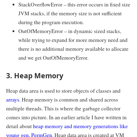
StackOverflowError – this error occurs in fixed size
JVM stacks, if the memory size is not sufficient
during the program execution.
OutOfMemoryError – in dynamic sized stacks,
while trying to expand for more memory need and
there is no additional memory available to allocate
and we get OutOfMemoryError.
3. Heap Memory
Heap data area is used to store objects of classes and
arrays
. Heap memory is common and shared across
multiple threads. This is where the garbage collector
comes into picture. In an earlier article I have written in
detail about
heap memory and memory generations like
young gen, PermGen
. Heap data area is created at VM