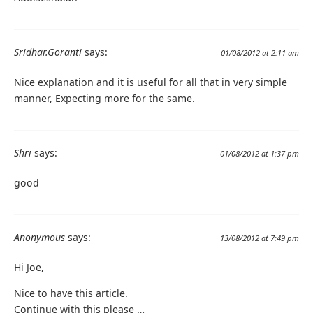
Sridhar.Goranti
says:
01/08/2012 at 2:11 am
Nice explanation and it is useful for all that in very simple
manner, Expecting more for the same.
Shri
says:
01/08/2012 at 1:37 pm
good
Anonymous
says:
13/08/2012 at 7:49 pm
Hi Joe,
Nice to have this article.
Continue with this please …