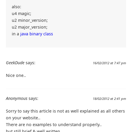
also:
u4 magic;
u2 minor_version;
u2 major_version;
in a
java binary class
GeekDude
says:
16/02/2012 at 7:47 pm
Nice one..
Anonymous
says:
18/02/2012 at 2:41 pm
Sorry to say this article is not as well explained as all others
on your website..
There are no examples to understand properly..
but still brief & well written..