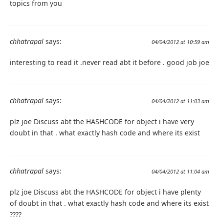
topics from you
chhatrapal
says:
04/04/2012 at 10:59 am
interesting to read it .never read abt it before . good job joe
chhatrapal
says:
04/04/2012 at 11:03 am
plz joe Discuss abt the HASHCODE for object i have very
doubt in that . what exactly hash code and where its exist
chhatrapal
says:
04/04/2012 at 11:04 am
plz joe Discuss abt the HASHCODE for object i have plenty
of doubt in that . what exactly hash code and where its exist
????