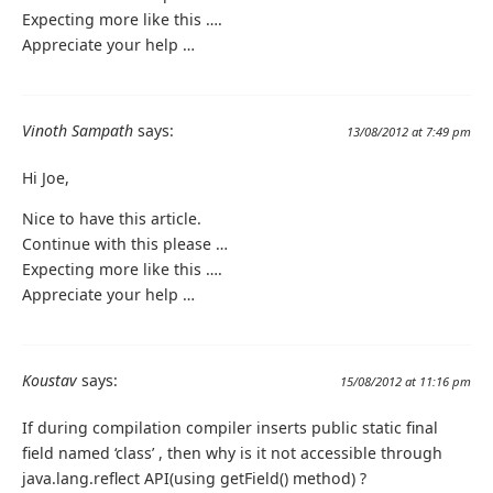
Expecting more like this ….
Appreciate your help …
Vinoth Sampath
says:
13/08/2012 at 7:49 pm
Hi Joe,
Nice to have this article.
Continue with this please …
Expecting more like this ….
Appreciate your help …
Koustav
says:
15/08/2012 at 11:16 pm
If during compilation compiler inserts public static final
field named ‘class’ , then why is it not accessible through
java.lang.reflect API(using getField() method) ?