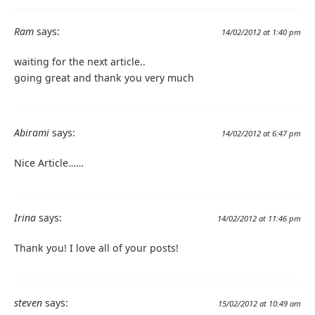
Ram
says:
14/02/2012 at 1:40 pm
waiting for the next article..
going great and thank you very much
Abirami
says:
14/02/2012 at 6:47 pm
Nice Article……
Irina
says:
14/02/2012 at 11:46 pm
Thank you! I love all of your posts!
steven
says:
15/02/2012 at 10:49 am