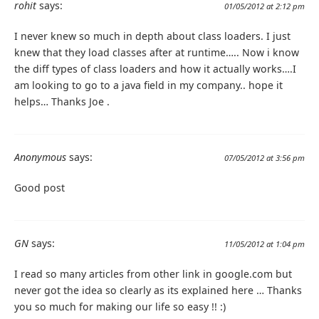
rohit
says:
01/05/2012 at 2:12 pm
I never knew so much in depth about class loaders. I just
knew that they load classes after at runtime….. Now i know
the diff types of class loaders and how it actually works….I
am looking to go to a java field in my company.. hope it
helps… Thanks Joe .
Anonymous
says:
07/05/2012 at 3:56 pm
Good post
GN
says:
11/05/2012 at 1:04 pm
I read so many articles from other link in google.com but
never got the idea so clearly as its explained here … Thanks
you so much for making our life so easy !! :)