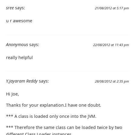
sree
says:
21/08/2012 at 5:17 pm
u r awesome
Anonymous
says:
22/08/2012 at 11:43 pm
really helpful
Y.Jayaram Reddy
says:
28/08/2012 at 2:35 pm
Hi Joe,
Thanks for your explanation.I have one doubt.
*** A class is loaded only once into the JVM.
*** Therefore the same class can be loaded twice by two
different Class Loader instances.