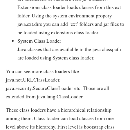
Extensions class loader loads classes from this ext
folder. Using the system environment propery
java.ext.dirs you can add ‘ext’ folders and jar files to
be loaded using extensions class loader.
System Class Loader
Java classes that are available in the java classpath
are loaded using System class loader.
You can see more class loaders like
java.net.URLClassLoader,
java.security.SecureClassLoader etc. Those are all
extended from java.lang.ClassLoader
These class loaders have a hierarchical relationship
among them. Class loader can load classes from one
level above its hierarchy. First level is bootstrap class