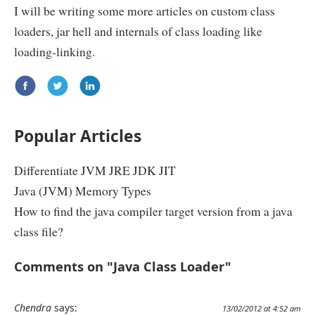
I will be writing some more articles on custom class
loaders, jar hell and internals of class loading like
loading-linking.
Popular Articles
Differentiate JVM JRE JDK JIT
Java (JVM) Memory Types
How to find the java compiler target version from a java
class file?
Comments on "Java Class Loader"
Chendra
says:
13/02/2012 at 4:52 am