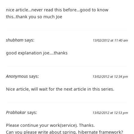
nice article…never read this before…good to know
this..thank you so much Joe
shubham
says:
13/02/2012 at 11:40 am
good explanation joe….thanks
Anonymous
says:
13/02/2012 at 12:34 pm
Nice article, will wait for the next article in this series.
Prabhakar
says:
13/02/2012 at 12:53 pm
Please continue your work(service). Thanks.
Can you please write about spring, hibernate framework?