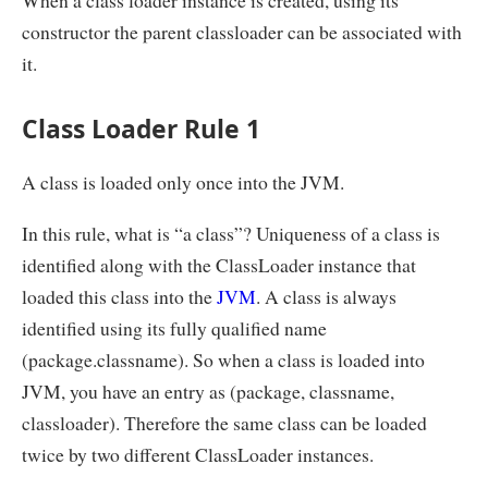
When a class loader instance is created, using its
constructor the parent classloader can be associated with
it.
Class Loader Rule 1
A class is loaded only once into the JVM.
In this rule, what is “a class”? Uniqueness of a class is
identified along with the ClassLoader instance that
loaded this class into the
JVM
. A class is always
identified using its fully qualified name
(package.classname). So when a class is loaded into
JVM, you have an entry as (package, classname,
classloader). Therefore the same class can be loaded
twice by two different ClassLoader instances.