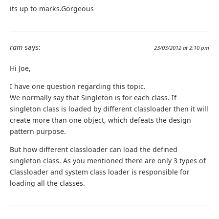
its up to marks.Gorgeous
ram
says:
23/03/2012 at 2:10 pm
Hi Joe,
I have one question regarding this topic.
We normally say that Singleton is for each class. If
singleton class is loaded by different classloader then it will
create more than one object, which defeats the design
pattern purpose.
But how different classloader can load the defined
singleton class. As you mentioned there are only 3 types of
Classloader and system class loader is responsible for
loading all the classes.