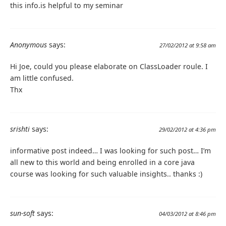
this info.is helpful to my seminar
Anonymous
says:
27/02/2012 at 9:58 am
Hi Joe, could you please elaborate on ClassLoader roule. I
am little confused.
Thx
srishti
says:
29/02/2012 at 4:36 pm
informative post indeed… I was looking for such post… I’m
all new to this world and being enrolled in a core java
course was looking for such valuable insights.. thanks :)
sun-soft
says:
04/03/2012 at 8:46 pm