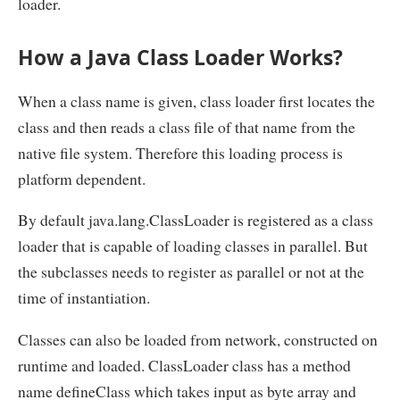
loader.
How a Java Class Loader Works?
When a class name is given, class loader first locates the
class and then reads a class file of that name from the
native file system. Therefore this loading process is
platform dependent.
By default java.lang.ClassLoader is registered as a class
loader that is capable of loading classes in parallel. But
the subclasses needs to register as parallel or not at the
time of instantiation.
Classes can also be loaded from network, constructed on
runtime and loaded. ClassLoader class has a method
name defineClass which takes input as byte array and