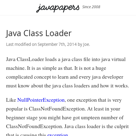
Since 2008
Java Class Loader
Last modified on September 7th, 2014 by Joe.
Java ClassLoader loads a java class file into java virtual
machine. It is as simple as that. It is not a huge
complicated concept to learn and every java developer
must know about the java class loaders and how it works.
Like
NullPointerException
, one exception that is very
popular is ClassNotFoundException. At least in your
beginner stage you might have got umpteen number of
ClassNotFoundException. Java class loader is the culprit
that is causing this
exception
.