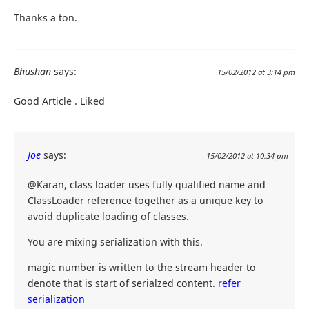
Thanks a ton.
Bhushan
says:
15/02/2012 at 3:14 pm
Good Article . Liked
Joe
says:
15/02/2012 at 10:34 pm
@Karan, class loader uses fully qualified name and
ClassLoader reference together as a unique key to
avoid duplicate loading of classes.
You are mixing serialization with this.
magic number is written to the stream header to
denote that is start of serialzed content.
refer
serialization