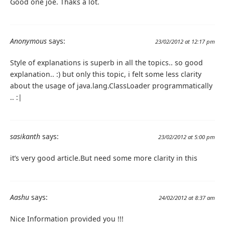
Good one joe. Thaks a lot.
Anonymous
says:
23/02/2012 at 12:17 pm
Style of explanations is superb in all the topics.. so good
explanation.. :) but only this topic, i felt some less clarity
about the usage of java.lang.ClassLoader programmatically
.. :|
sasikanth
says:
23/02/2012 at 5:00 pm
it’s very good article.But need some more clarity in this
Aashu
says:
24/02/2012 at 8:37 am
Nice Information provided you !!!