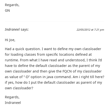
Regards,
GN
Indraneel
says:
22/05/2012 at 7:21 pm
Hi Joe,
Had a quick question. I want to define my own classloader
for loading classes from specific locations defined at
runtime. From what I have read and understood, I think I’d
have to define the default classloader as the parent of my
own classloader and then give the FQCN of my classloader
as value of “-D” option in java command. Am i right till here?
if yes, how do I put the default classloader as parent of my
own classloader?
Regards,
Indraneel