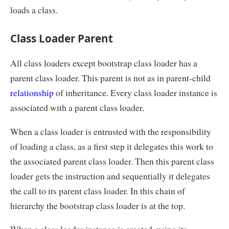
loads a class.
Class Loader Parent
All class loaders except bootstrap class loader has a
parent class loader. This parent is not as in parent-child
relationship
of inheritance. Every class loader instance is
associated with a parent class loader.
When a class loader is entrusted with the responsibility
of loading a class, as a first step it delegates this work to
the associated parent class loader. Then this parent class
loader gets the instruction and sequentially it delegates
the call to its parent class loader. In this chain of
hierarchy the bootstrap class loader is at the top.