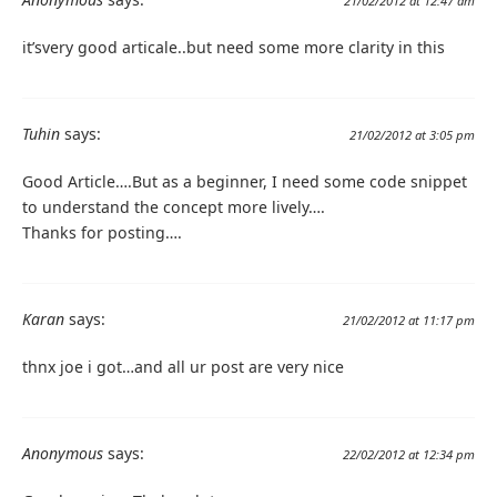
21/02/2012 at 12:47 am
it’svery good articale..but need some more clarity in this
Tuhin
says:
21/02/2012 at 3:05 pm
Good Article….But as a beginner, I need some code snippet
to understand the concept more lively….
Thanks for posting….
Karan
says:
21/02/2012 at 11:17 pm
thnx joe i got…and all ur post are very nice
Anonymous
says:
22/02/2012 at 12:34 pm