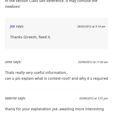
in the section Class Self Reference. It may confuse the
newbies!
Joe
says:
28/03/2012 at 9:14 am
Thanks Gireesh, fixed it.
uma
says:
03/04/2012 at 11:03 am
Thats really very useful information..
can u pls explain what is context-root? and why it s required
swarna
says:
03/04/2012 at 3:31 pm
thanq for your explanation joe..awaiting more interesting