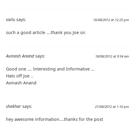
sailu
says:
16/08/2012 at 12:25 pm
such a good article ….thank you Joe sir.
Avinash Anand
says:
18/08/2012 at 9:54 am
Good one …. Interesting and Informative …
Hats off Joe ..
Avinash Anand
shekhar
says:
21/08/2012 at 1:10 pm
hey awesome information….thanks for the post