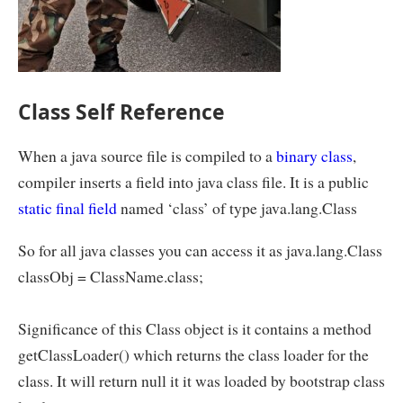
Class Self Reference
When a java source file is compiled to a
binary class
,
compiler inserts a field into java class file. It is a public
static
final field
named ‘class’ of type java.lang.Class
So for all java classes you can access it as java.lang.Class
classObj = ClassName.class;
Significance of this Class object is it contains a method
getClassLoader() which returns the class loader for the
class. It will return null it it was loaded by bootstrap class