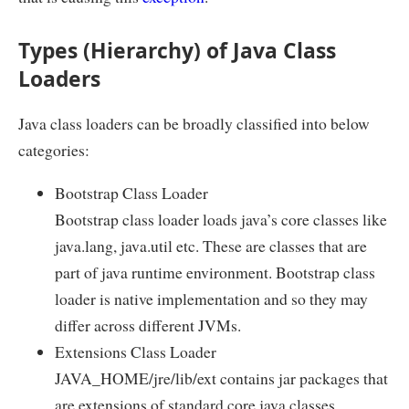
Types (Hierarchy) of Java Class
Loaders
Java class loaders can be broadly classified into below
categories:
Bootstrap Class Loader
Bootstrap class loader loads java’s core classes like
java.lang, java.util etc. These are classes that are
part of java runtime environment. Bootstrap class
loader is native implementation and so they may
differ across different JVMs.
Extensions Class Loader
JAVA_HOME/jre/lib/ext contains jar packages that
are extensions of standard core java classes.