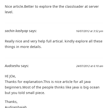
Nice article.Better to explore the the classloader at server
level.
sachin kashyap
says:
16/07/2012 at 3:52 pm
Really nice and very help full artical. kindly explore all these
things in more details.
Audiseshu
says:
24/07/2012 at 6:10 am
HI JOe,
Thanks for explanation.This is nice article for all java
beginners.Most of the people thinks like java is big ocean
but you told small piece.
Thanks,
Audiseshaiah