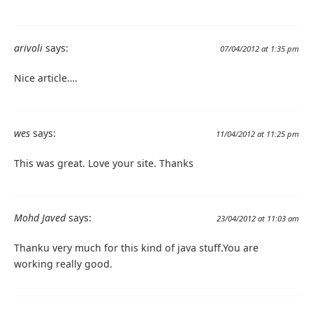
arivoli
says:
07/04/2012 at 1:35 pm
Nice article….
wes
says:
11/04/2012 at 11:25 pm
This was great. Love your site. Thanks
Mohd Javed
says:
23/04/2012 at 11:03 am
Thanku very much for this kind of java stuff.You are
working really good.