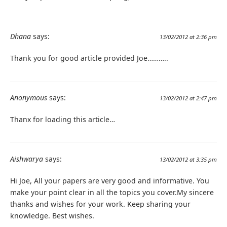
Dhana
says:
13/02/2012 at 2:36 pm
Thank you for good article provided Joe………..
Anonymous
says:
13/02/2012 at 2:47 pm
Thanx for loading this article…
Aishwarya
says:
13/02/2012 at 3:35 pm
Hi Joe, All your papers are very good and informative. You
make your point clear in all the topics you cover.My sincere
thanks and wishes for your work. Keep sharing your
knowledge. Best wishes.