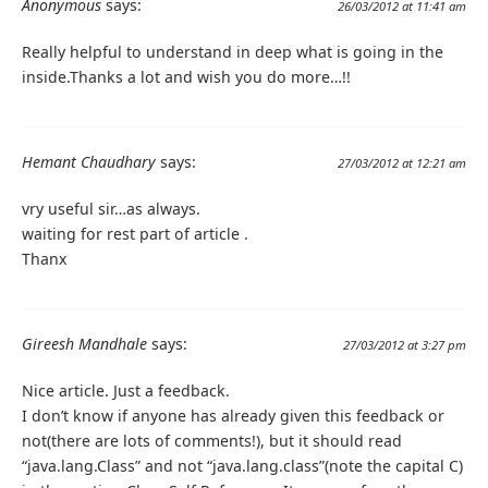
Anonymous
says:
26/03/2012 at 11:41 am
Really helpful to understand in deep what is going in the
inside.Thanks a lot and wish you do more…!!
Hemant Chaudhary
says:
27/03/2012 at 12:21 am
vry useful sir…as always.
waiting for rest part of article .
Thanx
Gireesh Mandhale
says:
27/03/2012 at 3:27 pm
Nice article. Just a feedback.
I don’t know if anyone has already given this feedback or
not(there are lots of comments!), but it should read
“java.lang.Class” and not “java.lang.class”(note the capital C)