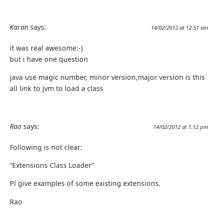
Karan
says:
14/02/2012 at 12:51 am
it was real awesome:-)
but i have one question
java use magic number, minor version,major version is this
all link to jvm to load a class
Rao
says:
14/02/2012 at 1:12 pm
Following is not clear:
“Extensions Class Loader”
Pl give examples of some existing extensions.
Rao