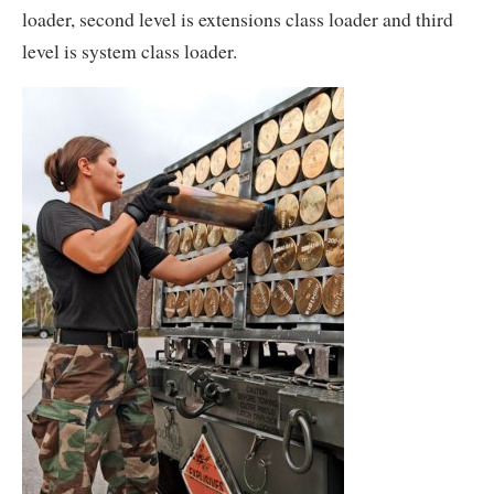
loader, second level is extensions class loader and third
level is system class loader.