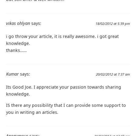
vikas ohlyan
says:
18/02/2012 at 5:39 pm
i go throw your article, it is really awesome. i got great
knowledge.
thanks……
Kumar
says:
20/02/2012 at 7:37 am
Its Good Joe. I appreciate your passion towards sharing
knowledge.
IS there any possibility that I can provide some support to
you in writing an articles.
Anonymous
says: