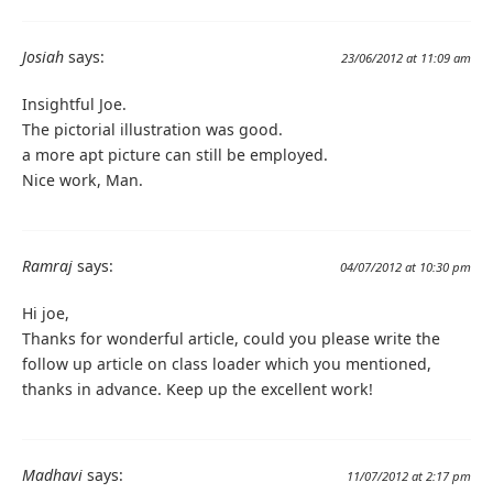
Josiah
says:
23/06/2012 at 11:09 am
Insightful Joe.
The pictorial illustration was good.
a more apt picture can still be employed.
Nice work, Man.
Ramraj
says:
04/07/2012 at 10:30 pm
Hi joe,
Thanks for wonderful article, could you please write the
follow up article on class loader which you mentioned,
thanks in advance. Keep up the excellent work!
Madhavi
says:
11/07/2012 at 2:17 pm