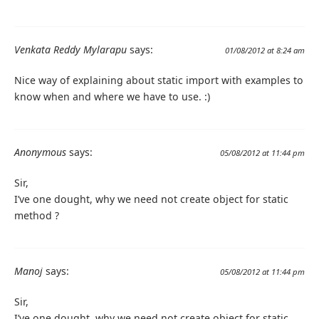
Venkata Reddy Mylarapu
says:
01/08/2012 at 8:24 am
Nice way of explaining about static import with examples to
know when and where we have to use. :)
Anonymous
says:
05/08/2012 at 11:44 pm
Sir,
I’ve one dought, why we need not create object for static
method ?
Manoj
says:
05/08/2012 at 11:44 pm
Sir,
I’ve one dought, why we need not create object for static