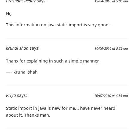
Prashant Reddy
says:
12/04/2010 at 5:00 am
Hi,
This information on java static import is very good..
krunal shah
says:
10/06/2010 at 5:32 am
Thanx for explaining in such a simple manner.
—– krunal shah
Priya
says:
16/07/2010 at 6:55 pm
Static import in java is new for me. I have never heard
about it. Thanks man.