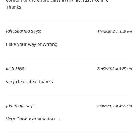
Thanks
lalit sharma
says:
11/02/2012 at 9:59 am
i like your way of writing
kirti
says:
21/02/2012 at 5:25 pm
very clear idea..thanks
Jadumani
says:
23/02/2012 at 4:55 pm
Very Good explaination…….