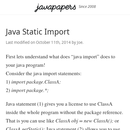
Since 2008
Java Static Import
Last modified on October 11th, 2014 by Joe.
First lets understand what does “java import” does to
your java program!
Consider the java import statements:
1)
import package.ClassA;
2)
import package.*;
Java statement (1) gives you a license to use ClassA
inside the whole program without the package reference.
That is you can use like
ClassA obj = new ClassA();
or
ClassA.getStatic();
Java statement (2) allows you to use