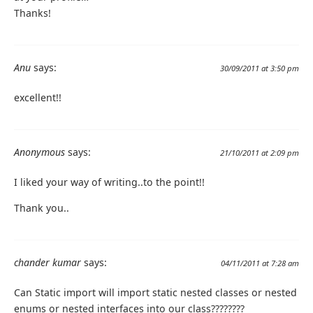
Thanks!
Anu
says:
30/09/2011 at 3:50 pm
excellent!!
Anonymous
says:
21/10/2011 at 2:09 pm
I liked your way of writing..to the point!!
Thank you..
chander kumar
says:
04/11/2011 at 7:28 am
Can Static import will import static nested classes or nested
enums or nested interfaces into our class????????