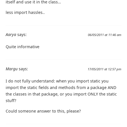
itself and use it in the class…
less import hassles..
Aarya
says:
06/05/2011 at 11:46 am
Quite informative
Margu
says:
17/05/2011 at 12:57 pm
I do not fully understand: when you import static you
import the static fields and methods from a package AND
the classes in that package, or you import ONLY the static
stuff?
Could someone answer to this, please?