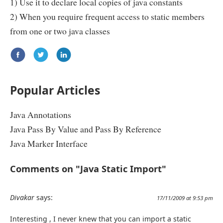
1) Use it to declare local copies of java constants
2) When you require frequent access to static members
from one or two java classes
Popular Articles
Java Annotations
Java Pass By Value and Pass By Reference
Java Marker Interface
Comments on "Java Static Import"
Divakar
says:
17/11/2009 at 9:53 pm
Interesting , I never knew that you can import a static