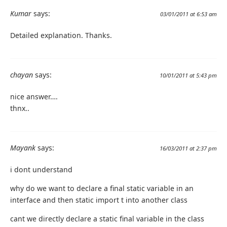
Kumar
says:
03/01/2011 at 6:53 am
Detailed explanation. Thanks.
chayan
says:
10/01/2011 at 5:43 pm
nice answer….
thnx..
Mayank
says:
16/03/2011 at 2:37 pm
i dont understand
why do we want to declare a final static variable in an
interface and then static import t into another class
cant we directly declare a static final variable in the class