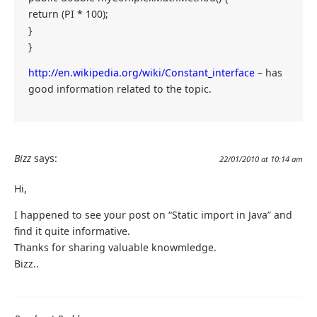
return (PI * 100);
}
}
http://en.wikipedia.org/wiki/Constant_interface
– has
good information related to the topic.
Bizz
says:
22/01/2010 at 10:14 am
Hi,
I happened to see your post on “Static import in Java” and
find it quite informative.
Thanks for sharing valuable knowmledge.
Bizz..