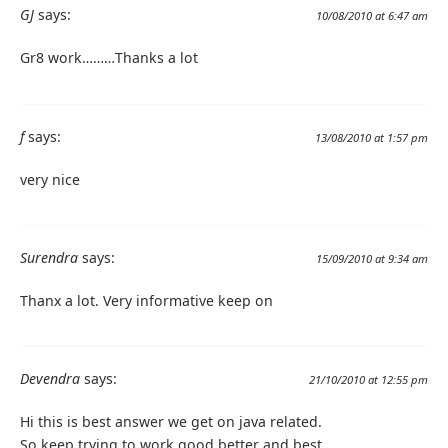
GJ
says:
10/08/2010 at 6:47 am
Gr8 work………Thanks a lot
f
says:
13/08/2010 at 1:57 pm
very nice
Surendra
says:
15/09/2010 at 9:34 am
Thanx a lot. Very informative keep on
Devendra
says:
21/10/2010 at 12:55 pm
Hi this is best answer we get on java related.
So keep trying to work good,better and best.