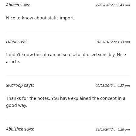
Ahmed
says:
27/02/2012 at 8:43 pm
Nice to know about static import.
rahul
says:
01/03/2012 at 1:33 pm
I didn’t know this. it can be so useful if used sensibly. Nice
article.
Swaroop
says:
02/03/2012 at 4:27 pm
Thanks for the notes. You have explained the concept in a
good way.
Abhishek
says:
28/03/2012 at 4:28 pm