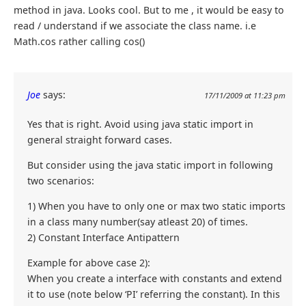
method in java. Looks cool. But to me , it would be easy to
read / understand if we associate the class name. i.e
Math.cos rather calling cos()
Joe
says:
17/11/2009 at 11:23 pm
Yes that is right. Avoid using java static import in
general straight forward cases.
But consider using the java static import in following
two scenarios:
1) When you have to only one or max two static imports
in a class many number(say atleast 20) of times.
2) Constant Interface Antipattern
Example for above case 2):
When you create a interface with constants and extend
it to use (note below ‘PI’ referring the constant). In this