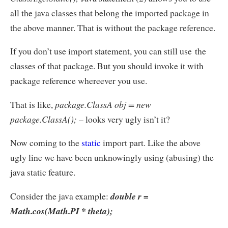
all the java classes that belong the imported package in
the above manner. That is without the package reference.
If you don’t use import statement, you can still use the
classes of that package. But you should invoke it with
package reference whereever you use.
That is like,
package.ClassA obj = new
package.ClassA();
– looks very ugly isn’t it?
Now coming to the
static
import part. Like the above
ugly line we have been unknowingly using (abusing) the
java static feature.
Consider the java example:
double r =
Math.cos(Math.PI * theta);