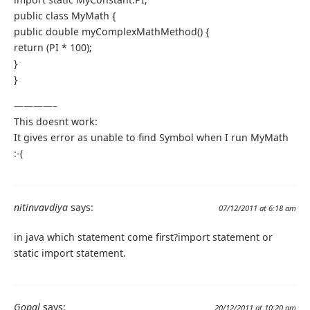
public class MyMath {
public double myComplexMathMethod() {
return (PI * 100);
}
}
————–
This doesnt work:
It gives error as unable to find Symbol when I run MyMath
:-(
nitinvavdiya
says:
07/12/2011 at 6:18 am
in java which statement come first?import statement or
static import statement.
Gopal
says:
20/12/2011 at 10:20 am