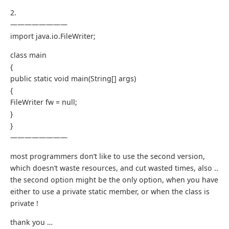
2.
————————
import java.io.FileWriter;
class main
{
public static void main(String[] args)
{
FileWriter fw = null;
}
}
————————
most programmers don’t like to use the second version,
which doesn’t waste resources, and cut wasted times, also ..
the second option might be the only option, when you have
either to use a private static member, or when the class is
private !
thank you …