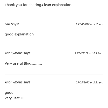
Thank you for sharing.Clean explanation.
san
says:
13/04/2012 at 5:25 pm
good explanation
Anonymous
says:
25/04/2012 at 10:15 am
Very useful Blog…………
Anonymous
says:
29/05/2012 at 2:21 pm
good
very usefull………..