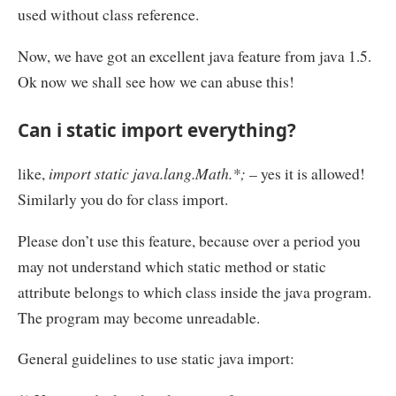
used without class reference.
Now, we have got an excellent java feature from java 1.5.
Ok now we shall see how we can abuse this!
Can i static import everything?
like,
import static java.lang.Math.*;
– yes it is allowed!
Similarly you do for class import.
Please don’t use this feature, because over a period you
may not understand which static method or static
attribute belongs to which class inside the java program.
The program may become unreadable.
General guidelines to use static java import: