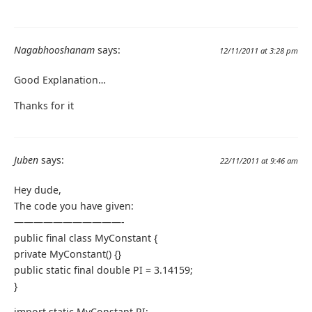
Nagabhooshanam
says:
12/11/2011 at 3:28 pm
Good Explanation…
Thanks for it
Juben
says:
22/11/2011 at 9:46 am
Hey dude,
The code you have given:
———————————-
public final class MyConstant {
private MyConstant() {}
public static final double PI = 3.14159;
}
import static MyConstant.PI;