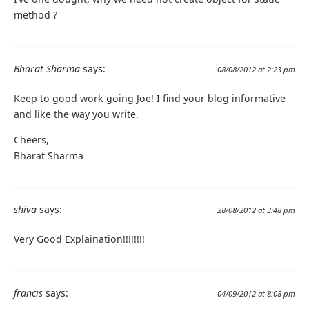
method ?
Bharat Sharma
says:
08/08/2012 at 2:23 pm
Keep to good work going Joe! I find your blog informative
and like the way you write.
Cheers,
Bharat Sharma
shiva
says:
28/08/2012 at 3:48 pm
Very Good Explaination!!!!!!!!
francis
says:
04/09/2012 at 8:08 pm