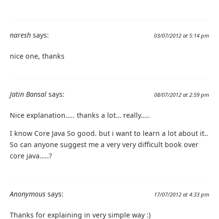
naresh
says:
03/07/2012 at 5:14 pm
nice one, thanks
Jatin Bansal
says:
08/07/2012 at 2:59 pm
Nice explanation….. thanks a lot… really…..
I know Core Java So good. but i want to learn a lot about it..
So can anyone suggest me a very very difficult book over
core java…..?
Anonymous
says:
17/07/2012 at 4:33 pm
Thanks for explaining in very simple way :)