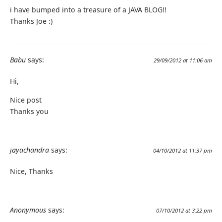
i have bumped into a treasure of a JAVA BLOG!!
Thanks Joe :)
Babu
says:
29/09/2012 at 11:06 am
Hi,
Nice post
Thanks you
jayachandra
says:
04/10/2012 at 11:37 pm
Nice, Thanks
Anonymous
says:
07/10/2012 at 3:22 pm