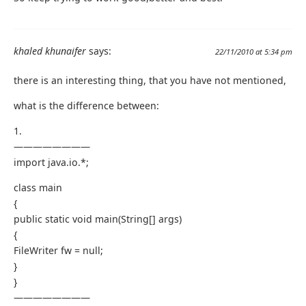
khaled khunaifer
says:
22/11/2010 at 5:34 pm
there is an interesting thing, that you have not mentioned,
what is the difference between:
1.
————————
import java.io.*;
class main
{
public static void main(String[] args)
{
FileWriter fw = null;
}
}
————————