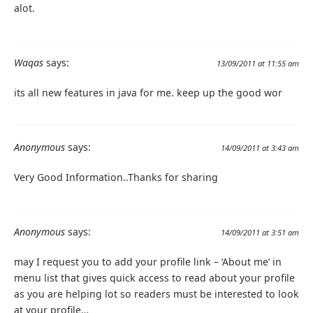
alot.
Waqas
says:
13/09/2011 at 11:55 am
its all new features in java for me. keep up the good wor
Anonymous
says:
14/09/2011 at 3:43 am
Very Good Information..Thanks for sharing
Anonymous
says:
14/09/2011 at 3:51 am
may I request you to add your profile link – ‘About me’ in
menu list that gives quick access to read about your profile
as you are helping lot so readers must be interested to look
at your profile…