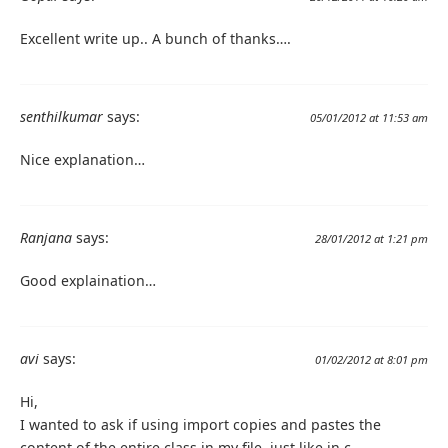
Excellent write up.. A bunch of thanks….
senthilkumar
says:
05/01/2012 at 11:53 am
Nice explanation…
Ranjana
says:
28/01/2012 at 1:21 pm
Good explaination…
avi
says:
01/02/2012 at 8:01 pm
Hi,
I wanted to ask if using import copies and pastes the
content of the entire class in my file, just like in c