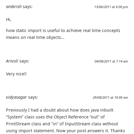
ambrish
says:
13/06/2011 at 6:00 pm
Hi,
how static import is useful to achieve real time concepts
means on real time objects…
Arivoli
says:
04/08/2011 at 7:14 am
Very nice!!
vidyasagar
says:
29/08/2011 at 10:09 am
Previously I had a doubt about how does java inbuilt
“System” class uses the Object Reference “out” of
PrintStream class and “in” of InputStream class without
using import statement. Now your post answers it. Thanks