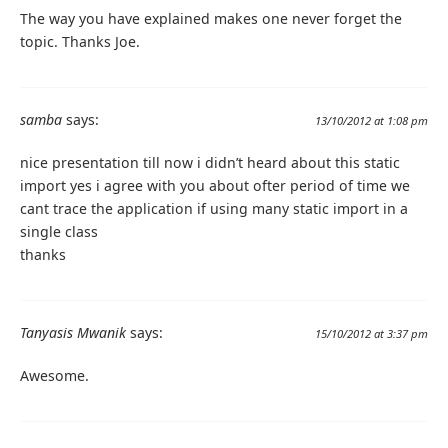
The way you have explained makes one never forget the
topic. Thanks Joe.
samba
says:
13/10/2012 at 1:08 pm
nice presentation till now i didn’t heard about this static
import yes i agree with you about ofter period of time we
cant trace the application if using many static import in a
single class
thanks
Tanyasis Mwanik
says:
15/10/2012 at 3:37 pm
Awesome.