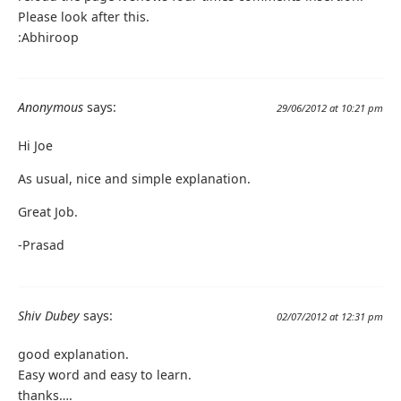
Please look after this.
:Abhiroop
Anonymous
says:
29/06/2012 at 10:21 pm
Hi Joe
As usual, nice and simple explanation.
Great Job.
-Prasad
Shiv Dubey
says:
02/07/2012 at 12:31 pm
good explanation.
Easy word and easy to learn.
thanks….