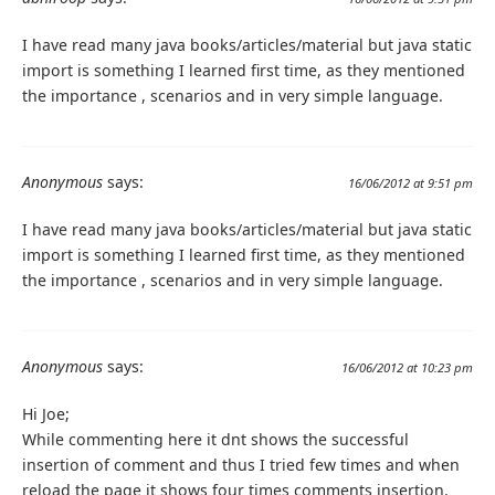
I have read many java books/articles/material but java static
import is something I learned first time, as they mentioned
the importance , scenarios and in very simple language.
Anonymous
says:
16/06/2012 at 9:51 pm
I have read many java books/articles/material but java static
import is something I learned first time, as they mentioned
the importance , scenarios and in very simple language.
Anonymous
says:
16/06/2012 at 10:23 pm
Hi Joe;
While commenting here it dnt shows the successful
insertion of comment and thus I tried few times and when
reload the page it shows four times comments insertion.