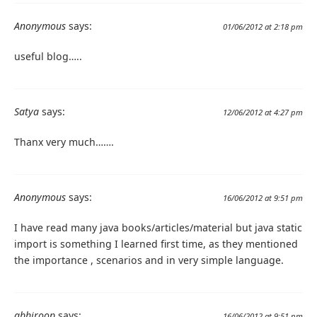
Anonymous
says:
01/06/2012 at 2:18 pm
useful blog…..
Satya
says:
12/06/2012 at 4:27 pm
Thanx very much…….
Anonymous
says:
16/06/2012 at 9:51 pm
I have read many java books/articles/material but java static
import is something I learned first time, as they mentioned
the importance , scenarios and in very simple language.
abhiroop
says:
16/06/2012 at 9:51 pm