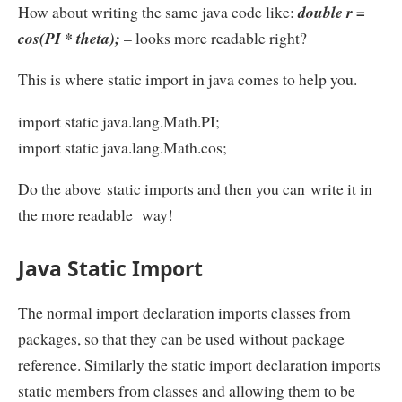
How about writing the same java code like:
double r =
cos(PI * theta);
– looks more readable right?
This is where static import in java comes to help you.
import static java.lang.Math.PI;
import static java.lang.Math.cos;
Do the above static imports and then you can write it in
the more readable way!
Java Static Import
The normal import declaration imports classes from
packages, so that they can be used without package
reference. Similarly the static import declaration imports
static members from classes and allowing them to be