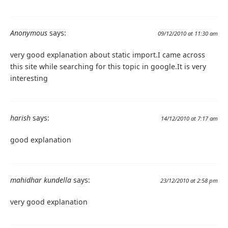
Anonymous
says:
09/12/2010 at 11:30 am
very good explanation about static import.I came across
this site while searching for this topic in google.It is very
interesting
harish
says:
14/12/2010 at 7:17 am
good explanation
mahidhar kundella
says:
23/12/2010 at 2:58 pm
very good explanation