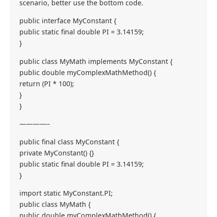
scenario, better use the bottom code.
public interface MyConstant {
public static final double PI = 3.14159;
}
public class MyMath implements MyConstant {
public double myComplexMathMethod() {
return (PI * 100);
}
}
————–
public final class MyConstant {
private MyConstant() {}
public static final double PI = 3.14159;
}
import static MyConstant.PI;
public class MyMath {
public double myComplexMathMethod() {