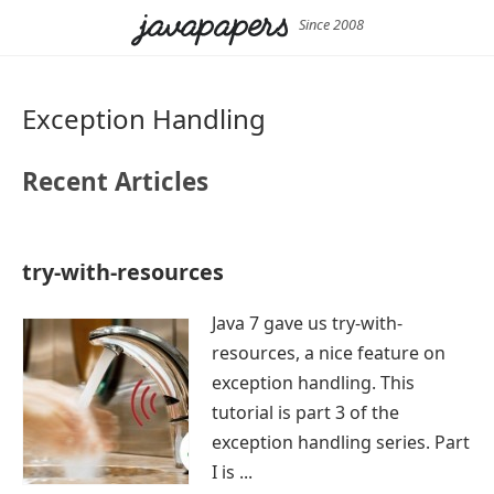
Since 2008
Exception Handling
Recent Articles
try-with-resources
Java 7 gave us try-with-
resources, a nice feature on
exception handling. This
tutorial is part 3 of the
exception handling series. Part
I is ...