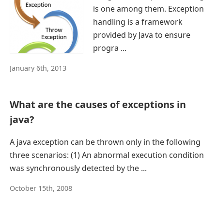
is one among them. Exception
handling is a framework
provided by Java to ensure
progra ...
January 6th, 2013
What are the causes of exceptions in
java?
A java exception can be thrown only in the following
three scenarios: (1) An abnormal execution condition
was synchronously detected by the ...
October 15th, 2008