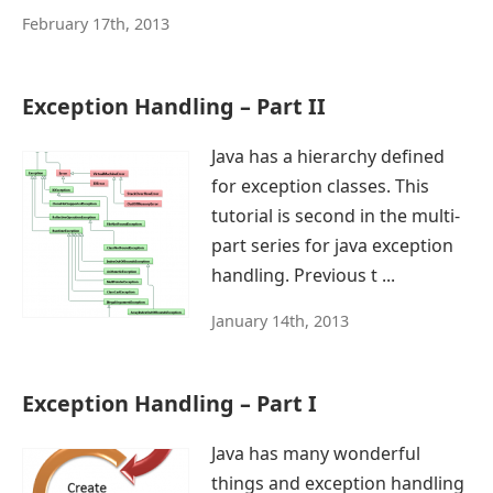
February 17th, 2013
Exception Handling – Part II
Java has a hierarchy defined
for exception classes. This
tutorial is second in the multi-
part series for java exception
handling. Previous t ...
January 14th, 2013
Exception Handling – Part I
Java has many wonderful
things and exception handling