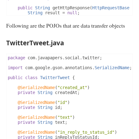
public
String
 getHttpResponse
(
HttpRequestBase
 re
String
 result 
=
null
;
try
{
Following are the POJOs that are data transfer objects
DefaultHttpClient
 httpClient 
=
new
Defau
HttpResponse
 httpResponse 
=
 httpClient
.
e
int
 statusCode 
=
 httpResponse
.
getStatusL
TwitterTweet.java
String
 reason 
=
 httpResponse
.
getStatusLi
StringBuilder
 sb 
=
new
StringBuilder
();
if
(
statusCode 
==
200
)
{
HttpEntity
 entity 
=
 httpResponse
.
get
package
 com
.
javapapers
.
social
.
twitter
;
InputStream
 inputStream 
=
 entity
.
get
BufferedReader
 bReader 
=
new
Buffere
import
 com
.
google
.
gson
.
annotations
.
SerializedName
;
new
InputStreamReader
(
inputS
String
 line 
=
null
;
public
class
TwitterTweet
{
while
((
line 
=
 bReader
.
readLine
())
!
                    sb
.
append
(
line
);
@SerializedName
(
"created_at"
)
}
private
String
 createdAt
;
}
else
{
                sb
.
append
(
reason
);
@SerializedName
(
"id"
)
}
private
String
 id
;
            result 
=
 sb
.
toString
();
}
catch
(
UnsupportedEncodingException
 ex
)
{
@SerializedName
(
"text"
)
}
catch
(
ClientProtocolException
 ex1
)
{
private
String
 text
;
}
catch
(
IOException
 ex2
)
{
}
@SerializedName
(
"in_reply_to_status_id"
)
return
 result
;
private
String
 inReplyToStatusId
;