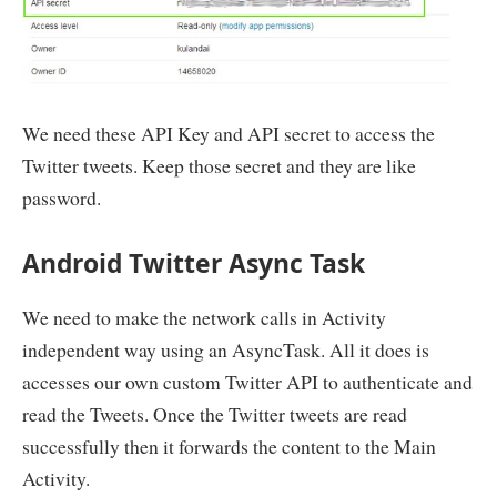
                        gson
.
fromJson
(
twitterTweets
,
}
catch
(
IllegalStateException
 e
)
{
}
}
return
 twitterTweetArrayList
;
}
private
class
TwitterAuthToken
{
String
 token_type
;
We need these API Key and API secret to access the
String
 access_token
;
Twitter tweets. Keep those secret and they are like
}
}
password.
Android Twitter Async Task
We need to make the network calls in Activity
independent way using an AsyncTask. All it does is
accesses our own custom Twitter API to authenticate and
read the Tweets. Once the Twitter tweets are read
successfully then it forwards the content to the Main
Activity.