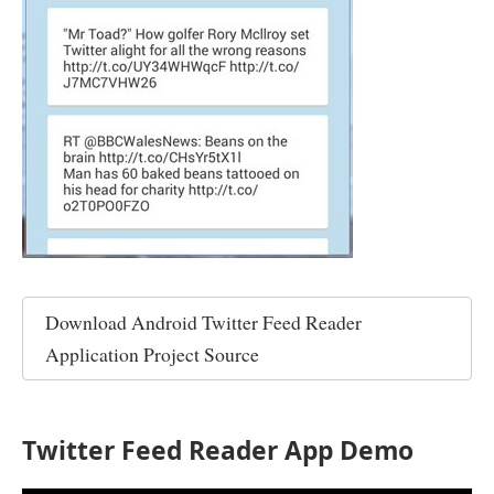
Download
Android Twitter Feed Reader
Application Project Source
Twitter Feed Reader App Demo