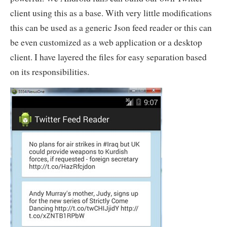
client using this as a base. With very little modifications
this can be used as a generic Json feed reader or this can
be even customized as a web application or a desktop
client. I have layered the files for easy separation based
on its responsibilities.