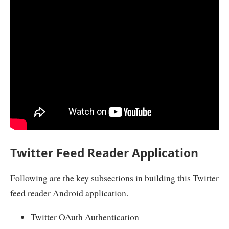
Twitter Feed Reader Application
Following are the key subsections in building this Twitter
feed reader Android application.
Twitter OAuth Authentication