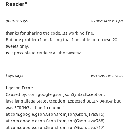
Reader"
}
public
void
 setTwitterUser
(
TwitterUser
 twitterUs
this
.
twitterUser 
=
 twitterUser
;
gaurav
says:
10/10/2014 at 1:14 pm
}
public
TwitterUser
 getTwitterUser
()
{
thanks for sharing the code. Its working fine.
return
 twitterUser
;
But one problem I am facing that I am able to retrieve 20
}
tweets only.
@Override
Is it possible to retrieve all the tweets?
public
String
  toString
(){
return
 getText
();
}
}
Lays
says:
06/11/2014 at 2:18 am
I get an Error:
Caused by: com.google.gson.JsonSyntaxException:
java.lang.IllegalStateException: Expected BEGIN_ARRAY but
was STRING at line 1 column 1
at com.google.gson.Gson.fromJson(Gson.java:815)
at com.google.gson.Gson.fromJson(Gson.java:768)
at com.google.gson.Gson.fromJson(Gson.java:717)