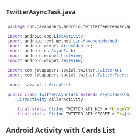
TwitterAsyncTask.java
package
 com
.
javapapers
.
android
.
twitterfeedreader
.
app
import
 android
.
app
.
ListActivity
;
import
 android
.
text
.
method
.
LinkMovementMethod
;
import
 android
.
widget
.
ArrayAdapter
;
import
 android
.
os
.
AsyncTask
;
import
 android
.
widget
.
ListView
;
import
 android
.
widget
.
TextView
;
import
 com
.
javapapers
.
social
.
twitter
.
TwitterAPI
;
import
 com
.
javapapers
.
social
.
twitter
.
TwitterTweet
;
import
 java
.
util
.
ArrayList
;
public
class
TwitterAsyncTask
extends
AsyncTask
<
Obje
ListActivity
 callerActivity
;
final
static
String
 TWITTER_API_KEY 
=
"UjqqnYRTx
final
static
String
 TWITTER_API_SECRET 
=
"rWjmk3
@Override
Android Activity with Cards List
protected
ArrayList
<
TwitterTweet
>
 doInBackground
ArrayList
<
TwitterTweet
>
 twitterTweets 
=
null