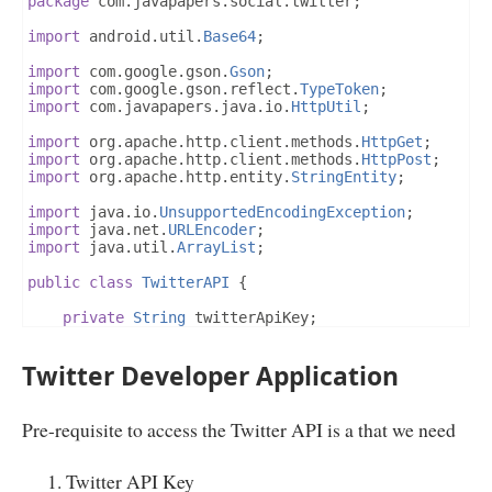
package
 com
.
javapapers
.
social
.
twitter
;
import
 android
.
util
.
Base64
;
import
 com
.
google
.
gson
.
Gson
;
import
 com
.
google
.
gson
.
reflect
.
TypeToken
;
import
 com
.
javapapers
.
java
.
io
.
HttpUtil
;
import
 org
.
apache
.
http
.
client
.
methods
.
HttpGet
;
import
 org
.
apache
.
http
.
client
.
methods
.
HttpPost
;
import
 org
.
apache
.
http
.
entity
.
StringEntity
;
import
 java
.
io
.
UnsupportedEncodingException
;
import
 java
.
net
.
URLEncoder
;
import
 java
.
util
.
ArrayList
;
public
class
TwitterAPI
{
private
String
 twitterApiKey
;
private
String
 twitterAPISecret
;
final
static
String
 TWITTER_TOKEN_URL 
=
"https:/
Twitter Developer Application
final
static
String
 TWITTER_STREAM_URL 
=
"https:
public
TwitterAPI
(
String
 twitterAPIKey
,
String
 t
this
.
twitterApiKey 
=
 twitterAPIKey
;
Pre-requisite to access the Twitter API is a that we need
this
.
twitterAPISecret 
=
 twitterApiSecret
;
}
Twitter API Key