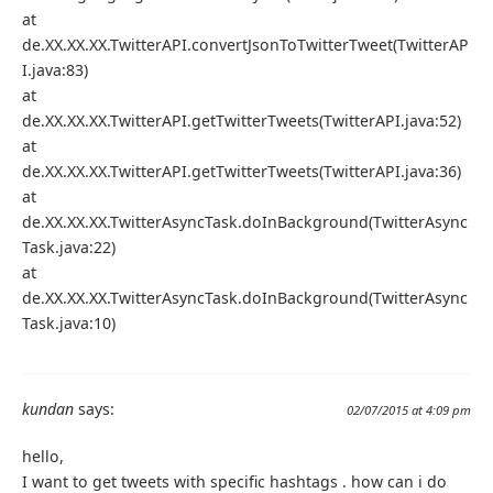
at
de.XX.XX.XX.TwitterAPI.convertJsonToTwitterTweet(TwitterAP
I.java:83)
at
de.XX.XX.XX.TwitterAPI.getTwitterTweets(TwitterAPI.java:52)
at
de.XX.XX.XX.TwitterAPI.getTwitterTweets(TwitterAPI.java:36)
at
de.XX.XX.XX.TwitterAsyncTask.doInBackground(TwitterAsync
Task.java:22)
at
de.XX.XX.XX.TwitterAsyncTask.doInBackground(TwitterAsync
Task.java:10)
kundan
says:
02/07/2015 at 4:09 pm
hello,
I want to get tweets with specific hashtags . how can i do