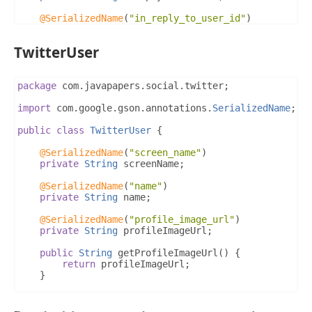
}
}
@SerializedName
(
"in_reply_to_user_id"
)
private
String
 inReplyToUserId
;
TwitterUser
@SerializedName
(
"in_reply_to_screen_name"
)
private
String
 inReplyToScreenName
;
@SerializedName
(
"user"
)
package
 com
.
javapapers
.
social
.
twitter
;
private
TwitterUser
 twitterUser
;
import
 com
.
google
.
gson
.
annotations
.
SerializedName
;
public
String
 getCreatedAt
()
{
return
 createdAt
;
public
class
TwitterUser
{
}
@SerializedName
(
"screen_name"
)
public
String
 getId
()
{
private
String
 screenName
;
return
 id
;
}
@SerializedName
(
"name"
)
private
String
 name
;
public
String
 getInReplyToScreenName
()
{
return
 inReplyToScreenName
;
@SerializedName
(
"profile_image_url"
)
}
private
String
 profileImageUrl
;
public
String
 getInReplyToStatusId
()
{
public
String
 getProfileImageUrl
()
{
return
 inReplyToStatusId
;
return
 profileImageUrl
;
}
}
public
String
 getInReplyToUserId
()
{
public
String
 getScreenName
()
{
return
 inReplyToUserId
;
return
 screenName
;