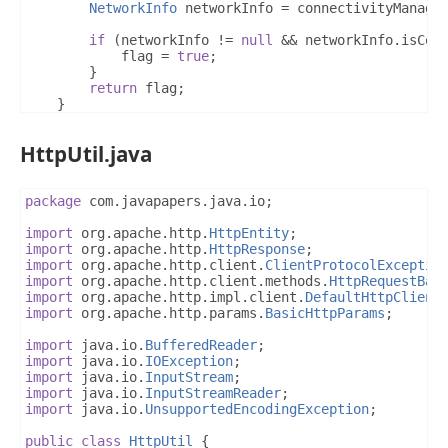
NetworkInfo
 networkInfo 
=
 connectivityManage
if
(
networkInfo 
!=
null
&&
 networkInfo
.
isCon
            flag 
=
true
;
}
return
 flag
;
}
}
HttpUtil.java
package
 com
.
javapapers
.
java
.
io
;
import
 org
.
apache
.
http
.
HttpEntity
;
import
 org
.
apache
.
http
.
HttpResponse
;
import
 org
.
apache
.
http
.
client
.
ClientProtocolExceptio
import
 org
.
apache
.
http
.
client
.
methods
.
HttpRequestBas
import
 org
.
apache
.
http
.
impl
.
client
.
DefaultHttpClient
import
 org
.
apache
.
http
.
params
.
BasicHttpParams
;
import
 java
.
io
.
BufferedReader
;
import
 java
.
io
.
IOException
;
import
 java
.
io
.
InputStream
;
import
 java
.
io
.
InputStreamReader
;
import
 java
.
io
.
UnsupportedEncodingException
;
public
class
HttpUtil
{