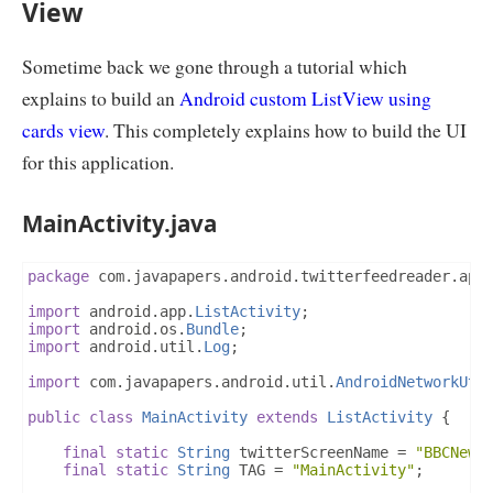
View
        callerActivity 
=
(
ListActivity
)
 params
[
1
];
if
(
params
.
length 
>
0
)
{
TwitterAPI
 twitterAPI 
=
new
TwitterAPI
(
T
            twitterTweets 
=
 twitterAPI
.
getTwitterTwe
Sometime back we gone through a tutorial which
}
explains to build an
Android custom ListView using
return
 twitterTweets
;
}
cards view
. This completely explains how to build the UI
@Override
for this application.
protected
void
 onPostExecute
(
ArrayList
<
TwitterTw
ArrayAdapter
<
TwitterTweet
>
 adapter 
=
new
ArrayAdapter
<
TwitterTweet
>(
calle
MainActivity.java
                        R
.
id
.
listTextView
,
 twitterTw
        callerActivity
.
setListAdapter
(
adapter
);
ListView
 lv 
=
 callerActivity
.
getListView
();
        lv
.
setDividerHeight
(
0
);
package
 com
.
javapapers
.
android
.
twitterfeedreader
.
app
//lv.setDivider(this.getResources().getDrawa
        lv
.
setBackgroundColor
(
callerActivity
.
getReso
import
 android
.
app
.
ListActivity
;
}
import
 android
.
os
.
Bundle
;
}
import
 android
.
util
.
Log
;
import
 com
.
javapapers
.
android
.
util
.
AndroidNetworkUti
public
class
MainActivity
extends
ListActivity
{
final
static
String
 twitterScreenName 
=
"BBCNews
final
static
String
 TAG 
=
"MainActivity"
;