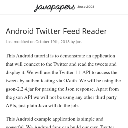
Since 2008
Android Twitter Feed Reader
Last modified on October 19th, 2018 by Joe.
This Android tutorial is to demonstrate an application
that will connect to the Twitter and read the tweets and
display it. We will use the Twitter 1.1 API to access the
tweets by authenticating via OAuth. We will be using the
gson-2.2.4.jar for parsing the Json response. Apart from
the gson API we will not be using any other third party
APIs, just plain Java will do the job.
This Android example application is simple and
powerful. We Android fans can build our own Twitter