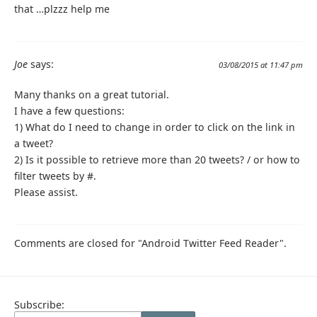
that …plzzz help me
Joe
says:
03/08/2015 at 11:47 pm
Many thanks on a great tutorial.
I have a few questions:
1) What do I need to change in order to click on the link in
a tweet?
2) Is it possible to retrieve more than 20 tweets? / or how to
filter tweets by #.
Please assist.
Comments are closed for "Android Twitter Feed Reader".
Subscribe: