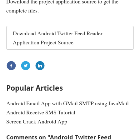
Download the project application source to get the
}
}
complete files.
public
String
 getText
()
{
public
void
 setProfileImageUrl
(
String
 profileIma
return
 text
;
this
.
profileImageUrl 
=
 profileImageUrl
;
}
}
Download
Android Twitter Feed Reader
public
void
 setCreatedAt
(
String
 createdAt
)
{
public
void
 setScreenName
(
String
 screenName
)
{
this
.
createdAt 
=
 createdAt
;
this
.
screenName 
=
 screenName
;
Application Project Source
}
}
public
void
 setId
(
String
 id
)
{
public
String
 getName
()
{
this
.
id 
=
 id
;
return
 name
;
}
}
public
void
 setInReplyToScreenName
(
String
 inRepl
public
void
 setName
(
String
 name
)
{
this
.
inReplyToScreenName 
=
 inReplyToScreenNa
this
.
name 
=
 name
;
}
}
Popular Articles
}
public
void
 setInReplyToStatusId
(
String
 inReplyT
this
.
inReplyToStatusId 
=
 inReplyToStatusId
;
Android Email App with GMail SMTP using JavaMail
}
Android Receive SMS Tutorial
public
void
 setInReplyToUserId
(
String
 inReplyToU
this
.
inReplyToUserId 
=
 inReplyToUserId
;
Screen Crack Android App
}
public
void
 setText
(
String
 text
)
{
Comments on "Android Twitter Feed
this
.
text 
=
 text
;