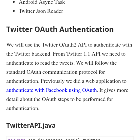
Android Async Task
Twitter Json Reader
Twitter OAuth Authentication
We will use the Twitter OAuth2 API to authenticate with
the Twitter backend. From Twitter 1.1 API we need to
authenticate to read the tweets. We will follow the
standard OAuth communication protocol for
authentication. Previously we did a web application to
authenticate with Facebook using OAuth
. It gives more
detail about the OAuth steps to be performed for
authentication.
TwitterAPI.java