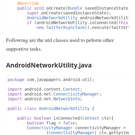
@Override
public
void
 onCreate
(
Bundle
 savedInstanceState
)
super
.
onCreate
(
savedInstanceState
);
AndroidNetworkUtility
 androidNetworkUtility 
if
(
androidNetworkUtility
.
isConnected
(
this
))
new
TwitterAsyncTask
().
execute
(
twitterSc
}
else
{
Log
.
v
(
TAG
,
"Network not Available!"
);
Following are the util classes used to peform other
}
}
supportive tasks.
}
AndroidNetworkUtility.java
package
 com
.
javapapers
.
android
.
util
;
import
 android
.
content
.
Context
;
import
 android
.
net
.
ConnectivityManager
;
import
 android
.
net
.
NetworkInfo
;
public
class
AndroidNetworkUtility
{
public
boolean
 isConnected
(
Context
 ctx
){
boolean
 flag 
=
false
;
ConnectivityManager
 connectivityManager 
=
(
ConnectivityManager
)
 ctx
.
getSystemS