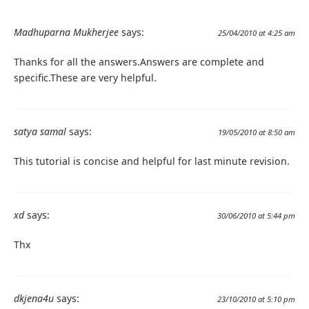
Madhuparna Mukherjee
says:
25/04/2010 at 4:25 am
Thanks for all the answers.Answers are complete and
specific.These are very helpful.
satya samal
says:
19/05/2010 at 8:50 am
This tutorial is concise and helpful for last minute revision.
xd
says:
30/06/2010 at 5:44 pm
Thx
dkjena4u
says:
23/10/2010 at 5:10 pm