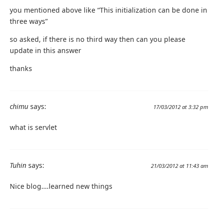
you mentioned above like “This initialization can be done in
three ways”
so asked, if there is no third way then can you please
update in this answer
thanks
chimu
says:
17/03/2012 at 3:32 pm
what is servlet
Tuhin
says:
21/03/2012 at 11:43 am
Nice blog….learned new things