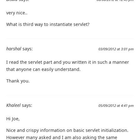
very nice..
What is third way to instantiate servlet?
harshal
says:
03/09/2012 at 3:01 pm
I read the servlet part and you written it in such a manner
that anyone can easily understand.
Thank you.
Khaleel
says:
05/09/2012 at 4:41 pm
Hi Joe,
Nice and crispy information on basic servlet initialization.
However many asked and I am also asking the same