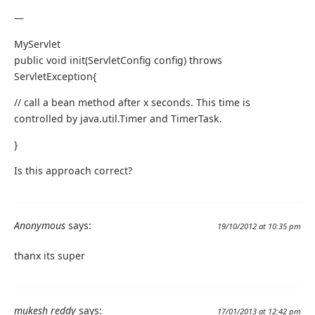
—
MyServlet
public void init(ServletConfig config) throws
ServletException{
// call a bean method after x seconds. This time is
controlled by java.util.Timer and TimerTask.
}
Is this approach correct?
Anonymous
says:
19/10/2012 at 10:35 pm
thanx its super
mukesh reddy
says:
17/01/2013 at 12:42 pm