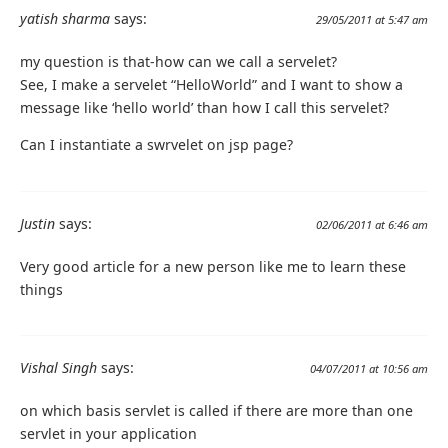
yatish sharma
says:
29/05/2011 at 5:47 am
my question is that-how can we call a servelet?
See, I make a servelet “HelloWorld” and I want to show a
message like ‘hello world’ than how I call this servelet?
Can I instantiate a swrvelet on jsp page?
Justin
says:
02/06/2011 at 6:46 am
Very good article for a new person like me to learn these
things
Vishal Singh
says:
04/07/2011 at 10:56 am
on which basis servlet is called if there are more than one
servlet in your application