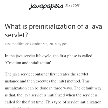
Since 2008
What is preinitialization of a java
servlet?
Last modified on October 5th, 2014 by Joe.
In the java servlet life cycle, the first phase is called
‘Creation and intialization’.
The java servlet container first creates the servlet
instance and then executes the init() method. This
initialization can be done in three ways. The default way
is that, the java servlet is initialized when the servlet is
called for the first time. This type of servlet initialization