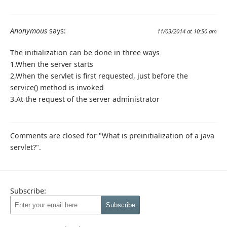
Anonymous
says:
11/03/2014 at 10:50 am
The initialization can be done in three ways
1.When the server starts
2,When the servlet is first requested, just before the
service() method is invoked
3.At the request of the server administrator
Comments are closed for "What is preinitialization of a java
servlet?".
Subscribe: