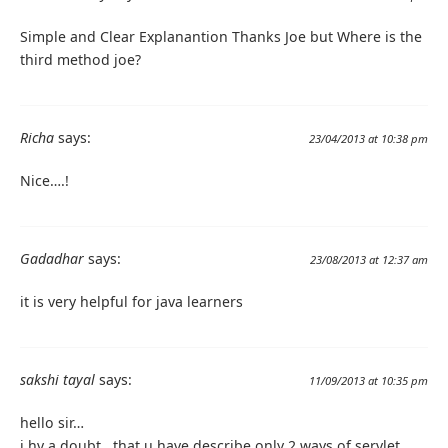
Simple and Clear Explanantion Thanks Joe but Where is the
third method joe?
Richa
says:
23/04/2013 at 10:38 pm
Nice….!
Gadadhar
says:
23/08/2013 at 12:37 am
it is very helpful for java learners
sakshi tayal
says:
11/09/2013 at 10:35 pm
hello sir…
i hv a doubt ..that u have describe only 2 ways of servlet