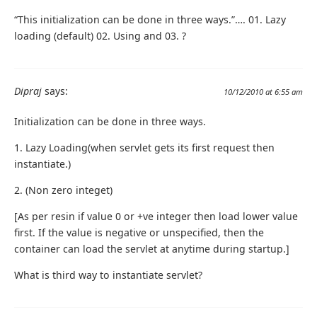
“This initialization can be done in three ways.”…. 01. Lazy
loading (default) 02. Using and 03. ?
Dipraj
says:
10/12/2010 at 6:55 am
Initialization can be done in three ways.
1. Lazy Loading(when servlet gets its first request then
instantiate.)
2. (Non zero integet)
[As per resin if value 0 or +ve integer then load lower value
first. If the value is negative or unspecified, then the
container can load the servlet at anytime during startup.]
What is third way to instantiate servlet?