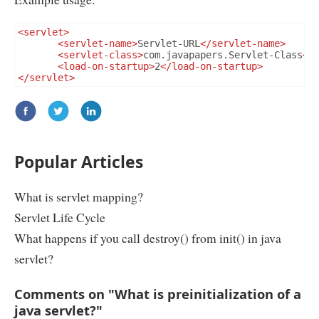
<servlet>
<servlet-name>
Servlet-URL
</servlet-name>
<servlet-class>
com.javapapers.Servlet-Class
</
<load-on-startup>
2
</load-on-startup>
</servlet>
Popular Articles
What is servlet mapping?
Servlet Life Cycle
What happens if you call destroy() from init() in java
servlet?
Comments on "What is preinitialization of a
java servlet?"