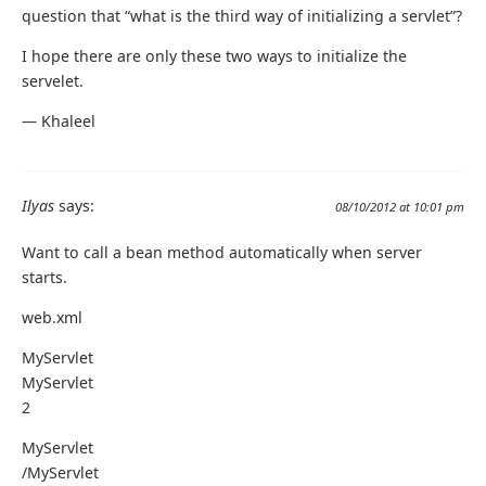
question that “what is the third way of initializing a servlet”?
I hope there are only these two ways to initialize the
servelet.
— Khaleel
Ilyas
says:
08/10/2012 at 10:01 pm
Want to call a bean method automatically when server
starts.
web.xml
MyServlet
MyServlet
2
MyServlet
/MyServlet