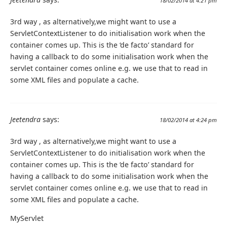
18/02/2014 at 4:21 pm
3rd way , as alternatively,we might want to use a
ServletContextListener to do initialisation work when the
container comes up. This is the ‘de facto’ standard for
having a callback to do some initialisation work when the
servlet container comes online e.g. we use that to read in
some XML files and populate a cache.
Jeetendra
says:
18/02/2014 at 4:24 pm
3rd way , as alternatively,we might want to use a
ServletContextListener to do initialisation work when the
container comes up. This is the ‘de facto’ standard for
having a callback to do some initialisation work when the
servlet container comes online e.g. we use that to read in
some XML files and populate a cache.
MyServlet