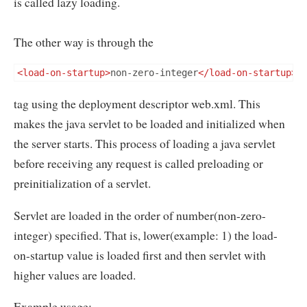
is called lazy loading.
The other way is through the
<load-on-startup>
non-zero-integer
</load-on-startup>
tag using the deployment descriptor web.xml. This
makes the java servlet to be loaded and initialized when
the server starts. This process of loading a java servlet
before receiving any request is called preloading or
preinitialization of a servlet.
Servlet are loaded in the order of number(non-zero-
integer) specified. That is, lower(example: 1) the load-
on-startup value is loaded first and then servlet with
higher values are loaded.
Example usage: