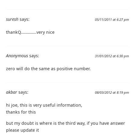
suresh
says:
05/11/2011 at 6:27 pm
thankQ…………..very nice
Anonymous
says:
31/01/2012 at 6:30 pm
zero will do the same as positive number.
akbar
says:
08/03/2012 at 8:19 pm
hi joe, this is very useful information,
thanks for this
but my doubt is where is the third way, if you have answer
please update it