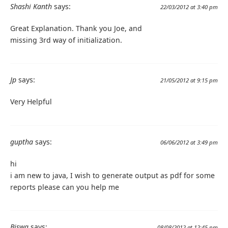
Shashi Kanth
says:
22/03/2012 at 3:40 pm
Great Explanation. Thank you Joe, and
missing 3rd way of initialization.
Jp
says:
21/05/2012 at 9:15 pm
Very Helpful
guptha
says:
06/06/2012 at 3:49 pm
hi
i am new to java, I wish to generate output as pdf for some
reports please can you help me
Biswa
says:
08/08/2012 at 12:45 pm