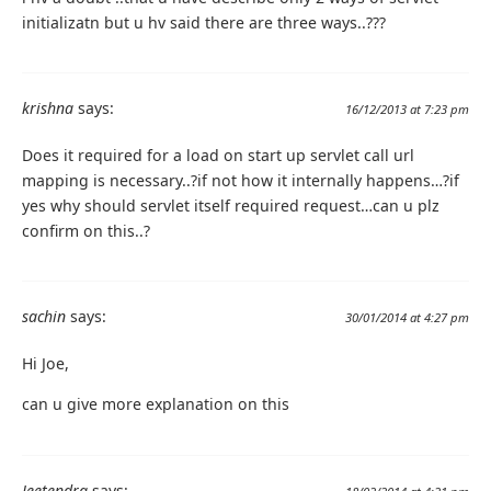
initializatn but u hv said there are three ways..???
krishna
says:
16/12/2013 at 7:23 pm
Does it required for a load on start up servlet call url
mapping is necessary..?if not how it internally happens…?if
yes why should servlet itself required request…can u plz
confirm on this..?
sachin
says:
30/01/2014 at 4:27 pm
Hi Joe,
can u give more explanation on this
Jeetendra
says: