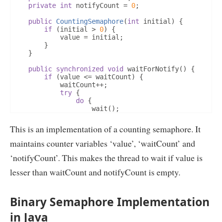
private
int
 notifyCount 
=
0
;
public
CountingSemaphore
(
int
 initial
)
{
if
(
initial 
>
0
)
{
			value 
=
 initial
;
}
}
public
synchronized
void
 waitForNotify
()
{
if
(
value 
<=
 waitCount
)
{
			waitCount
++;
try
{
do
{
					wait
();
}
while
(
notifyCount 
==
0
);
}
catch
(
InterruptedException
 e
)
{
This is an implementation of a counting semaphore. It
				notify
();
}
finally
{
maintains counter variables ‘value’, ‘waitCount’ and
				waitCount
--;
‘notifyCount’. This makes the thread to wait if value is
}
			notifyCount
--;
lesser than waitCount and notifyCount is empty.
}
		value
--;
}
Binary Semaphore Implementation
public
synchronized
void
 notifyToWakeup
()
{
		value
++;
in Java
if
(
waitCount 
>
 notifyCount
)
{