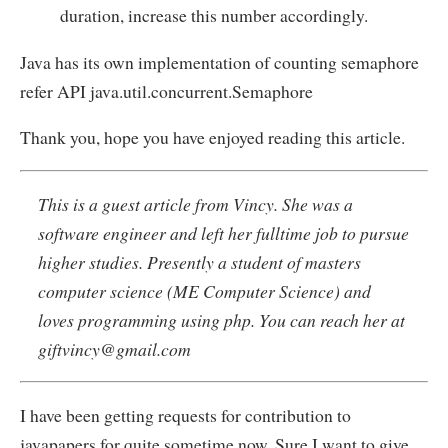
duration, increase this number accordingly.
Java has its own implementation of counting semaphore
refer API java.util.concurrent.Semaphore
Thank you, hope you have enjoyed reading this article.
This is a guest article from Vincy. She was a
software engineer and left her fulltime job to pursue
higher studies. Presently a student of masters
computer science (ME Computer Science) and
loves programming using php. You can reach her at
giftvincy@gmail.com
I have been getting requests for contribution to
javapapers for quite sometime now. Sure I want to give