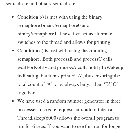
semaphore and binary semaphore.
Condition b) is met with using the binary
semaphore binarySemaphore0 and
binarySemaphore1. These two act as alternate
switches to the thread and allows for printing.
Condition c) is met with using the counting
semaphore. Both processB and processC calls
waitForNotify and processA calls notifyToWakeup
indicating that it has printed ‘A’, thus ensuring the
total count of ‘A’ to be always larger than ‘B’,’C’
together.
We have used a random number generator in three
processes to create requests at random interval.
Thread.sleep(6000) allows the overall program to
run for 6 secs. If you want to see this run for longer