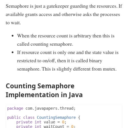
Semaphore is just a gatekeeper guarding the resources. If
available grants access and otherwise asks the processes
to wait.
When the resource count is arbitrary then this is
called counting semaphore.
If resource count is only one and the state value is
restricted to on/off, then it is called binary
semaphore. This is slightly different from mutex.
Counting Semaphore
Implementation in Java
package
 com
.
javapapers
.
thread
;
public
class
CountingSemaphore
{
private
int
 value 
=
0
;
private
int
 waitCount 
=
0
;