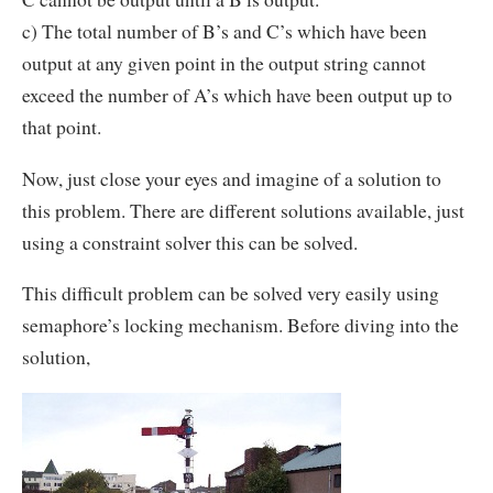
c) The total number of B’s and C’s which have been
output at any given point in the output string cannot
exceed the number of A’s which have been output up to
that point.
Now, just close your eyes and imagine of a solution to
this problem. There are different solutions available, just
using a constraint solver this can be solved.
This difficult problem can be solved very easily using
semaphore’s locking mechanism. Before diving into the
solution,