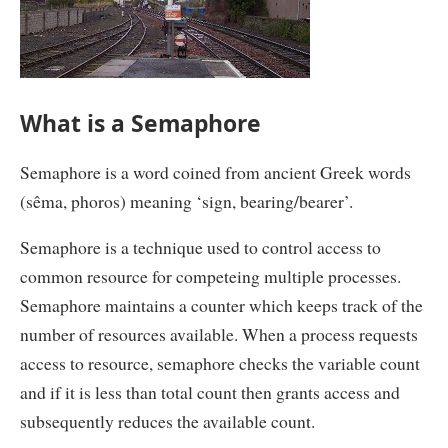
What is a Semaphore
Semaphore is a word coined from ancient Greek words
(sêma, phoros) meaning ‘sign, bearing/bearer’.
Semaphore is a technique used to control access to
common resource for competeing multiple processes.
Semaphore maintains a counter which keeps track of the
number of resources available. When a process requests
access to resource, semaphore checks the variable count
and if it is less than total count then grants access and
subsequently reduces the available count.