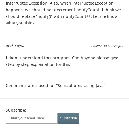
InterruptedException. Also, when interruptedException
happens, we should not decrement notifyCount. I think we
should replace “notify()” with notifyCount++. Let me know
what you think
alok
says:
29/09/2014 at 2:29 pm
I didnt understood this program. Can Anyone please give
step by step explaination for this
Comments are closed for "Semaphores Using Java".
Subscribe: