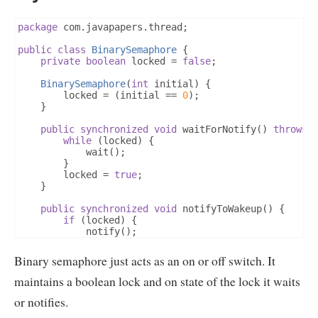
			notifyCount
++;
			notify
();
package
 com
.
javapapers
.
thread
;
}
}
public
class
BinarySemaphore
{
}
private
boolean
 locked 
=
false
;
BinarySemaphore
(
int
 initial
)
{
		locked 
=
(
initial 
==
0
);
}
public
synchronized
void
 waitForNotify
()
throws
while
(
locked
)
{
			wait
();
}
		locked 
=
true
;
}
public
synchronized
void
 notifyToWakeup
()
{
if
(
locked
)
{
			notify
();
}
		locked 
=
false
;
Binary semaphore just acts as an on or off switch. It
}
}
maintains a boolean lock and on state of the lock it waits
or notifies.