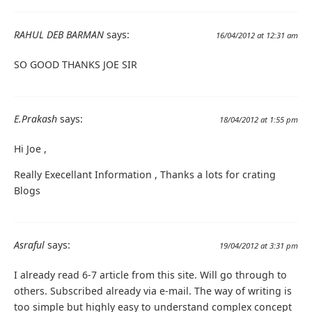
RAHUL DEB BARMAN
says:
16/04/2012 at 12:31 am
SO GOOD THANKS JOE SIR
E.Prakash
says:
18/04/2012 at 1:55 pm
Hi Joe ,
Really Execellant Information , Thanks a lots for crating
Blogs
Asraful
says:
19/04/2012 at 3:31 pm
I already read 6-7 article from this site. Will go through to
others. Subscribed already via e-mail. The way of writing is
too simple but highly easy to understand complex concept