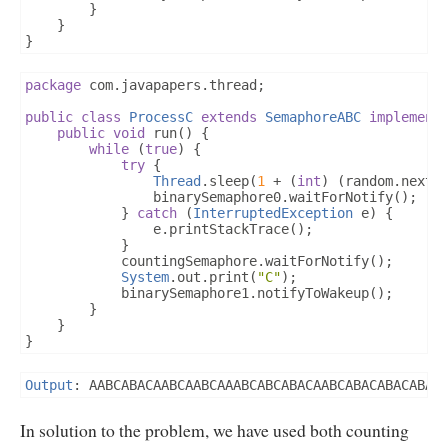
}
}
}
package
 com
.
javapapers
.
thread
;
public
class
ProcessC
extends
SemaphoreABC
implement
public
void
 run
()
{
while
(
true
)
{
try
{
Thread
.
sleep
(
1
+
(
int
)
(
random
.
nextD
				binarySemaphore0
.
waitForNotify
();
}
catch
(
InterruptedException
 e
)
{
				e
.
printStackTrace
();
}
			countingSemaphore
.
waitForNotify
();
System
.
out
.
print
(
"C"
);
			binarySemaphore1
.
notifyToWakeup
();
}
}
}
Output
:
 AABCABACAABCAABCAAABCABCABACAABCABACABACABAC
In solution to the problem, we have used both counting