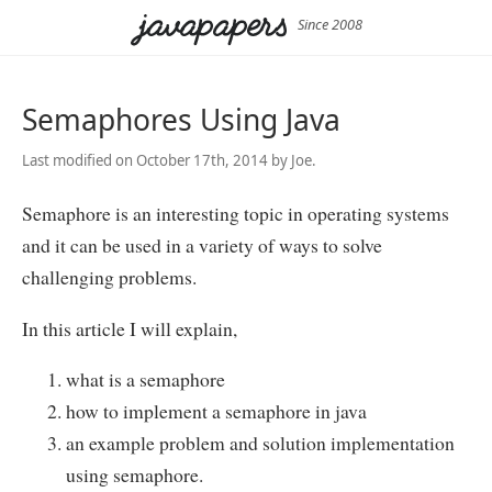
Since 2008
Semaphores Using Java
Last modified on October 17th, 2014 by Joe.
Semaphore is an interesting topic in operating systems
and it can be used in a variety of ways to solve
challenging problems.
In this article I will explain,
what is a semaphore
how to implement a semaphore in java
an example problem and solution implementation
using semaphore.