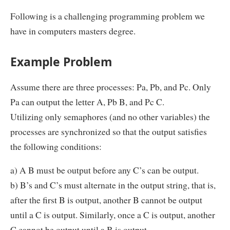
Following is a challenging programming problem we
have in computers masters degree.
Example Problem
Assume there are three processes: Pa, Pb, and Pc. Only
Pa can output the letter A, Pb B, and Pc C.
Utilizing only semaphores (and no other variables) the
processes are synchronized so that the output satisfies
the following conditions:
a) A B must be output before any C’s can be output.
b) B’s and C’s must alternate in the output string, that is,
after the first B is output, another B cannot be output
until a C is output. Similarly, once a C is output, another
C cannot be output until a B is output.