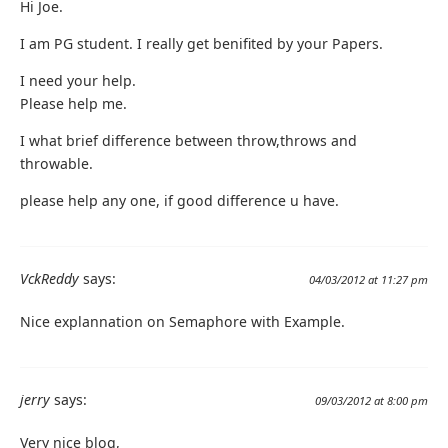
Hi Joe.
I am PG student. I really get benifited by your Papers.
I need your help.
Please help me.
I what brief difference between throw,throws and
throwable.
please help any one, if good difference u have.
VckReddy
says:
04/03/2012 at 11:27 pm
Nice explannation on Semaphore with Example.
jerry
says:
09/03/2012 at 8:00 pm
Very nice blog,