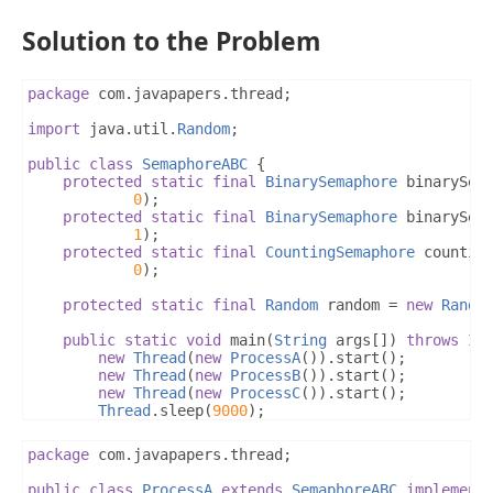
Solution to the Problem
package
 com
.
javapapers
.
thread
;
import
 java
.
util
.
Random
;
public
class
SemaphoreABC
{
protected
static
final
BinarySemaphore
 binarySem
0
);
protected
static
final
BinarySemaphore
 binarySem
1
);
protected
static
final
CountingSemaphore
 countin
0
);
protected
static
final
Random
 random 
=
new
Rando
public
static
void
 main
(
String
 args
[])
throws
In
new
Thread
(
new
ProcessA
()).
start
();
new
Thread
(
new
ProcessB
()).
start
();
new
Thread
(
new
ProcessC
()).
start
();
Thread
.
sleep
(
9000
);
System
.
exit
(
0
);
}
package
 com
.
javapapers
.
thread
;
}
public
class
ProcessA
extends
SemaphoreABC
implement