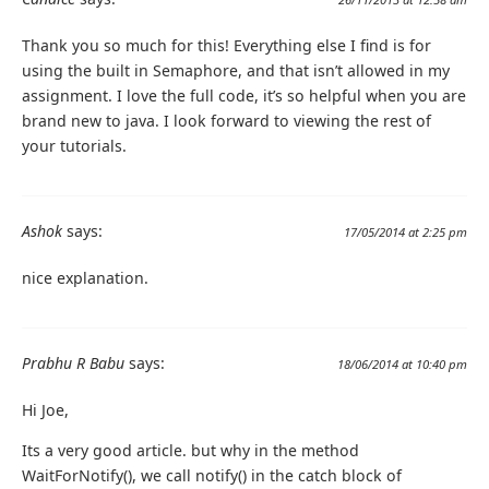
Thank you so much for this! Everything else I find is for
using the built in Semaphore, and that isn’t allowed in my
assignment. I love the full code, it’s so helpful when you are
brand new to java. I look forward to viewing the rest of
your tutorials.
Ashok
says:
17/05/2014 at 2:25 pm
nice explanation.
Prabhu R Babu
says:
18/06/2014 at 10:40 pm
Hi Joe,
Its a very good article. but why in the method
WaitForNotify(), we call notify() in the catch block of