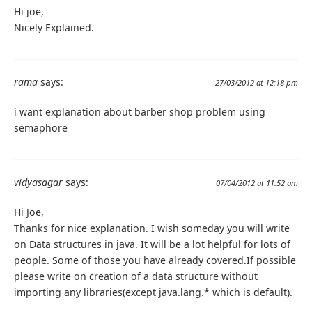
Hi joe,
Nicely Explained.
rama
says:
27/03/2012 at 12:18 pm
i want explanation about barber shop problem using
semaphore
vidyasagar
says:
07/04/2012 at 11:52 am
Hi Joe,
Thanks for nice explanation. I wish someday you will write
on Data structures in java. It will be a lot helpful for lots of
people. Some of those you have already covered.If possible
please write on creation of a data structure without
importing any libraries(except java.lang.* which is default).