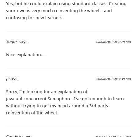
Yes, but he could explain using standard classes. Creating
your own is very much reinventing the wheel – and
confusing for new learners.
Sagar
says:
08/08/2013 at 8:29 pm
Nice explanation….
J
says:
26/08/2013 at 3:39 pm
Sorry, I’m looking for an explanation of
java.util.concurrent.Semaphore. I’ve got enough to learn
without trying to get my head around a 3rd party
reinvention of the wheel.
Candice
says:
26/11/2013 at 12:58 am