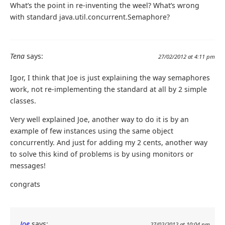
What’s the point in re-inventing the weel? What’s wrong
with standard java.util.concurrent.Semaphore?
Tena
says:
27/02/2012 at 4:11 pm
Igor, I think that Joe is just explaining the way semaphores
work, not re-implementing the standard at all by 2 simple
classes.
Very well explained Joe, another way to do it is by an
example of few instances using the same object
concurrently. And just for adding my 2 cents, another way
to solve this kind of problems is by using monitors or
messages!
congrats
Joe
says:
27/02/2012 at 10:04 pm