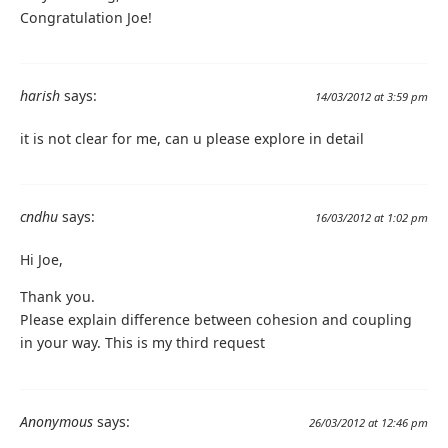
Congratulation Joe!
harish
says:
14/03/2012 at 3:59 pm
it is not clear for me, can u please explore in detail
cndhu
says:
16/03/2012 at 1:02 pm
Hi Joe,
Thank you.
Please explain difference between cohesion and coupling
in your way. This is my third request
Anonymous
says:
26/03/2012 at 12:46 pm