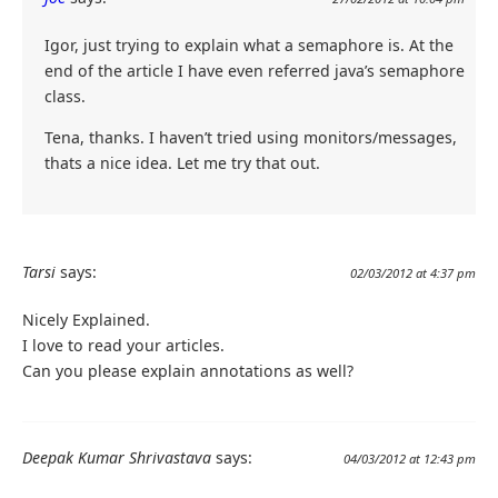
Igor, just trying to explain what a semaphore is. At the
end of the article I have even referred java’s semaphore
class.
Tena, thanks. I haven’t tried using monitors/messages,
thats a nice idea. Let me try that out.
Tarsi
says:
02/03/2012 at 4:37 pm
Nicely Explained.
I love to read your articles.
Can you please explain annotations as well?
Deepak Kumar Shrivastava
says:
04/03/2012 at 12:43 pm