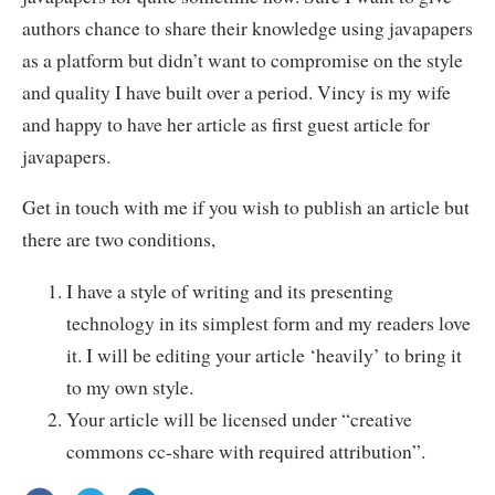
authors chance to share their knowledge using javapapers
as a platform but didn’t want to compromise on the style
and quality I have built over a period. Vincy is my wife
and happy to have her article as first guest article for
javapapers.
Get in touch with me if you wish to publish an article but
there are two conditions,
I have a style of writing and its presenting
technology in its simplest form and my readers love
it. I will be editing your article ‘heavily’ to bring it
to my own style.
Your article will be licensed under “creative
commons cc-share with required attribution”.