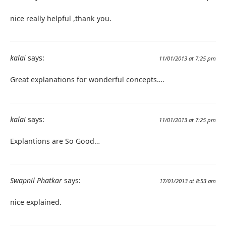
nice really helpful ,thank you.
kalai
says:
11/01/2013 at 7:25 pm
Great explanations for wonderful concepts….
kalai
says:
11/01/2013 at 7:25 pm
Explantions are So Good…
Swapnil Phatkar
says:
17/01/2013 at 8:53 am
nice explained.