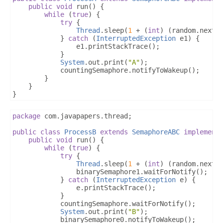
public
void
 run
()
{
while
(
true
)
{
try
{
Thread
.
sleep
(
1
+
(
int
)
(
random
.
nextD
}
catch
(
InterruptedException
 e1
)
{
				e1
.
printStackTrace
();
}
System
.
out
.
print
(
"A"
);
			countingSemaphore
.
notifyToWakeup
();
}
}
}
package
 com
.
javapapers
.
thread
;
public
class
ProcessB
extends
SemaphoreABC
implement
public
void
 run
()
{
while
(
true
)
{
try
{
Thread
.
sleep
(
1
+
(
int
)
(
random
.
nextD
				binarySemaphore1
.
waitForNotify
();
}
catch
(
InterruptedException
 e
)
{
				e
.
printStackTrace
();
}
			countingSemaphore
.
waitForNotify
();
System
.
out
.
print
(
"B"
);
			binarySemaphore0
.
notifyToWakeup
();