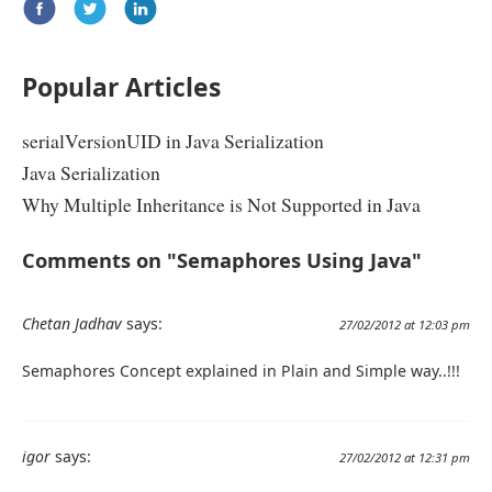
Popular Articles
serialVersionUID in Java Serialization
Java Serialization
Why Multiple Inheritance is Not Supported in Java
Comments on "Semaphores Using Java"
Chetan Jadhav
says:
27/02/2012 at 12:03 pm
Semaphores Concept explained in Plain and Simple way..!!!
igor
says:
27/02/2012 at 12:31 pm