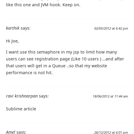
like this one and JVM hook. Keep on.
karthik
says:
02/05/2012 at 6:42 pm
Hi Joe,
I want use this semaphore in my jsp to limit how many
users can see registration page (Like 10 users ) …and after
that users will get in a Queue ..so that my website
performance is not hit.
ravi krishnarpan
says:
18/06/2012 at 11:44 am
Sublime article
Amel
says:
26/12/2012 at 6:01 pm