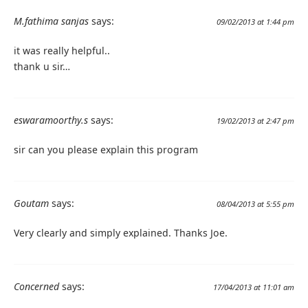
M.fathima sanjas
says:
09/02/2013 at 1:44 pm
it was really helpful..
thank u sir…
eswaramoorthy.s
says:
19/02/2013 at 2:47 pm
sir can you please explain this program
Goutam
says:
08/04/2013 at 5:55 pm
Very clearly and simply explained. Thanks Joe.
Concerned
says:
17/04/2013 at 11:01 am