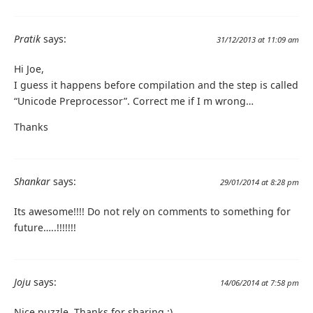
Pratik
says:
31/12/2013 at 11:09 am
Hi Joe,
I guess it happens before compilation and the step is called
“Unicode Preprocessor”. Correct me if I m wrong…
Thanks
Shankar
says:
29/01/2014 at 8:28 pm
Its awesome!!!! Do not rely on comments to something for
future…..!!!!!!!
Joju
says:
14/06/2014 at 7:58 pm
Nice puzzle. Thanks for sharing :)