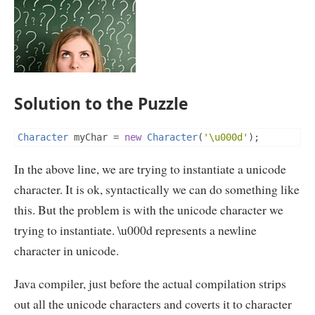
Solution to the Puzzle
Character
 myChar 
=
new
Character
(
'\u000d'
);
In the above line, we are trying to instantiate a unicode
character. It is ok, syntactically we can do something like
this. But the problem is with the unicode character we
trying to instantiate. \u000d represents a newline
character in unicode.
Java compiler, just before the actual compilation strips
out all the unicode characters and coverts it to character