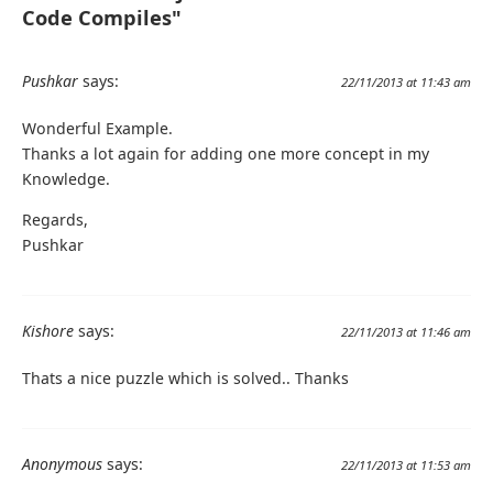
Code Compiles"
Pushkar
says:
22/11/2013 at 11:43 am
Wonderful Example.
Thanks a lot again for adding one more concept in my
Knowledge.
Regards,
Pushkar
Kishore
says:
22/11/2013 at 11:46 am
Thats a nice puzzle which is solved.. Thanks
Anonymous
says:
22/11/2013 at 11:53 am