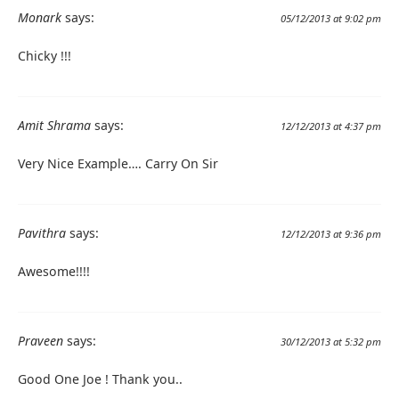
Monark
says:
05/12/2013 at 9:02 pm
Chicky !!!
Amit Shrama
says:
12/12/2013 at 4:37 pm
Very Nice Example…. Carry On Sir
Pavithra
says:
12/12/2013 at 9:36 pm
Awesome!!!!
Praveen
says:
30/12/2013 at 5:32 pm
Good One Joe ! Thank you..