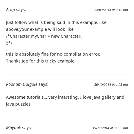
Arup
says:
24/09/2014 at 3:12 pm
Just follow what is being said in this example.Like
above,your example will look like
/*Character myChar = new Character(‘
);*/
this is absolutely fine for no compilation error.
Thanks Joe for this tricky example
Poonam Gaigole
says:
30/10/2014 at 1:28 pm
Awesome tutorials… Very intersting. I love java gallery and
java puzzles
Mayank
says:
19/11/2014 at 11:32 pm