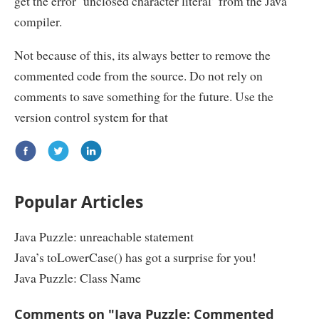
get the error ‘unclosed character literal’ from the Java
compiler.
Not because of this, its always better to remove the
commented code from the source. Do not rely on
comments to save something for the future. Use the
version control system for that
Popular Articles
Java Puzzle: unreachable statement
Java’s toLowerCase() has got a surprise for you!
Java Puzzle: Class Name
Comments on "Java Puzzle: Commented