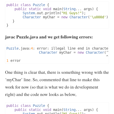
public
class
Puzzle
{
public
static
void
 main
(
String
...
 args
)
{
System
.
out
.
println
(
"Hi Guys!"
);
Character
 myChar 
=
new
Character
(
'\u000d'
);
}
}
javac Puzzle.java and we get following errors:
Puzzle
.
java
:
4
:
 error
:
 illegal line end in character l
Character
 myChar 
=
new
Character
(‘
\u
^
1
 error 
One thing is clear that, there is something wrong with the
‘myChar’ line. So, commented that line to make this
work for now (so that is what we do in development
right) and the code now looks as below,
public
class
Puzzle
{
public
static
void
 main
(
String
...
 args
)
{
System
.
out
.
println
(
"Hi Guys!"
);