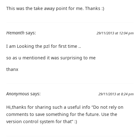
This was the take away point for me. Thanks :)
Hemanth
says:
29/11/2013 at 12:04 pm
I am Looking the pzl for first time ..
so as u mentioned it was surprising to me
thanx
Anonymous
says:
29/11/2013 at 8:24 pm
Hi,thanks for sharing such a useful info “Do not rely on
comments to save something for the future. Use the
version control system for that” :)