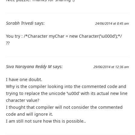
Sorabh Trivedi
says:
24/06/2014 at 8:45 am
You try : /*Character myChar = new Character(‘\u000d’);*/
??
Siva Narayana Reddy M
says:
29/06/2014 at 12:36 am
I have one doubt.
Why is the compiler looking into the commented code and
trying to replace the unicode ‘\u00d’ with its actual new line
character value?
I thought that compiler will not consider the commented
code and will ignore it.
I am still not sure how this is possible..