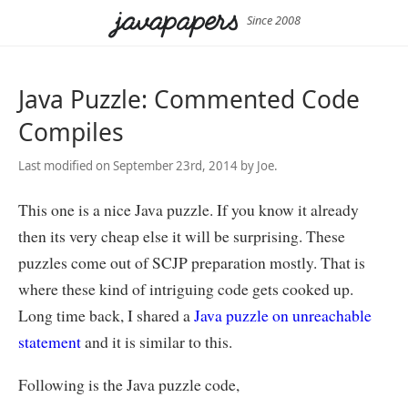
Since 2008
Java Puzzle: Commented Code
Compiles
Last modified on September 23rd, 2014 by Joe.
This one is a nice Java puzzle. If you know it already
then its very cheap else it will be surprising. These
puzzles come out of SCJP preparation mostly. That is
where these kind of intriguing code gets cooked up.
Long time back, I shared a
Java puzzle on unreachable
statement
and it is similar to this.
Following is the Java puzzle code,