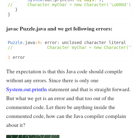
//		Character myChar = new Character('\u000d');
}
}
javac Puzzle.java and we get following errors:
Puzzle
.
java
:
4
:
 error
:
//              Character myChar = new Character(‘\u
1
 error
The expectation is that this Java code should compile
without any errors. Since there is only one
System.out.println
statement and that is straight forward.
But what we get is an error and that too out of the
commented code. Let there be anything inside the
commented code, how can the Java compiler complain
about it?