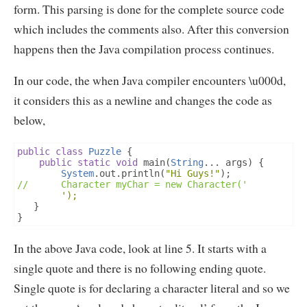
form. This parsing is done for the complete source code
which includes the comments also. After this conversion
happens then the Java compilation process continues.
In our code, the when Java compiler encounters \u000d,
it considers this as a newline and changes the code as
below,
public
class
Puzzle
{
public
static
void
 main
(
String
...
 args
)
{
System
.
out
.
println
(
"Hi Guys!"
);
//		Character myChar = new Character('
');
}
}
In the above Java code, look at line 5. It starts with a
single quote and there is no following ending quote.
Single quote is for declaring a character literal and so we