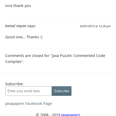
nice thank you
kamal nayan
says:
02/01/2015 at 12:29 pm
Good one… Thanks :)
Comments are closed for "Java Puzzle: Commented Code
Compiles".
Subscribe:
Javapapers Facebook Page
© 2008 - 2019
Javapapers