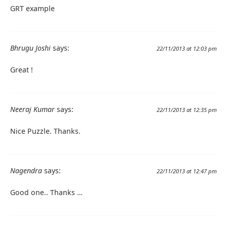
GRT example
Bhrugu Joshi
says:
22/11/2013 at 12:03 pm
Great !
Neeraj Kumar
says:
22/11/2013 at 12:35 pm
Nice Puzzle. Thanks.
Nagendra
says:
22/11/2013 at 12:47 pm
Good one.. Thanks …