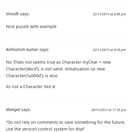
Vinodh
says:
22/11/2013 at 6:06 pm
Nice puzzle with example
Ashhutosh kumar
says:
22/11/2013 at 8:20 pm
No Thats not seems true as Character myChar = new
Character(‘abcd’); is not valid. initialization so new
Character(‘\u000d’); is also
its not a Character like ‘a’
Mangal
says:
24/11/2013 at 11:35 pm
“Do not rely on comments to save something for the future.
Use the version control system for that”