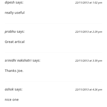
dipesh
says:
22/11/2013 at 1:02 pm
really useful
prabhu
says:
22/11/2013 at 2:29 pm
Great artical
srinidhi nakshatri
says:
22/11/2013 at 3:39 pm
Thanks Joe.
ashok
says:
22/11/2013 at 4:26 pm
nice one