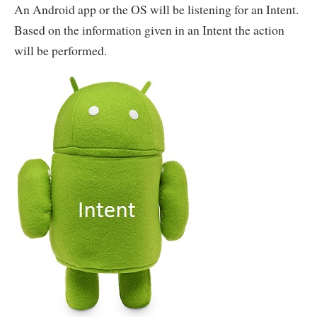
An Android app or the OS will be listening for an Intent.
Based on the information given in an Intent the action
will be performed.