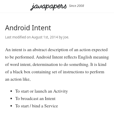
Since 2008
Android Intent
Last modified on August 1st, 2014 by Joe.
An intent is an abstract description of an action expected
to be performed. Android Intent reflects English meaning
of word intent, determination to do something. It is kind
of a black box containing set of instructions to perform
an action like,
To start or launch an Activity
To broadcast an Intent
To start / bind a Service