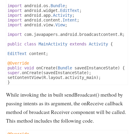
import
 android
.
os
.
Bundle
;
import
 android
.
widget
.
EditText
;
import
 android
.
app
.
Activity
;
import
 android
.
content
.
Intent
;
import
 android
.
view
.
View
;
import
 com
.
javapapers
.
android
.
broadcastcontent
.
R
;
public
class
MainActivity
extends
Activity
{
EditText
 content
;
@Override
public
void
 onCreate
(
Bundle
 savedInstanceState
)
{
super
.
onCreate
(
savedInstanceState
);
setContentView
(
R
.
layout
.
activity_main
);
}
public
void
 requestToSend
(
View
 view
)
{
While invoking the in built sendBroadcast() method by
content   
=
(
EditText
)
findViewById
(
R
.
id
.
content
);
Intent
 intent 
=
new
Intent
(
MainActivity
.
this
,
Receiv
passing intents as its argument, the onReceive callback
intent
.
putExtra
(
"content"
,
 content
.
getText
().
toStrin
method of broadcast Receiver component will be called.
sendBroadcast
(
intent
);
}
This method includes the following code.
}