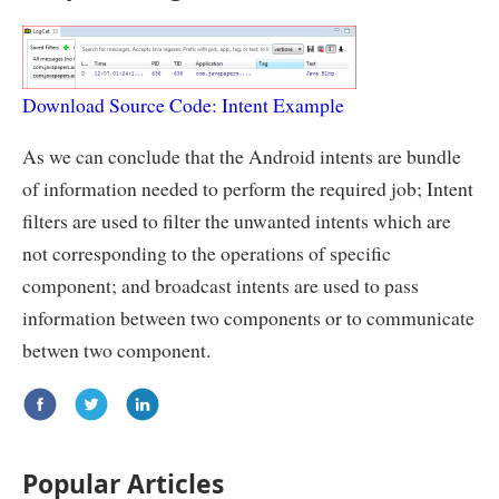
Download Source Code: Intent Example
As we can conclude that the Android intents are bundle
of information needed to perform the required job; Intent
filters are used to filter the unwanted intents which are
not corresponding to the operations of specific
component; and broadcast intents are used to pass
information between two components or to communicate
betwen two component.
Popular Articles