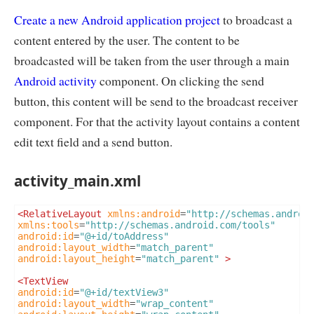
Create a new Android application project
to broadcast a
content entered by the user. The content to be
broadcasted will be taken from the user through a main
Android activity
component. On clicking the send
button, this content will be send to the broadcast receiver
component. For that the activity layout contains a content
edit text field and a send button.
activity_main.xml
<RelativeLayout
xmlns:android
=
"http://schemas.androi
xmlns:tools
=
"http://schemas.android.com/tools"
android:id
=
"@+id/toAddress"
android:layout_width
=
"match_parent"
android:layout_height
=
"match_parent"
>
<TextView
android:id
=
"@+id/textView3"
android:layout_width
=
"wrap_content"