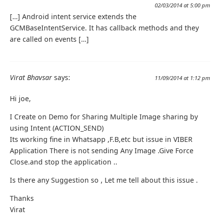
02/03/2014 at 5:00 pm
[…] Android intent service extends the
GCMBaseIntentService. It has callback methods and they
are called on events […]
Virat Bhavsar
says:
11/09/2014 at 1:12 pm
Hi joe,
I Create on Demo for Sharing Multiple Image sharing by
using Intent (ACTION_SEND)
Its working fine in Whatsapp ,F.B,etc but issue in VIBER
Application There is not sending Any Image .Give Force
Close.and stop the application ..
Is there any Suggestion so , Let me tell about this issue .
Thanks
Virat