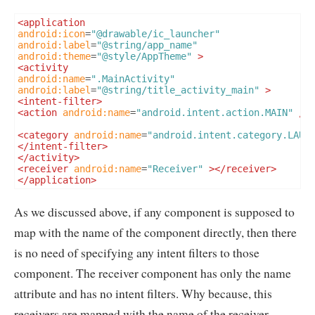
<application
android:icon
=
"@drawable/ic_launcher"
android:label
=
"@string/app_name"
android:theme
=
"@style/AppTheme"
>
<activity
android:name
=
".MainActivity"
android:label
=
"@string/title_activity_main"
>
<intent-filter>
<action
android:name
=
"android.intent.action.MAIN"
/>
<category
android:name
=
"android.intent.category.LAUN
</intent-filter>
</activity>
<receiver
android:name
=
"Receiver"
></receiver>
</application>
As we discussed above, if any component is supposed to
map with the name of the component directly, then there
is no need of specifying any intent filters to those
component. The receiver component has only the name
attribute and has no intent filters. Why because, this
receivers are mapped with the name of the receiver