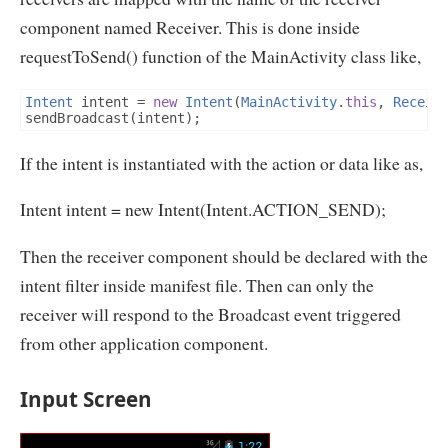
component named Receiver. This is done inside
requestToSend() function of the MainActivity class like,
Intent
 intent 
=
new
Intent
(
MainActivity
.
this
,
Receiv
sendBroadcast
(
intent
);
If the intent is instantiated with the action or data like as,
Intent intent = new Intent(Intent.ACTION_SEND);
Then the receiver component should be declared with the
intent filter inside manifest file. Then can only the
receiver will respond to the Broadcast event triggered
from other application component.
Input Screen