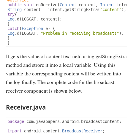
@Override
public
void
 onReceive
(
Context
 context
,
Intent
 intent
String
 content 
=
 intent
.
getStringExtra
(
"content"
);
try
{
Log
.
d
(
LOGCAT
,
 content
);
}
catch
(
Exception
 e
)
{
Log
.
d
(
LOGCAT
,
"Problem in receiving broadcast!"
);
}
}
It gets the value of content text field using getStringExtra
method and strore it into a local variable. Using this
variable the corresponding content will be written into
the log finally. The complete code for the broadcast
receiver component is shown below.
Receiver.java
package
 com
.
javapapers
.
android
.
broadcastcontent
;
import
 android
.
content
.
BroadcastReceiver
;