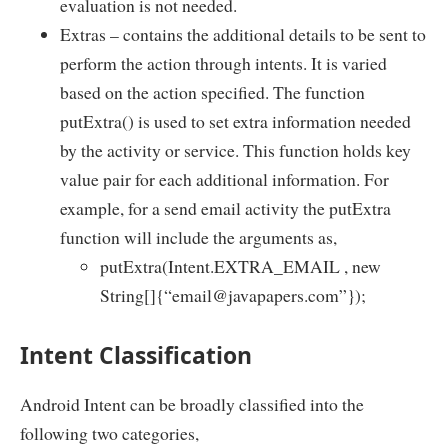
evaluation is not needed.
Extras – contains the additional details to be sent to
perform the action through intents. It is varied
based on the action specified. The function
putExtra() is used to set extra information needed
by the activity or service. This function holds key
value pair for each additional information. For
example, for a send email activity the putExtra
function will include the arguments as,
putExtra(Intent.EXTRA_EMAIL , new
String[]{“email@javapapers.com”});
Intent Classification
Android Intent can be broadly classified into the
following two categories,