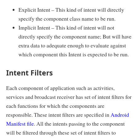
Explicit Intent – This kind of intent will directly
specify the component class name to be run.
Implicit Intent – This kind of intent will not
directly specify the component name; But will have
extra data to adequate enough to evaluate against
which component this Intent is expected to be run.
Intent Filters
Each component of application such as activities,
services and broadcast receiver has set of intent filters for
each functions for which the components are
responsible. These intent filters are specified in
Android
Manifest file
. All the intents passing to the component
will be filtered through these set of intent filters to