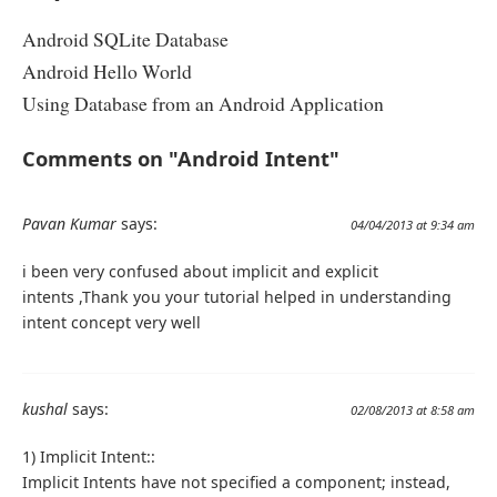
Android SQLite Database
Android Hello World
Using Database from an Android Application
Comments on "Android Intent"
Pavan Kumar
says:
04/04/2013 at 9:34 am
i been very confused about implicit and explicit
intents ,Thank you your tutorial helped in understanding
intent concept very well
kushal
says:
02/08/2013 at 8:58 am
1) Implicit Intent::
Implicit Intents have not specified a component; instead,