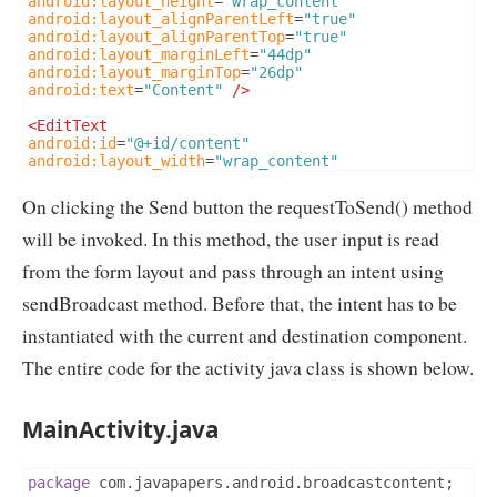
android:layout_height
=
"wrap_content"
android:layout_alignParentLeft
=
"true"
android:layout_alignParentTop
=
"true"
android:layout_marginLeft
=
"44dp"
android:layout_marginTop
=
"26dp"
android:text
=
"Content"
/>
<EditText
android:id
=
"@+id/content"
android:layout_width
=
"wrap_content"
android:layout_height
=
"wrap_content"
android:layout_alignLeft
=
"@+id/textView3"
On clicking the Send button the requestToSend() method
android:layout_below
=
"@+id/textView3"
android:ems
=
"10"
will be invoked. In this method, the user input is read
android:inputType
=
"textMultiLine"
/>
from the form layout and pass through an intent using
<Button
sendBroadcast method. Before that, the intent has to be
android:id
=
"@+id/btnSend"
android:layout_width
=
"wrap_content"
instantiated with the current and destination component.
android:layout_height
=
"wrap_content"
android:layout_alignLeft
=
"@+id/content"
The entire code for the activity java class is shown below.
android:layout_below
=
"@+id/content"
android:layout_marginTop
=
"26dp"
android:onClick
=
"requestToSend"
MainActivity.java
android:text
=
"Send"
/>
</RelativeLayout>
package
 com
.
javapapers
.
android
.
broadcastcontent
;