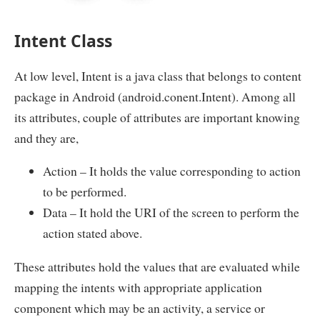
Intent Class
At low level, Intent is a java class that belongs to content
package in Android (android.conent.Intent). Among all
its attributes, couple of attributes are important knowing
and they are,
Action – It holds the value corresponding to action
to be performed.
Data – It hold the URI of the screen to perform the
action stated above.
These attributes hold the values that are evaluated while
mapping the intents with appropriate application
component which may be an activity, a service or