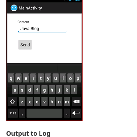
Output to Log