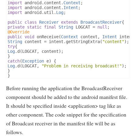
import
 android
.
content
.
Context
;
import
 android
.
content
.
Intent
;
import
 android
.
util
.
Log
;
public
class
Receiver
extends
BroadcastReceiver
{
private
static
final
String
 LOGCAT 
=
null
;
@Override
public
void
 onReceive
(
Context
 context
,
Intent
 intent
String
 content 
=
 intent
.
getStringExtra
(
"content"
);
try
{
Log
.
d
(
LOGCAT
,
 content
);
}
catch
(
Exception
 e
)
{
Log
.
d
(
LOGCAT
,
"Problem in receiving broadcast!"
);
}
}
}
Before running the application the BroadcastReceiver
component should be added to the android manifest file.
It should be specified inside <application> tag like as
other component. The code snippet for the specification
of Broadcast receiver in the manifest file will be as
follows.