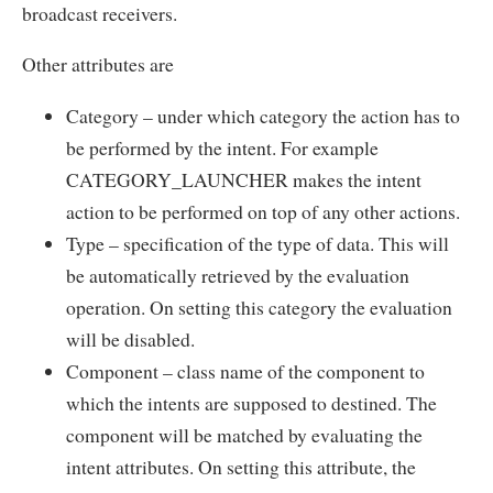
broadcast receivers.
Other attributes are
Category – under which category the action has to
be performed by the intent. For example
CATEGORY_LAUNCHER makes the intent
action to be performed on top of any other actions.
Type – specification of the type of data. This will
be automatically retrieved by the evaluation
operation. On setting this category the evaluation
will be disabled.
Component – class name of the component to
which the intents are supposed to destined. The
component will be matched by evaluating the
intent attributes. On setting this attribute, the