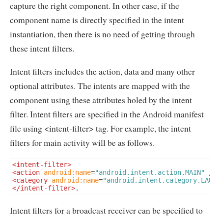
capture the right component. In other case, if the
component name is directly specified in the intent
instantiation, then there is no need of getting through
these intent filters.
Intent filters includes the action, data and many other
optional attributes. The intents are mapped with the
component using these attributes holed by the intent
filter. Intent filters are specified in the Android manifest
file using <intent-filter> tag. For example, the intent
filters for main activity will be as follows.
<intent-filter>
<action
android:name
=
"android.intent.action.MAIN"
/>
<category
android:name
=
"android.intent.category.LAUN
</intent-filter>
.
Intent filters for a broadcast receiver can be specified to