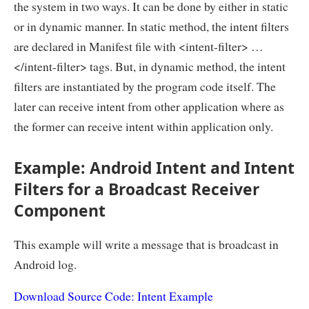
the system in two ways. It can be done by either in static
or in dynamic manner. In static method, the intent filters
are declared in Manifest file with <intent-filter> …
</intent-filter> tags. But, in dynamic method, the intent
filters are instantiated by the program code itself. The
later can receive intent from other application where as
the former can receive intent within application only.
Example: Android Intent and Intent
Filters for a Broadcast Receiver
Component
This example will write a message that is broadcast in
Android log.
Download Source Code: Intent Example