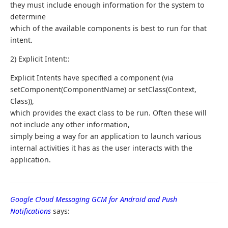
they must include enough information for the system to
determine
which of the available components is best to run for that
intent.
2) Explicit Intent::
Explicit Intents have specified a component (via
setComponent(ComponentName) or setClass(Context,
Class)),
which provides the exact class to be run. Often these will
not include any other information,
simply being a way for an application to launch various
internal activities it has as the user interacts with the
application.
Google Cloud Messaging GCM for Android and Push
Notifications
says: