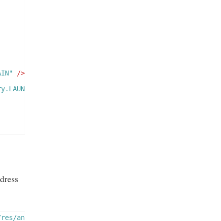
AIN"
/>
ry.LAUNCHER"
/>
dress
/res/android"