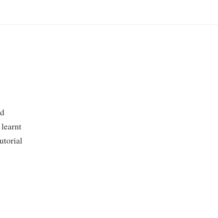
nd
 learnt
tutorial