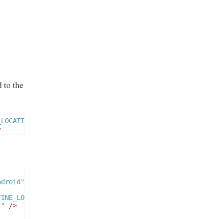
 to the
_LOCATION"
/>
>
ndroid"
FINE_LOCATION"
/>
T"
/>