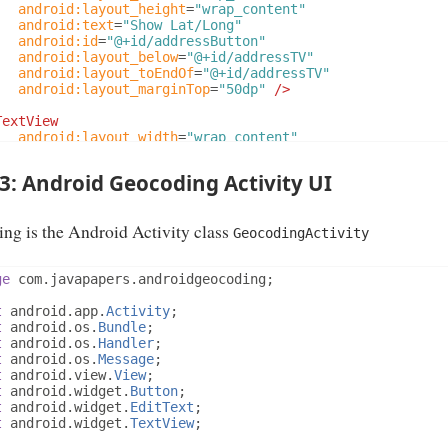
android:layout_height
=
"wrap_content"
android:text
=
"Show Lat/Long"
android:id
=
"@+id/addressButton"
android:layout_below
=
"@+id/addressTV"
android:layout_toEndOf
=
"@+id/addressTV"
android:layout_marginTop
=
"50dp"
/>
TextView
android:layout_width
=
"wrap_content"
android:layout_height
=
"wrap_content"
android:textAppearance
=
"?android:attr/textAppearanceL
 3: Android Geocoding Activity UI
android:text
=
""
android:id
=
"@+id/latLongTV"
android:layout_centerVertical
=
"true"
ng is the Android Activity class
android:layout_toEndOf
=
"@+id/addressTV"
/>
GeocodingActivity
ativeLayout>
ge
 com
.
javapapers
.
androidgeocoding
;
t
 android
.
app
.
Activity
;
t
 android
.
os
.
Bundle
;
t
 android
.
os
.
Handler
;
t
 android
.
os
.
Message
;
t
 android
.
view
.
View
;
t
 android
.
widget
.
Button
;
t
 android
.
widget
.
EditText
;
t
 android
.
widget
.
TextView
;