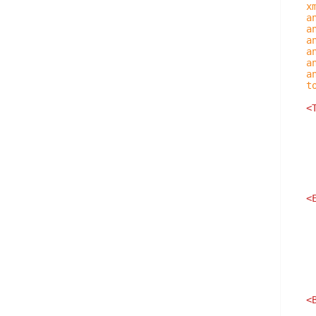
x
a
a
a
a
a
a
t
<
<
<