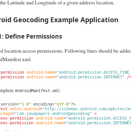
 the Latitude and Longitude of a given address location.
oid Geocoding Example Application
1: Define Permissions
d location access permissions. Following lines should be added
dManifest.xml.
-permission
android:name
=
"android.permission.ACCESS_FINE
-permission
android:name
=
"android.permission.INTERNET"
/
mplete
:
AndroidManifest.xml
 version
=
"1.0"
 encoding
=
"utf-8"
?>
fest
xmlns:android
=
"http://schemas.android.com/apk/res/a
ackage
=
"com.javapapers.androidgeocoding"
>
uses-permission
android:name
=
"android.permission.ACCESS_
uses-permission
android:name
=
"android.permission.INTERNE