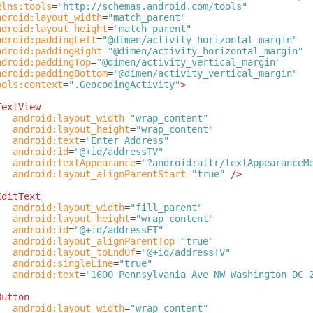
mlns:tools
=
"http://schemas.android.com/tools"
ndroid:layout_width
=
"match_parent"
ndroid:layout_height
=
"match_parent"
ndroid:paddingLeft
=
"@dimen/activity_horizontal_margin"
ndroid:paddingRight
=
"@dimen/activity_horizontal_margin"
ndroid:paddingTop
=
"@dimen/activity_vertical_margin"
ndroid:paddingBottom
=
"@dimen/activity_vertical_margin"
ools:context
=
".GeocodingActivity"
>
TextView
android:layout_width
=
"wrap_content"
android:layout_height
=
"wrap_content"
android:text
=
"Enter Address"
android:id
=
"@+id/addressTV"
android:textAppearance
=
"?android:attr/textAppearanceM
android:layout_alignParentStart
=
"true"
/>
EditText
android:layout_width
=
"fill_parent"
android:layout_height
=
"wrap_content"
android:id
=
"@+id/addressET"
android:layout_alignParentTop
=
"true"
android:layout_toEndOf
=
"@+id/addressTV"
android:singleLine
=
"true"
android:text
=
"1600 Pennsylvania Ave NW Washington DC 
Button
android:layout_width
=
"wrap_content"