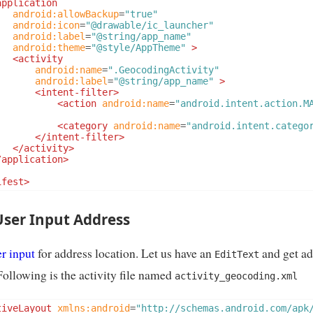
application
android:allowBackup
=
"true"
android:icon
=
"@drawable/ic_launcher"
android:label
=
"@string/app_name"
android:theme
=
"@style/AppTheme"
>
<activity
android:name
=
".GeocodingActivity"
android:label
=
"@string/app_name"
>
<intent-filter>
<action
android:name
=
"android.intent.action.M
<category
android:name
=
"android.intent.catego
</intent-filter>
</activity>
/application>
ifest>
User Input Address
r input
for address location. Let us have an
and get ad
EditText
Following is the activity file named
activity_geocoding.xml
tiveLayout
xmlns:android
=
"http://schemas.android.com/apk