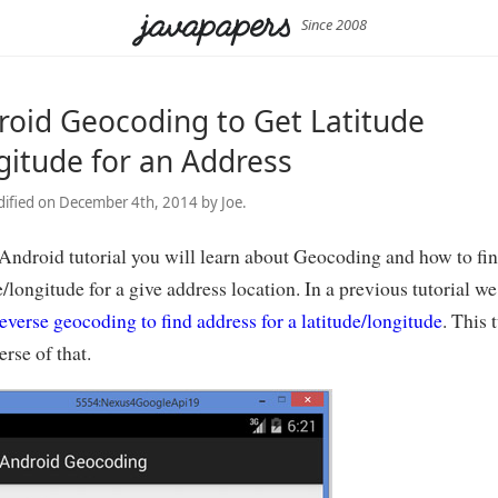
Since 2008
roid Geocoding to Get Latitude
gitude for an Address
ified on December 4th, 2014 by Joe.
 Android tutorial you will learn about Geocoding and how to fi
e/longitude for a give address location. In a previous tutorial we
everse geocoding to find address for a latitude/longitude
. This 
erse of that.