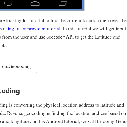
are looking for tutorial to find the current location then refer th
n using fused provider tutorial
. In this tutorial we will get input
s from the user and use
API to get the Latitude and
Geocoder
ude
roidGeocoding
coding
ng is converting the physical location address to latitude and
de. Reverse geocoding is finding the location address based on
e and longitude. In this Android tutorial, we will be doing Geo