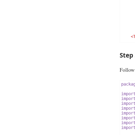
<
Step
Followi
</Rel
packa
impor
impor
impor
impor
impor
impor
impor
impor