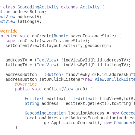
c
class
GeocodingActivity
extends
Activity
{
utton
 addressButton
;
extView
 addressTV
;
extView
 latLongTV
;
Override
rotected
void
 onCreate
(
Bundle
 savedInstanceState
)
{
super
.
onCreate
(
savedInstanceState
);
   setContentView
(
R
.
layout
.
activity_geocoding
);
   addressTV 
=
(
TextView
)
 findViewById
(
R
.
id
.
addressTV
);
   latLongTV 
=
(
TextView
)
 findViewById
(
R
.
id
.
latLongTV
);
   addressButton 
=
(
Button
)
 findViewById
(
R
.
id
.
addressBut
   addressButton
.
setOnClickListener
(
new
View
.
OnClickList
@Override
public
void
 onClick
(
View
 arg0
)
{
EditText
 editText 
=
(
EditText
)
 findViewById
(
R
String
 address 
=
 editText
.
getText
().
toString
(
GeocodingLocation
 locationAddress 
=
new
Geoco
           locationAddress
.
getAddressFromLocation
(
addres
                   getApplicationContext
(),
new
Geocoder
}
});