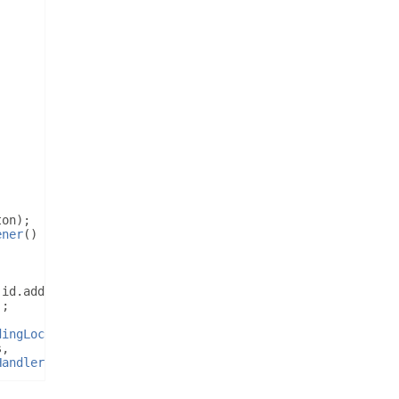
ton
);
ener
()
{
.
id
.
addressET
);
);
dingLocation
();
s
,
Handler
());