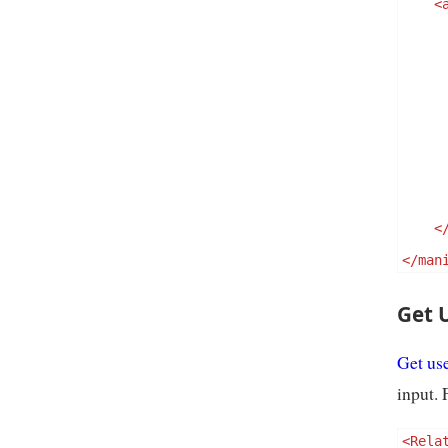
<
<
</man
Get 
Get use
input. 
<Rela