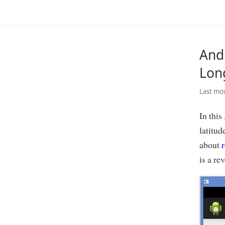
And
Lon
Last mod
In this
latitud
about
r
is a rev