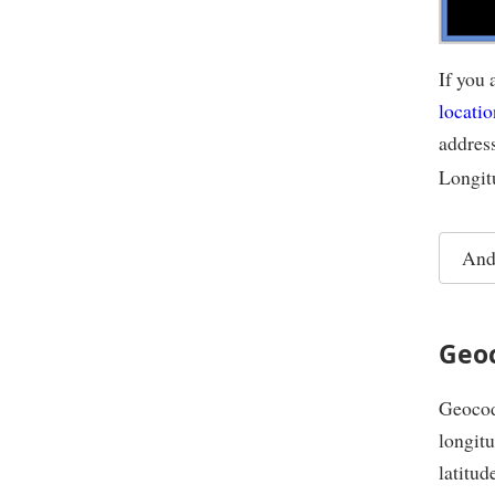
If you 
locatio
addres
Longit
And
Geo
Geocodi
longitu
latitud