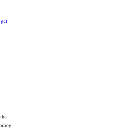
e
get
 the
coding