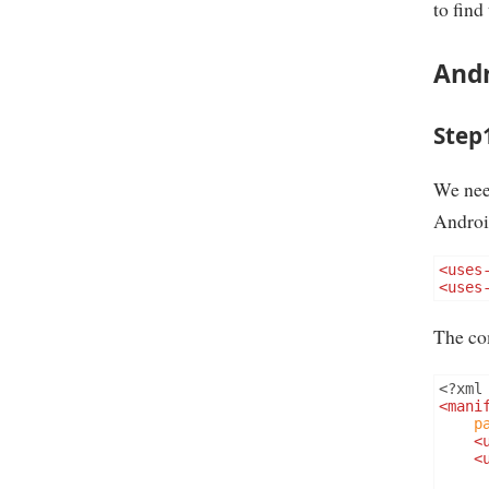
to find
Andr
Step
We nee
Androi
<uses
<uses
The co
<?
xml
<mani
p
<
<