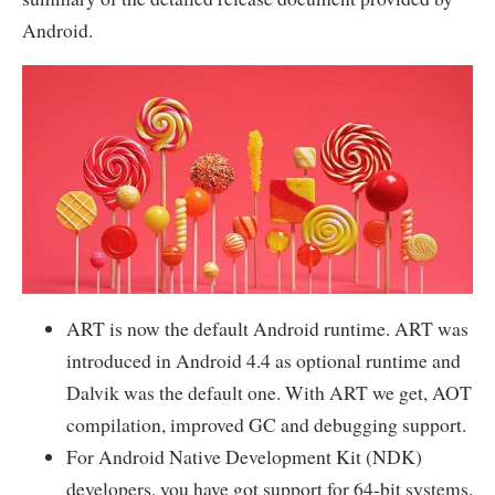
Android.
ART is now the default Android runtime. ART was
introduced in Android 4.4 as optional runtime and
Dalvik was the default one. With ART we get, AOT
compilation, improved GC and debugging support.
For Android Native Development Kit (NDK)
developers, you have got support for 64-bit systems.