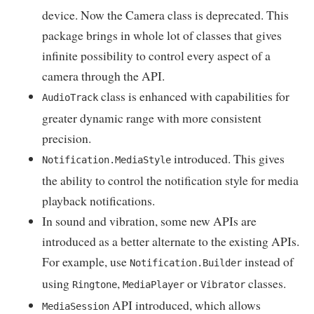
device. Now the Camera class is deprecated. This
package brings in whole lot of classes that gives
infinite possibility to control every aspect of a
camera through the API.
class is enhanced with capabilities for
AudioTrack
greater dynamic range with more consistent
precision.
introduced. This gives
Notification.MediaStyle
the ability to control the notification style for media
playback notifications.
In sound and vibration, some new APIs are
introduced as a better alternate to the existing APIs.
For example, use
instead of
Notification.Builder
using
,
or
classes.
Ringtone
MediaPlayer
Vibrator
API introduced, which allows
MediaSession