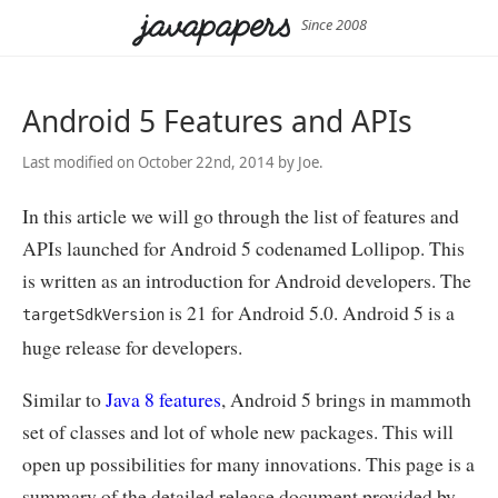
Since 2008
Android 5 Features and APIs
Last modified on October 22nd, 2014 by Joe.
In this article we will go through the list of features and
APIs launched for Android 5 codenamed Lollipop. This
is written as an introduction for Android developers. The
is 21 for Android 5.0. Android 5 is a
targetSdkVersion
huge release for developers.
Similar to
Java 8 features
, Android 5 brings in mammoth
set of classes and lot of whole new packages. This will
open up possibilities for many innovations. This page is a
summary of the detailed release document provided by