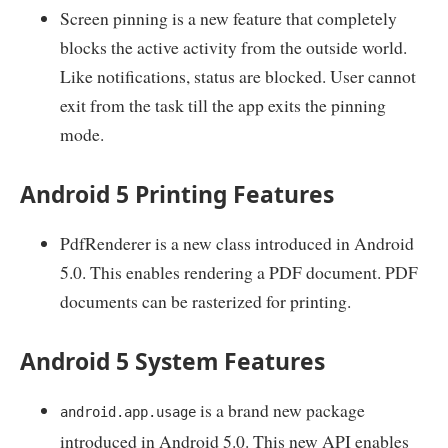
Screen pinning is a new feature that completely
blocks the active activity from the outside world.
Like notifications, status are blocked. User cannot
exit from the task till the app exits the pinning
mode.
Android 5 Printing Features
PdfRenderer is a new class introduced in Android
5.0. This enables rendering a PDF document. PDF
documents can be rasterized for printing.
Android 5 System Features
is a brand new package
android.app.usage
introduced in Android 5.0. This new API enables