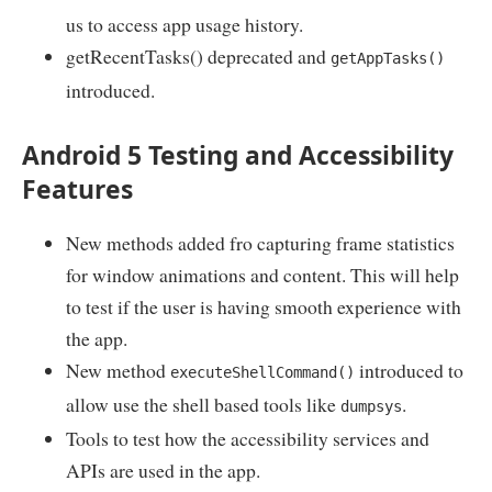
us to access app usage history.
getRecentTasks() deprecated and
getAppTasks()
introduced.
Android 5 Testing and Accessibility
Features
New methods added fro capturing frame statistics
for window animations and content. This will help
to test if the user is having smooth experience with
the app.
New method
introduced to
executeShellCommand()
allow use the shell based tools like
.
dumpsys
Tools to test how the accessibility services and
APIs are used in the app.