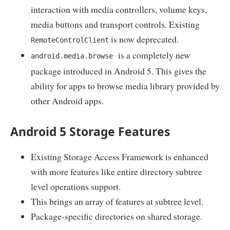
interaction with media controllers, volume keys,
media buttons and transport controls. Existing
is now deprecated.
RemoteControlClient
is a completely new
android.media.browse
package introduced in Android 5. This gives the
ability for apps to browse media library provided by
other Android apps.
Android 5 Storage Features
Existing Storage Access Framework is enhanced
with more features like entire directory subtree
level operations support.
This brings an array of features at subtree level.
Package-specific directories on shared storage.