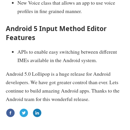
New Voice class that allows an app to use voice
profiles in fine grained manner.
Android 5 Input Method Editor
Features
APIs to enable easy switching between different
IMEs available in the Android system.
Android 5.0 Lollipop is a huge release for Android
developers. We have got greater control than ever. Lets
continue to build amazing Android apps. Thanks to the
Android team for this wonderful release.