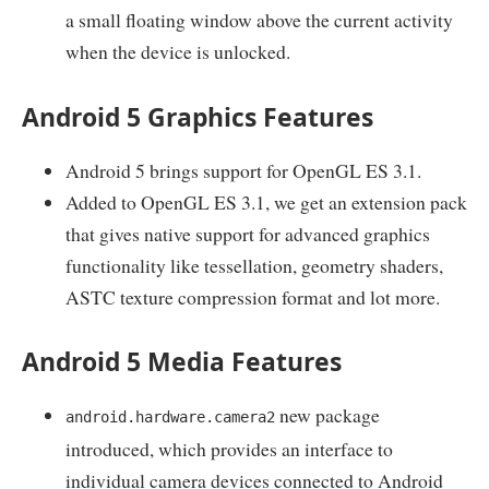
a small floating window above the current activity
when the device is unlocked.
Android 5 Graphics Features
Android 5 brings support for OpenGL ES 3.1.
Added to OpenGL ES 3.1, we get an extension pack
that gives native support for advanced graphics
functionality like tessellation, geometry shaders,
ASTC texture compression format and lot more.
Android 5 Media Features
new package
android.hardware.camera2
introduced, which provides an interface to
individual camera devices connected to Android