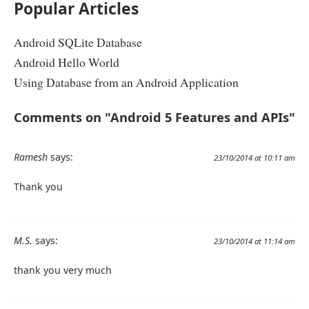
Popular Articles
Android SQLite Database
Android Hello World
Using Database from an Android Application
Comments on "Android 5 Features and APIs"
Ramesh
says:
23/10/2014 at 10:11 am
Thank you
M.S.
says:
23/10/2014 at 11:14 am
thank you very much