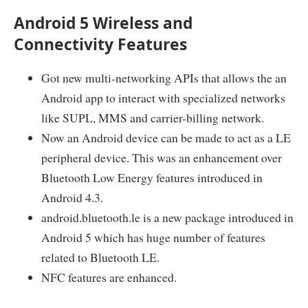
Android 5 Wireless and
Connectivity Features
Got new multi-networking APIs that allows the an
Android app to interact with specialized networks
like SUPL, MMS and carrier-billing network.
Now an Android device can be made to act as a LE
peripheral device. This was an enhancement over
Bluetooth Low Energy features introduced in
Android 4.3.
android.bluetooth.le is a new package introduced in
Android 5 which has huge number of features
related to Bluetooth LE.
NFC features are enhanced.