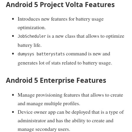
Android 5 Project Volta Features
Introduces new features for battery usage
optimization.
is a new class that allows to optimize
JobScheduler
battery life.
command is new and
dumysys batterystats
generates lot of stats related to battery usage.
Android 5 Enterprise Features
Manage provisioning features that allows to create
and manage multiple profiles.
Device owner app can be deployed that is a type of
administrator and has the ability to create and
manage secondary users.