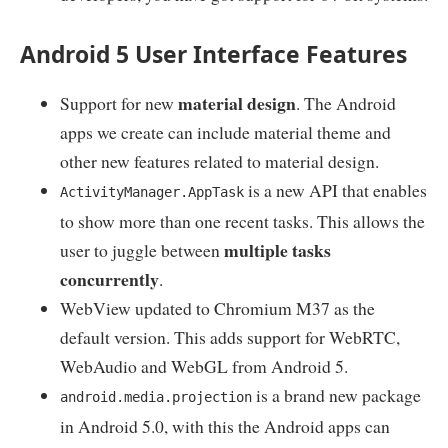
Android 5 User Interface Features
material design
Support for new
. The Android
apps we create can include material theme and
other new features related to material design.
is a new API that enables
ActivityManager.AppTask
to show more than one recent tasks. This allows the
multiple tasks
user to juggle between
concurrently
.
WebView updated to Chromium M37 as the
default version. This adds support for WebRTC,
WebAudio and WebGL from Android 5.
is a brand new package
android.media.projection
in Android 5.0, with this the Android apps can