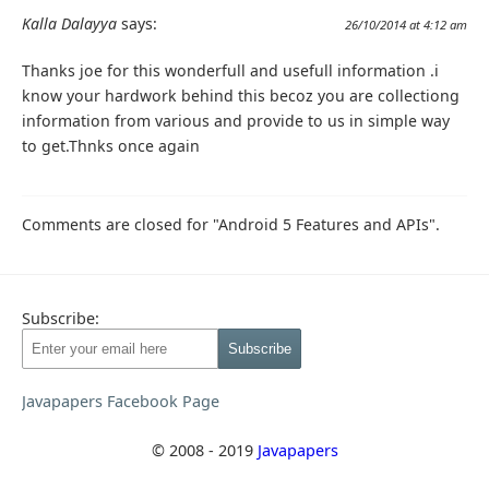
Kalla Dalayya
says:
26/10/2014 at 4:12 am
Thanks joe for this wonderfull and usefull information .i
know your hardwork behind this becoz you are collectiong
information from various and provide to us in simple way
to get.Thnks once again
Comments are closed for "Android 5 Features and APIs".
Subscribe:
Javapapers Facebook Page
© 2008 - 2019
Javapapers