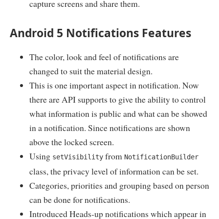
capture screens and share them.
Android 5 Notifications Features
The color, look and feel of notifications are
changed to suit the material design.
This is one important aspect in notification. Now
there are API supports to give the ability to control
what information is public and what can be showed
in a notification. Since notifications are shown
above the locked screen.
Using
from
setVisibility
NotificationBuilder
class, the privacy level of information can be set.
Categories, priorities and grouping based on person
can be done for notifications.
Introduced Heads-up notifications which appear in