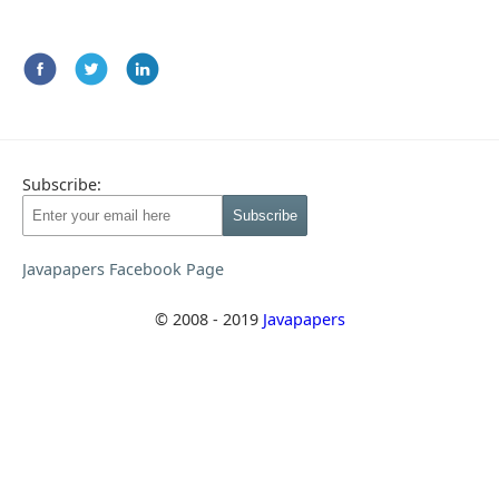
Subscribe:
Javapapers Facebook Page
© 2008 - 2019
Javapapers