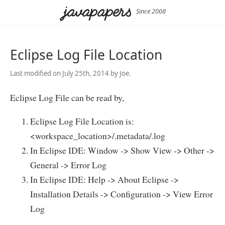
Since 2008
Eclipse Log File Location
Last modified on July 25th, 2014 by Joe.
Eclipse Log File can be read by,
Eclipse Log File Location is:
<workspace_location>/.metadata/.log
In Eclipse IDE: Window -> Show View -> Other ->
General -> Error Log
In Eclipse IDE: Help -> About Eclipse ->
Installation Details -> Configuration -> View Error
Log